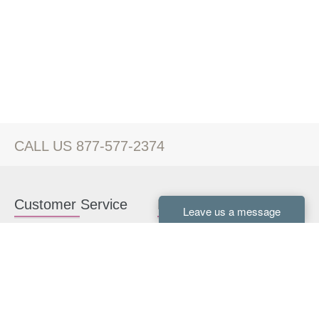
CALL US 877-577-2374
Customer Service
Kitchen Cabinets
Contact us
White Kitchen Cabinets
Kitchen Design Help
Gray Kitchen Cabinets
About Us
RTA Kitchen Cabinets
FAQ
Kitchen Cabinet Hardware