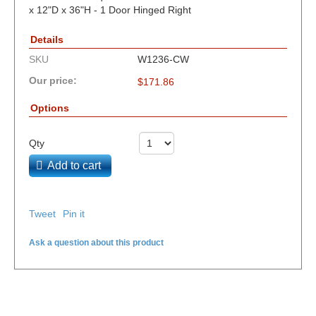
x 12"D x 36"H - 1 Door Hinged Right
Details
SKU
W1236-CW
Our price:
$
171.86
Options
Qty
Add to cart
Tweet
Pin it
Ask a question about this product