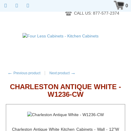
RTA Kitchen Cabinet Online 24 Hours A Day 7 Days A Week 365
0
Days A Year - Wholesale to the public
CALL US: 877-577-2374
←
→
Previous product
Next product
CHARLESTON ANTIQUE WHITE -
W1236-CW
Charleston Antique White Kitchen Cabinets - Wall - 12"W