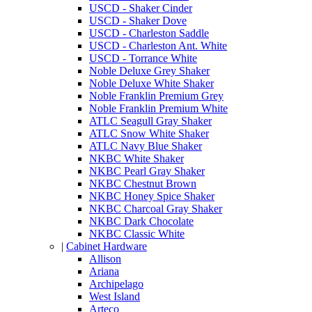
USCD - Shaker Cinder
USCD - Shaker Dove
USCD - Charleston Saddle
USCD - Charleston Ant. White
USCD - Torrance White
Noble Deluxe Grey Shaker
Noble Deluxe White Shaker
Noble Franklin Premium Grey
Noble Franklin Premium White
ATLC Seagull Gray Shaker
ATLC Snow White Shaker
ATLC Navy Blue Shaker
NKBC White Shaker
NKBC Pearl Gray Shaker
NKBC Chestnut Brown
NKBC Honey Spice Shaker
NKBC Charcoal Gray Shaker
NKBC Dark Chocolate
NKBC Classic White
|
Cabinet Hardware
Allison
Ariana
Archipelago
West Island
Arteco