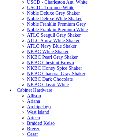
USCD - Charleston Ant. White
USCD - Torrance White
Noble Deluxe Grey Shaker
Noble Deluxe White Shaker
Noble Franklin Premium Grey
Noble Franklin Premium White
ATLC Seagull Gray Shaker
ATLC Snow White Shaker
ATLC Navy Blue Shaker
NKBC White Shaker
NKBC Pearl Gray Shaker
NKBC Chestnut Brown
NKBC Honey Spice Shaker
NKBC Charcoal Gray Shaker
NKBC Dark Chocolate
NKBC Classic White
|
Cabinet Hardware
Allison
Ariana
Archipelago
West Island
Arteco
Braided Kelso
Breeze
Cesar