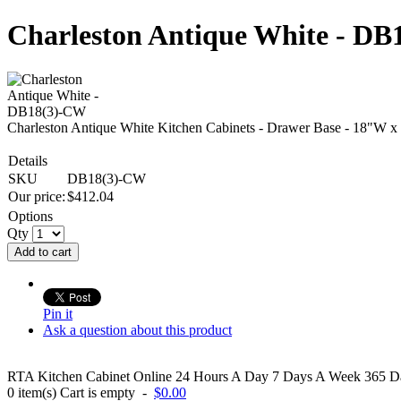
Charleston Antique White - D
Charleston Antique White Kitchen Cabinets - Drawer Base - 18"W 
Details
SKU
DB18(3)-CW
Our price:
$
412.04
Options
Qty
Add to cart
Pin it
Ask a question about this product
RTA Kitchen Cabinet Online 24 Hours A Day 7 Days A Week 365 Day
0
item(s)
Cart is empty
-
$0.00