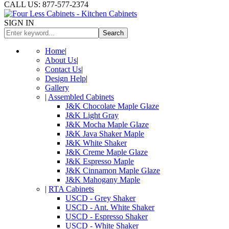
CALL US: 877-577-2374
SIGN IN
Search
Home
|
About Us
|
Contact Us
|
Design Help
|
Gallery
|
Assembled Cabinets
J&K Chocolate Maple Glaze
J&K Light Gray
J&K Mocha Maple Glaze
J&K Java Shaker Maple
J&K White Shaker
J&K Creme Maple Glaze
J&K Espresso Maple
J&K Cinnamon Maple Glaze
J&K Mahogany Maple
|
RTA Cabinets
USCD - Grey Shaker
USCD - Ant. White Shaker
USCD - Espresso Shaker
USCD - White Shaker