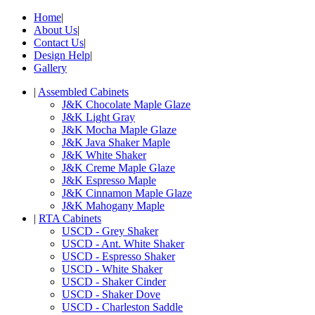
Home
|
About Us
|
Contact Us
|
Design Help
|
Gallery
|
Assembled Cabinets
J&K Chocolate Maple Glaze
J&K Light Gray
J&K Mocha Maple Glaze
J&K Java Shaker Maple
J&K White Shaker
J&K Creme Maple Glaze
J&K Espresso Maple
J&K Cinnamon Maple Glaze
J&K Mahogany Maple
|
RTA Cabinets
USCD - Grey Shaker
USCD - Ant. White Shaker
USCD - Espresso Shaker
USCD - White Shaker
USCD - Shaker Cinder
USCD - Shaker Dove
USCD - Charleston Saddle