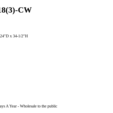
B18(3)-CW
x 24"D x 34-1/2"H
s A Year - Wholesale to the public