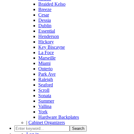
Braided Kelso
Breeze
Cesar
Dessia
Dublin
Essential
Henderson
Hickory
Key Biscayne
La Foce
Marseille
Miami
Onterio
Park Ave
Raleigh
Seaford
Scroll
Sonata
Summer
Vallina
York
Hardware Backplates
|
Cabinet Organizers
Search