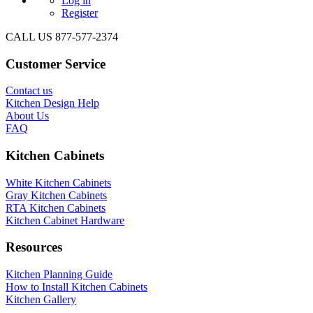
Log in
Register
CALL US 877-577-2374
Customer Service
Contact us
Kitchen Design Help
About Us
FAQ
Kitchen Cabinets
White Kitchen Cabinets
Gray Kitchen Cabinets
RTA Kitchen Cabinets
Kitchen Cabinet Hardware
Resources
Kitchen Planning Guide
How to Install Kitchen Cabinets
Kitchen Gallery