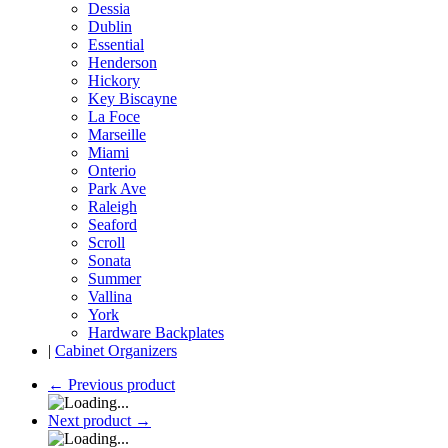
Dessia
Dublin
Essential
Henderson
Hickory
Key Biscayne
La Foce
Marseille
Miami
Onterio
Park Ave
Raleigh
Seaford
Scroll
Sonata
Summer
Vallina
York
Hardware Backplates
|
Cabinet Organizers
←
Previous product
Next product
→