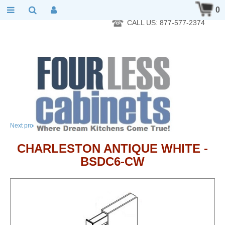
RTA Kitchen Cabinet Online 24 Hours A Day 7 Days A Week 365
0
Days A Year - Wholesale to the public
CALL US: 877-577-2374
→
Next product
CHARLESTON ANTIQUE WHITE -
BSDC6-CW