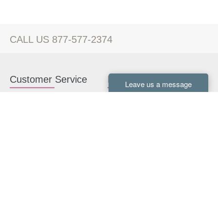
CALL US 877-577-2374
Customer Service
Kitchen Cabinets
Contact us
White Kitchen Cabinets
Kitchen Design Help
Gray Kitchen Cabinets
About Us
RTA Kitchen Cabinets
FAQ
Kitchen Cabinet Hardware
Resources
Connect With Us
Kitchen Planning Guide
How to Install Kitchen