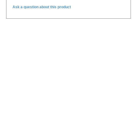
Ask a question about this product