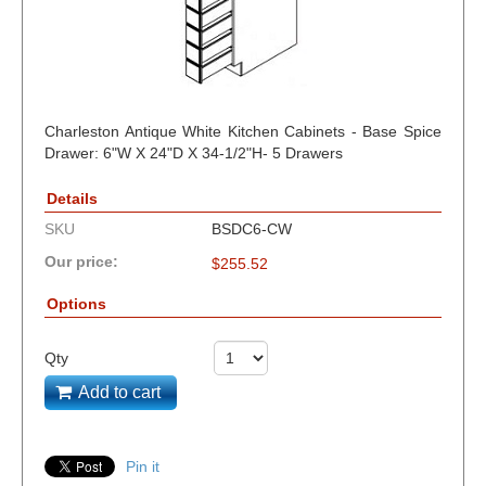
Charleston Antique White Kitchen Cabinets - Base Spice
Drawer: 6"W X 24"D X 34-1/2"H- 5 Drawers
Details
SKU
BSDC6-CW
Our price:
$
255.52
Options
Qty
Add to cart
Pin it