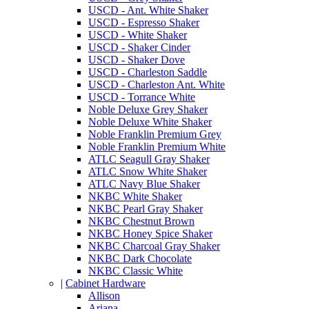
USCD - Ant. White Shaker
USCD - Espresso Shaker
USCD - White Shaker
USCD - Shaker Cinder
USCD - Shaker Dove
USCD - Charleston Saddle
USCD - Charleston Ant. White
USCD - Torrance White
Noble Deluxe Grey Shaker
Noble Deluxe White Shaker
Noble Franklin Premium Grey
Noble Franklin Premium White
ATLC Seagull Gray Shaker
ATLC Snow White Shaker
ATLC Navy Blue Shaker
NKBC White Shaker
NKBC Pearl Gray Shaker
NKBC Chestnut Brown
NKBC Honey Spice Shaker
NKBC Charcoal Gray Shaker
NKBC Dark Chocolate
NKBC Classic White
|
Cabinet Hardware
Allison
Ariana