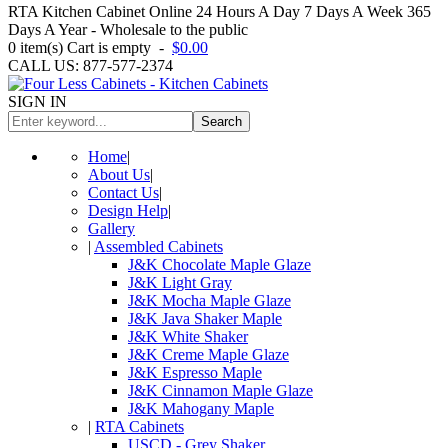
RTA Kitchen Cabinet Online 24 Hours A Day 7 Days A Week 365
Days A Year - Wholesale to the public
0
item(s)
Cart is empty
-
$0.00
CALL US: 877-577-2374
SIGN IN
Search
Home
|
About Us
|
Contact Us
|
Design Help
|
Gallery
|
Assembled Cabinets
J&K Chocolate Maple Glaze
J&K Light Gray
J&K Mocha Maple Glaze
J&K Java Shaker Maple
J&K White Shaker
J&K Creme Maple Glaze
J&K Espresso Maple
J&K Cinnamon Maple Glaze
J&K Mahogany Maple
|
RTA Cabinets
USCD - Grey Shaker