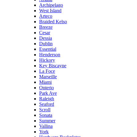
Archipelago
West Island
Arteco
Braided Kelso
Breeze
Cesar
Dessia
Dublin
Essential
Henderson
Hickory
Key Biscayne
La Foce
Marseille
Miami
Onterio
Park Ave
Raleigh
Seaford
Scroll
Sonata
Summer
Vallina
York