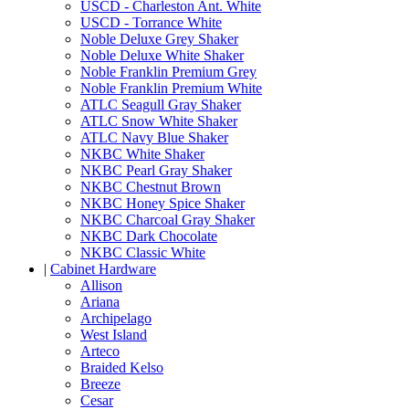
USCD - Charleston Ant. White
USCD - Torrance White
Noble Deluxe Grey Shaker
Noble Deluxe White Shaker
Noble Franklin Premium Grey
Noble Franklin Premium White
ATLC Seagull Gray Shaker
ATLC Snow White Shaker
ATLC Navy Blue Shaker
NKBC White Shaker
NKBC Pearl Gray Shaker
NKBC Chestnut Brown
NKBC Honey Spice Shaker
NKBC Charcoal Gray Shaker
NKBC Dark Chocolate
NKBC Classic White
|
Cabinet Hardware
Allison
Ariana
Archipelago
West Island
Arteco
Braided Kelso
Breeze
Cesar