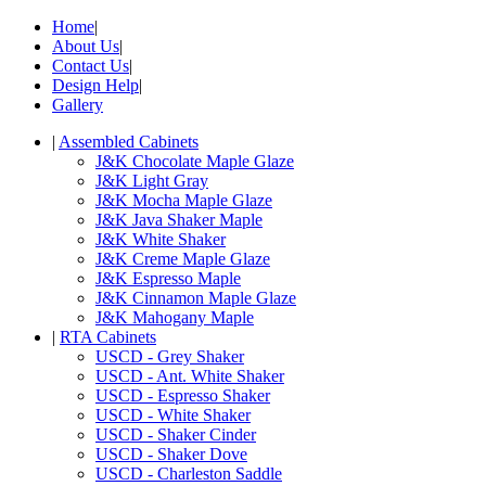
Home
|
About Us
|
Contact Us
|
Design Help
|
Gallery
|
Assembled Cabinets
J&K Chocolate Maple Glaze
J&K Light Gray
J&K Mocha Maple Glaze
J&K Java Shaker Maple
J&K White Shaker
J&K Creme Maple Glaze
J&K Espresso Maple
J&K Cinnamon Maple Glaze
J&K Mahogany Maple
|
RTA Cabinets
USCD - Grey Shaker
USCD - Ant. White Shaker
USCD - Espresso Shaker
USCD - White Shaker
USCD - Shaker Cinder
USCD - Shaker Dove
USCD - Charleston Saddle