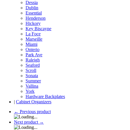
Dessia
Dublin
Essential
Henderson
Hickory
Key Biscayne
La Foce
Marseille
Miami
Onterio
Park Ave
Raleigh
Seaford
Scroll
Sonata
Summer
Vallina
York
Hardware Backplates
|
Cabinet Organizers
←
Previous product
Next product
→