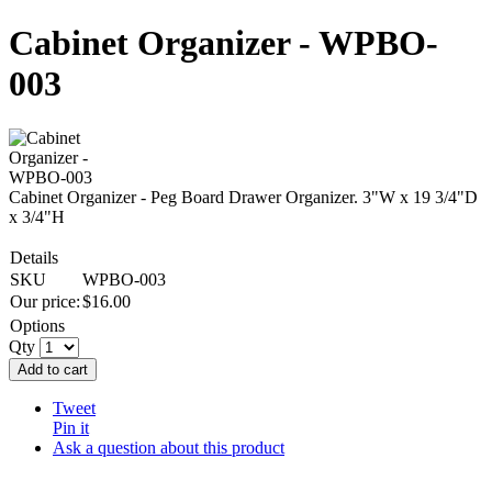
Cabinet Organizer - WPBO-
003
Cabinet Organizer - Peg Board Drawer Organizer. 3"W x 19 3/4"D
x 3/4"H
Details
SKU
WPBO-003
Our price:
$
16.00
Options
Qty
Add to cart
Tweet
Pin it
Ask a question about this product