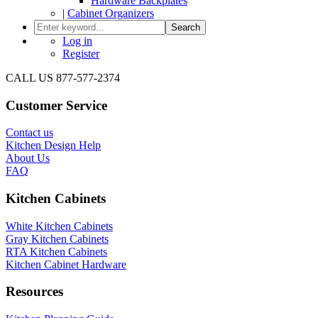
Hardware Backplates
|
Cabinet Organizers
Search
Log in
Register
CALL US 877-577-2374
Customer Service
Contact us
Kitchen Design Help
About Us
FAQ
Kitchen Cabinets
White Kitchen Cabinets
Gray Kitchen Cabinets
RTA Kitchen Cabinets
Kitchen Cabinet Hardware
Resources