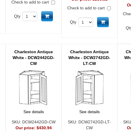
Check to add to cart
O
Check to add to cart
Chec
d to cart
Add to cart
Qty
Add to cart
Qty
Qt
Charleston Antique
Charleston Antique
Ch
White - DCW2442GD-
White - DCW2742GD-
Wh
CW
LT-CW
See details
See details
SKU:
DCW2442GD-CW
SKU:
DCW2742GD-LT-
SK
Our price:
$430.94
CW
O