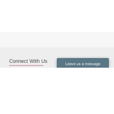
Connect With Us