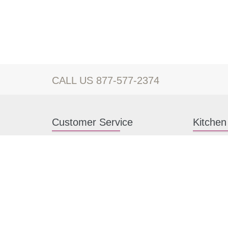
CALL US 877-577-2374
Customer Service
Kitchen
Contact us
White Kitc
Kitchen Design Help
Gray Kitch
About Us
RTA Kitche
FAQ
Kitchen Ca
Payment methods