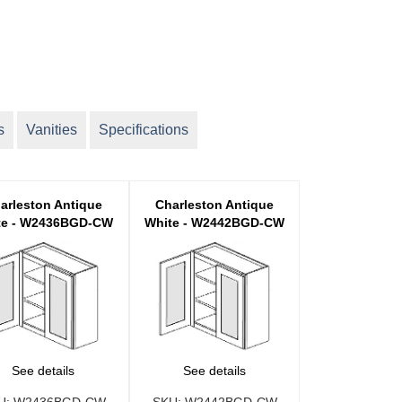
s
Vanities
Specifications
arleston Antique
Charleston Antique
te - W2436BGD-CW
White - W2442BGD-CW
See details
See details