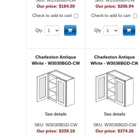
SKU:
W1530GD-CW
SKU:
W1536GD-CW
Our price:
$184.00
Our price:
$206.94
Check to add to cart
Check to add to cart
Add to cart
Ad
Qty
Qty
Charleston Antique
Charleston Antique
White - W3030BGD-CW
White - W3036BGD-C
See details
See details
SKU:
W3030BGD-CW
SKU:
W3036BGD-CW
Our price:
$339.18
Our price:
$374.26