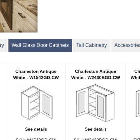
ry
Wall Glass Door Cabinets
Tall Cabinetry
Accessorie
Charleston Antique
Charleston Antique
Ch
White - W1542GD-CW
White - W2430BGD-CW
Whi
See details
See details