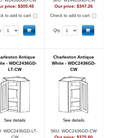
U:
W2436BGD-CW
SKU:
W2442BGD-CW
ur price:
$305.45
Our price:
$347.26
k to add to cart
Check to add to cart
Add to cart
Add to cart
y
Qty
arleston Antique
Charleston Antique
ite - WDC2436GD-
White - WDC2436GD-
LT-CW
CW
See details
See details
U:
WDC2436GD-LT-
SKU:
WDC2436GD-CW
CW
Our price:
$375.60