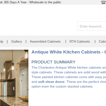
k 365 Days A Year - Wholesale to the public
|
|
|
lp
|
Gallery
Assembled Cabinets
RTA Cabinets
Cabi
Antique White Kitchen Cabinets - 
PRODUCT SUMMARY
The Charleston Antique White kitchen cabinets are 
style cabinets. These cabinets are solid wood wit
These painted kitchen cabinets come with easy pul
and
soft close doors
. These are the perfect choi
option even the custom stacked cabinets.