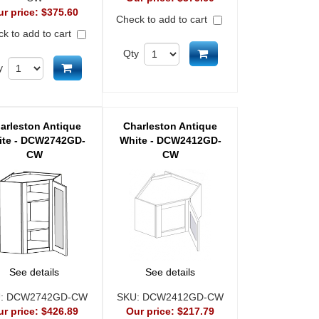
ur price:
$375.60
Check to add to cart
k to add to cart
Add to cart
Qty
Add to cart
y
arleston Antique
Charleston Antique
ite - DCW2742GD-
White - DCW2412GD-
CW
CW
See details
See details
U:
DCW2742GD-CW
SKU:
DCW2412GD-CW
ur price:
$426.89
Our price:
$217.79