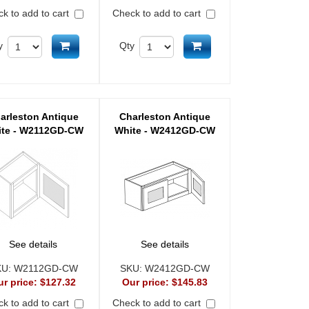
k to add to cart
Check to add to cart
Add to cart
Add to cart
y
Qty
arleston Antique
Charleston Antique
te - W2112GD-CW
White - W2412GD-CW
See details
See details
KU:
W2112GD-CW
SKU:
W2412GD-CW
ur price:
$127.32
Our price:
$145.83
k to add to cart
Check to add to cart