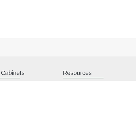
 Cabinets
Resources
hen Cabinets
Kitchen Planning Guide
en Cabinets
How to Install Kitchen Cabinets
n Cabinets
Kitchen Gallery
binet Hardware