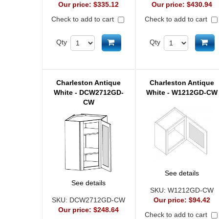
Our price:
$335.12
Our price:
$430.94
Check to add to cart
Check to add to cart
Add to cart
Ad
Qty
Qty
Charleston Antique
Charleston Antique
White - DCW2712GD-
White - W1212GD-CW
CW
See details
See details
SKU:
W1212GD-CW
SKU:
DCW2712GD-CW
Our price:
$94.42
Our price:
$248.64
Check to add to cart