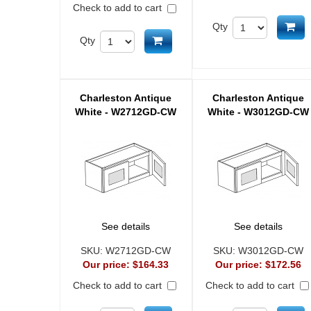
Check to add to cart
Ad
Qty
Add to cart
Qty
Charleston Antique
Charleston Antique
White - W2712GD-CW
White - W3012GD-CW
See details
See details
SKU:
W2712GD-CW
SKU:
W3012GD-CW
Our price:
$164.33
Our price:
$172.56
Check to add to cart
Check to add to cart