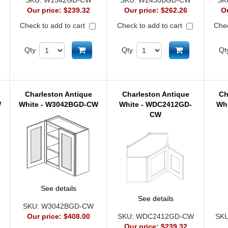
SKU:
W1542GD-CW
SKU:
W2430BGD-CW
SK
Our price:
$239.32
Our price:
$262.26
O
Check to add to cart
Check to add to cart
Chec
d to cart
Add to cart
Add to cart
Qty
Qty
Qt
Charleston Antique
Charleston Antique
Ch
W
White - W3042BGD-CW
White - WDC2412GD-
Wh
CW
See details
See details
SKU:
W3042BGD-CW
Our price:
$408.00
SKU:
WDC2412GD-CW
SK
Our price:
$239.32