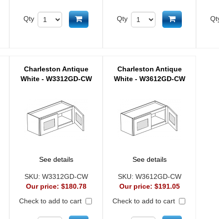
d to cart
Add to cart
Add to cart
Qty
Qty
Qt
Charleston Antique
Charleston Antique
White - W3312GD-CW
White - W3612GD-CW
See details
See details
SKU:
W3312GD-CW
SKU:
W3612GD-CW
Our price:
$180.78
Our price:
$191.05
Check to add to cart
Check to add to cart