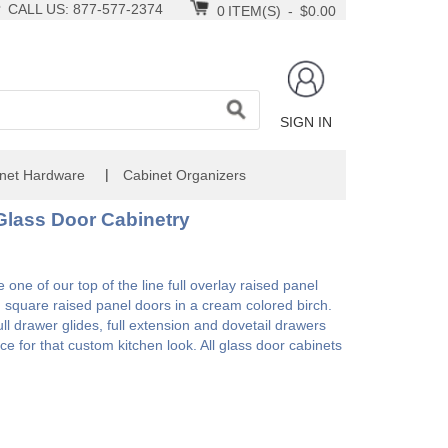
CALL US: 877-577-2374
0
ITEM(S)
-
$0.00
SIGN IN
|
net Hardware
Cabinet Organizers
Glass Door Cabinetry
one of our top of the line full overlay raised panel
h square raised panel doors in a cream colored birch.
l drawer glides, full extension and dovetail drawers
ce for that custom kitchen look. All glass door cabinets