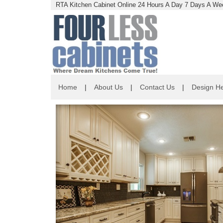
RTA Kitchen Cabinet Online 24 Hours A Day 7 Days A Wee
Home
|
About Us
|
Contact Us
|
Design He