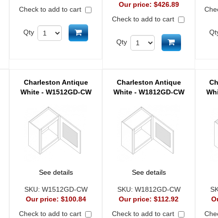
Our price:
$426.89
Check to add to cart
Chec
Check to add to cart
Add to cart
Qty
Qt
d to cart
Add to cart
Qty
Charleston Antique
Charleston Antique
Ch
White - W1512GD-CW
White - W1812GD-CW
Whi
See details
See details
SKU:
W1512GD-CW
SKU:
W1812GD-CW
S
Our price:
$100.84
Our price:
$112.92
O
Check to add to cart
Check to add to cart
Chec