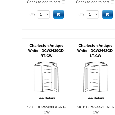
Check to add to cart
Check to add to cart
Add to cart
Ad
Qty
Qty
Charleston Antique
Charleston Antique
White - DCW2430GD-
White - DCW2442GD-
RT-CW
LT-CW
See details
See details
SKU:
DCW2430GD-RT-
SKU:
DCW2442GD-LT-
CW
CW