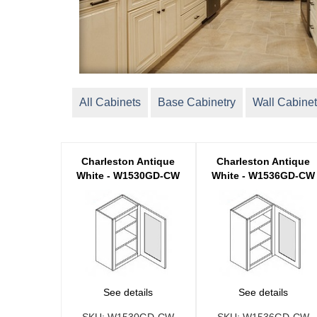
All Cabinets
Base Cabinetry
Wall Cabinet
Charleston Antique
Charleston Antique
White - W1530GD-CW
White - W1536GD-CW
See details
See details