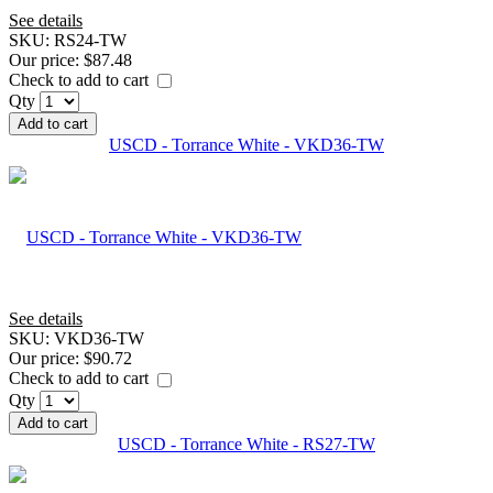
See details
SKU:
RS24-TW
Our price:
$87.48
Check to add to cart
Qty
Add to cart
USCD - Torrance White - VKD36-TW
See details
SKU:
VKD36-TW
Our price:
$90.72
Check to add to cart
Qty
Add to cart
USCD - Torrance White - RS27-TW