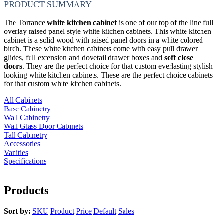
PRODUCT SUMMARY
The Torrance
white kitchen cabinet
is one of our top of the line full
overlay raised panel style white kitchen cabinets. This white kitchen
cabinet is a solid wood with raised panel doors in a white colored
birch. These white kitchen cabinets come with easy pull drawer
glides, full extension and dovetail drawer boxes and
soft close
doors
. They are the perfect choice for that custom everlasting stylish
looking white kitchen cabinets. These are the perfect choice cabinets
for that custom white kitchen cabinets.
All Cabinets
Base Cabinetry
Wall Cabinetry
Wall Glass Door Cabinets
Tall Cabinetry
Accessories
Vanities
Specifications
Products
Sort by:
SKU
Product
Price
Default
Sales