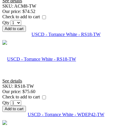
See details
SKU:
ACM8-TW
Our price:
$74.52
Check to add to cart
Qty
Add to cart
USCD - Torrance White - RS18-TW
See details
SKU:
RS18-TW
Our price:
$75.60
Check to add to cart
Qty
Add to cart
USCD - Torrance White - WDEP42-TW