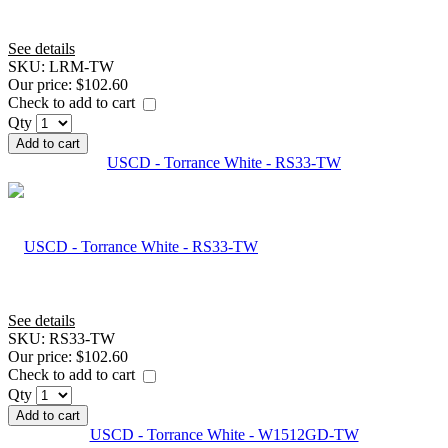
See details
SKU:
LRM-TW
Our price:
$102.60
Check to add to cart
Qty
Add to cart
USCD - Torrance White - RS33-TW
See details
SKU:
RS33-TW
Our price:
$102.60
Check to add to cart
Qty
Add to cart
USCD - Torrance White - W1512GD-TW