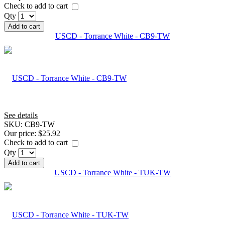
Check to add to cart
Qty
Add to cart
USCD - Torrance White - CB9-TW
See details
SKU:
CB9-TW
Our price:
$25.92
Check to add to cart
Qty
Add to cart
USCD - Torrance White - TUK-TW