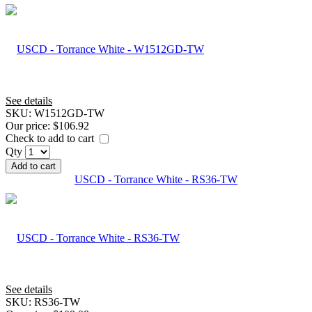
See details
SKU:
W1512GD-TW
Our price:
$106.92
Check to add to cart
Qty
Add to cart
USCD - Torrance White - RS36-TW
See details
SKU:
RS36-TW