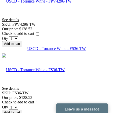
See details
SKU:
FPV4296-TW
Our price:
$128.52
Check to add to cart
Qty
Add to cart
USCD - Torrance White - FS36-TW
See details
SKU:
FS36-TW
Our price:
$128.52
Check to add to cart
Qty
Add to cart