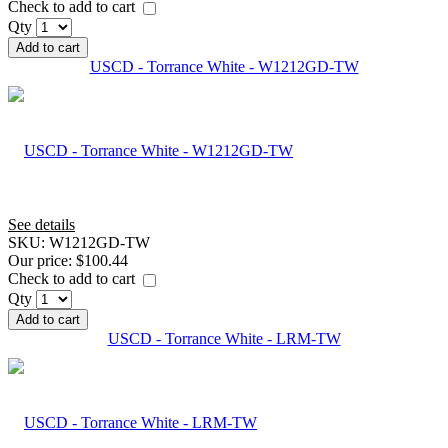
Check to add to cart
Qty
Add to cart
USCD - Torrance White - W1212GD-TW
See details
SKU:
W1212GD-TW
Our price:
$100.44
Check to add to cart
Qty
Add to cart
USCD - Torrance White - LRM-TW