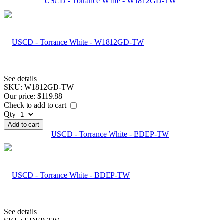
USCD - Torrance White - W1812GD-TW
See details
SKU:
W1812GD-TW
Our price:
$119.88
Check to add to cart
Qty
Add to cart
USCD - Torrance White - BDEP-TW
See details