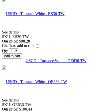
See details
SKU:
RS30-TW
Our price:
$98.28
Check to add to cart
Qty
Add to cart
USCD - Torrance White - OE636-TW
See details
SKU:
OE636-TW
Our price:
$100.44