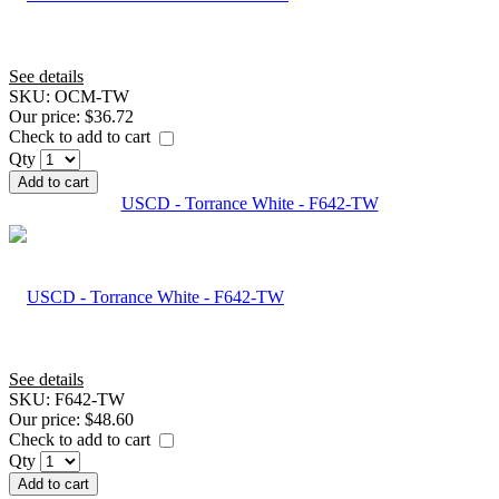
See details
SKU:
OCM-TW
Our price:
$36.72
Check to add to cart
Qty
Add to cart
USCD - Torrance White - F642-TW
See details
SKU:
F642-TW
Our price:
$48.60
Check to add to cart
Qty
Add to cart