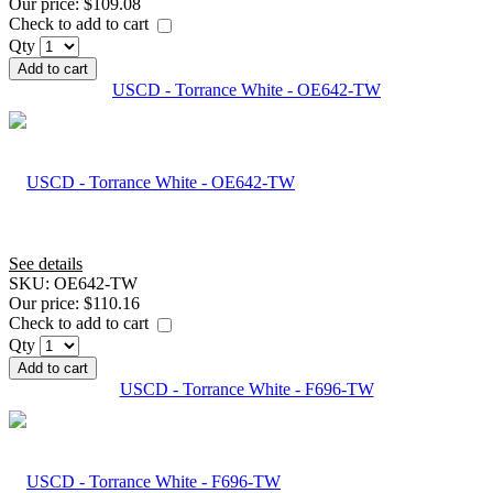
Our price:
$109.08
Check to add to cart
Qty
Add to cart
USCD - Torrance White - OE642-TW
See details
SKU:
OE642-TW
Our price:
$110.16
Check to add to cart
Qty
Add to cart
USCD - Torrance White - F696-TW