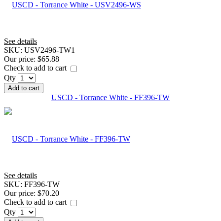
See details
SKU:
USV2496-TW1
Our price:
$65.88
Check to add to cart
Qty
Add to cart
USCD - Torrance White - FF396-TW
See details
SKU:
FF396-TW
Our price:
$70.20
Check to add to cart
Qty