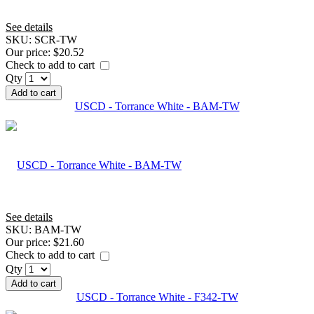
See details
SKU:
SCR-TW
Our price:
$20.52
Check to add to cart
Qty
Add to cart
USCD - Torrance White - BAM-TW
See details
SKU:
BAM-TW
Our price:
$21.60
Check to add to cart
Qty
Add to cart
USCD - Torrance White - F342-TW