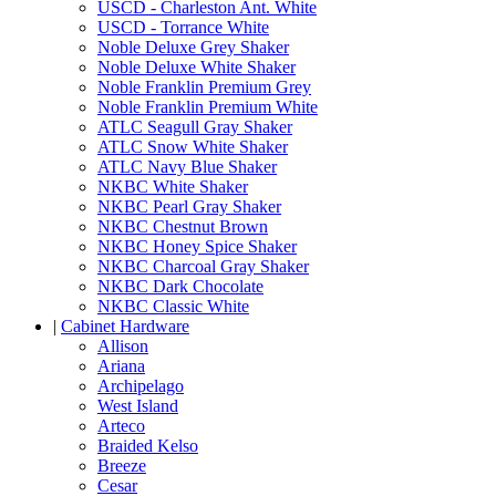
USCD - Charleston Ant. White
USCD - Torrance White
Noble Deluxe Grey Shaker
Noble Deluxe White Shaker
Noble Franklin Premium Grey
Noble Franklin Premium White
ATLC Seagull Gray Shaker
ATLC Snow White Shaker
ATLC Navy Blue Shaker
NKBC White Shaker
NKBC Pearl Gray Shaker
NKBC Chestnut Brown
NKBC Honey Spice Shaker
NKBC Charcoal Gray Shaker
NKBC Dark Chocolate
NKBC Classic White
|
Cabinet Hardware
Allison
Ariana
Archipelago
West Island
Arteco
Braided Kelso
Breeze
Cesar