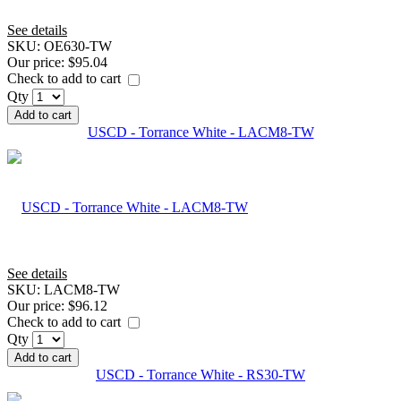
See details
SKU:
OE630-TW
Our price:
$95.04
Check to add to cart
Qty
Add to cart
USCD - Torrance White - LACM8-TW
See details
SKU:
LACM8-TW
Our price:
$96.12
Check to add to cart
Qty
Add to cart
USCD - Torrance White - RS30-TW