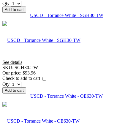
Qty
Add to cart
USCD - Torrance White - SGH30-TW
See details
SKU:
SGH30-TW
Our price:
$93.96
Check to add to cart
Qty
Add to cart
USCD - Torrance White - OE630-TW