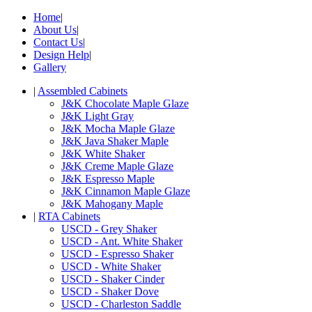
Home
|
About Us
|
Contact Us
|
Design Help
|
Gallery
|
Assembled Cabinets
J&K Chocolate Maple Glaze
J&K Light Gray
J&K Mocha Maple Glaze
J&K Java Shaker Maple
J&K White Shaker
J&K Creme Maple Glaze
J&K Espresso Maple
J&K Cinnamon Maple Glaze
J&K Mahogany Maple
|
RTA Cabinets
USCD - Grey Shaker
USCD - Ant. White Shaker
USCD - Espresso Shaker
USCD - White Shaker
USCD - Shaker Cinder
USCD - Shaker Dove
USCD - Charleston Saddle