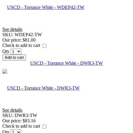
See details
SKU:
WDEP42-TW
Our price:
$81.00
Check to add to cart
Qty
Add to cart
USCD - Torrance White - DWR3-TW
See details
SKU:
DWR3-TW
Our price:
$83.16
Check to add to cart
Qty