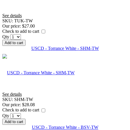
See details
SKU:
TUK-TW
Our price:
$27.00
Check to add to cart
Qty
Add to cart
USCD - Torrance White - SHM-TW
See details
SKU:
SHM-TW
Our price:
$28.08
Check to add to cart
Qty
Add to cart
USCD - Torrance White - BSV-TW