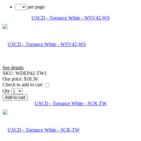
per page
USCD - Torrance White - WSV42-WS
See details
SKU:
WDEP42-TW1
Our price:
$18.36
Check to add to cart
Qty
Add to cart
USCD - Torrance White - SCR-TW