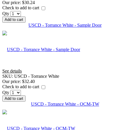
Our price:
$30.24
Check to add to cart
Qty
Add to cart
USCD - Torrance White - Sample Door
See details
SKU:
USCD - Torrance White
Our price:
$32.40
Check to add to cart
Qty
Add to cart
USCD - Torrance White - OCM-TW