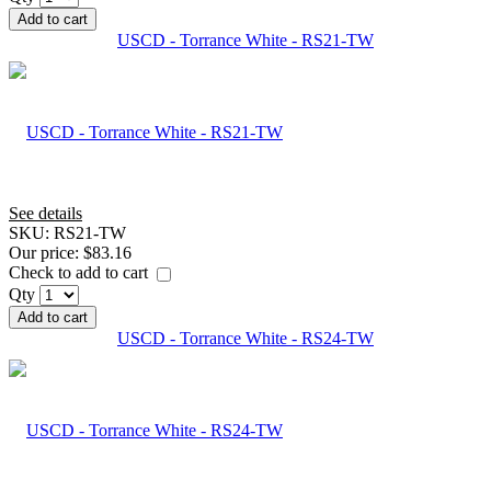
Add to cart
USCD - Torrance White - RS21-TW
See details
SKU:
RS21-TW
Our price:
$83.16
Check to add to cart
Qty
Add to cart
USCD - Torrance White - RS24-TW