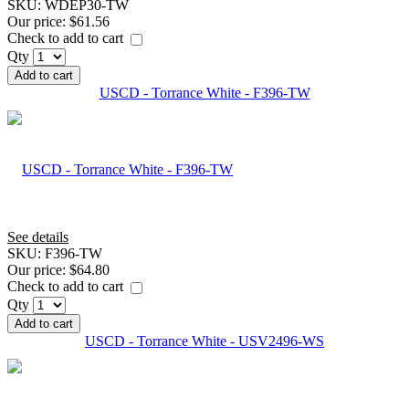
SKU:
WDEP30-TW
Our price:
$61.56
Check to add to cart
Qty
Add to cart
USCD - Torrance White - F396-TW
See details
SKU:
F396-TW
Our price:
$64.80
Check to add to cart
Qty
Add to cart
USCD - Torrance White - USV2496-WS