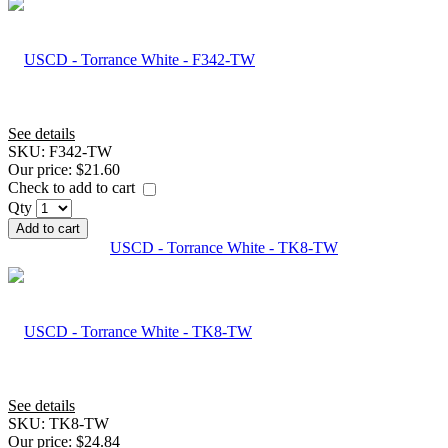
See details
SKU:
F342-TW
Our price:
$21.60
Check to add to cart
Qty
Add to cart
USCD - Torrance White - TK8-TW
See details
SKU:
TK8-TW
Our price:
$24.84