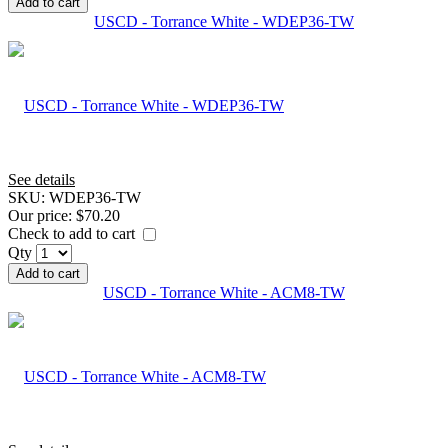
Add to cart
USCD - Torrance White - WDEP36-TW
See details
SKU:
WDEP36-TW
Our price:
$70.20
Check to add to cart
Qty
Add to cart
USCD - Torrance White - ACM8-TW