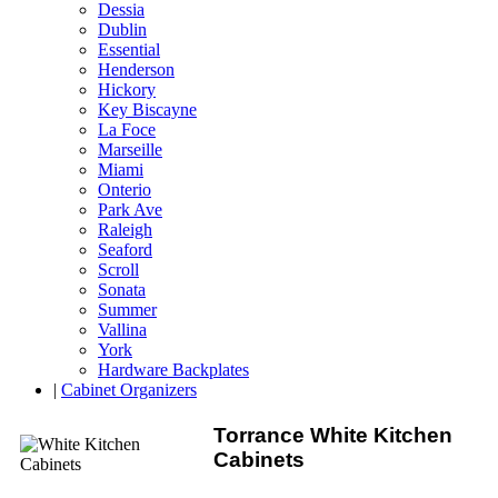
Dessia
Dublin
Essential
Henderson
Hickory
Key Biscayne
La Foce
Marseille
Miami
Onterio
Park Ave
Raleigh
Seaford
Scroll
Sonata
Summer
Vallina
York
Hardware Backplates
|
Cabinet Organizers
Torrance White Kitchen
Cabinets