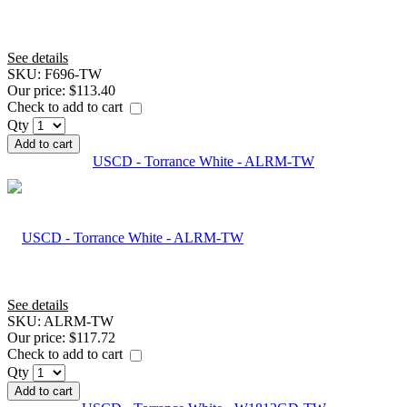
See details
SKU:
F696-TW
Our price:
$113.40
Check to add to cart
Qty
Add to cart
USCD - Torrance White - ALRM-TW
See details
SKU:
ALRM-TW
Our price:
$117.72
Check to add to cart
Qty
Add to cart