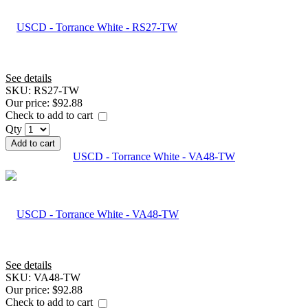
See details
SKU:
RS27-TW
Our price:
$92.88
Check to add to cart
Qty
Add to cart
USCD - Torrance White - VA48-TW
See details
SKU:
VA48-TW
Our price:
$92.88
Check to add to cart