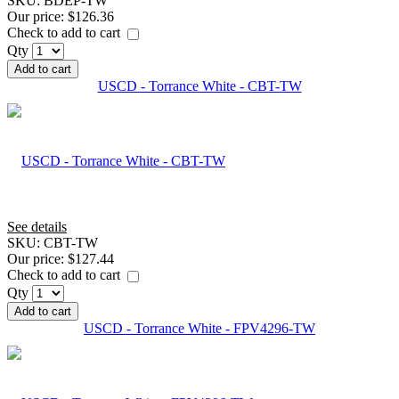
SKU:
BDEP-TW
Our price:
$126.36
Check to add to cart
Qty
Add to cart
USCD - Torrance White - CBT-TW
See details
SKU:
CBT-TW
Our price:
$127.44
Check to add to cart
Qty
Add to cart
USCD - Torrance White - FPV4296-TW