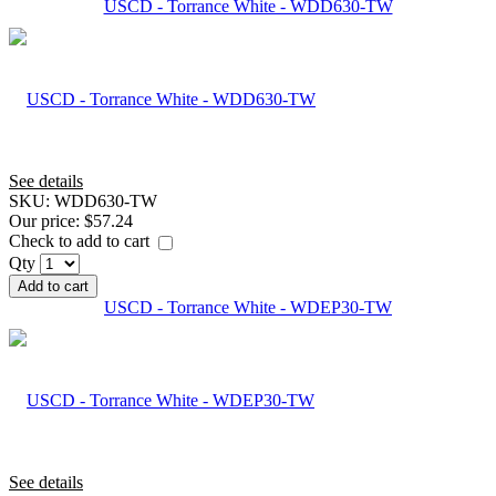
USCD - Torrance White - WDD630-TW
See details
SKU:
WDD630-TW
Our price:
$57.24
Check to add to cart
Qty
Add to cart
USCD - Torrance White - WDEP30-TW
See details