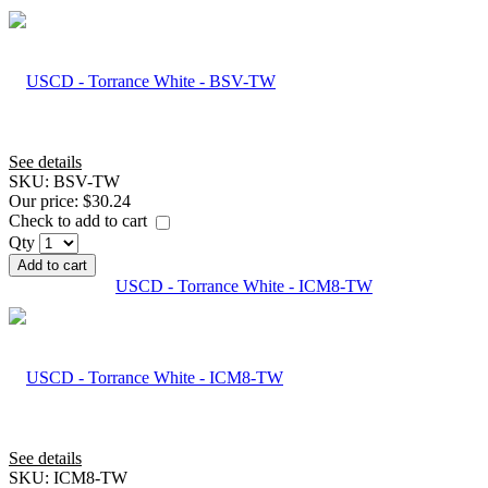
See details
SKU:
BSV-TW
Our price:
$30.24
Check to add to cart
Qty
Add to cart
USCD - Torrance White - ICM8-TW
See details
SKU:
ICM8-TW