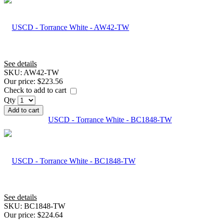
See details
SKU:
AW42-TW
Our price:
$223.56
Check to add to cart
Qty
Add to cart
USCD - Torrance White - BC1848-TW
See details
SKU:
BC1848-TW
Our price:
$224.64