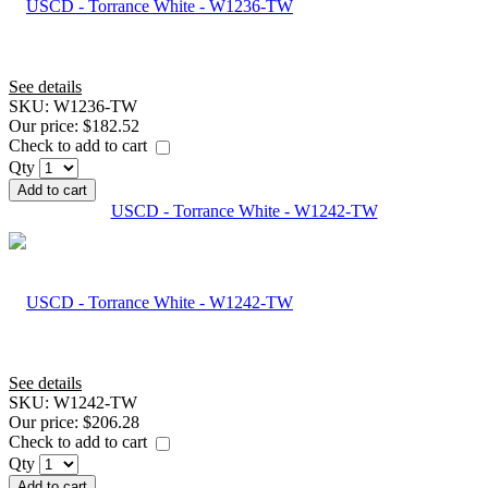
See details
SKU:
W1236-TW
Our price:
$182.52
Check to add to cart
Qty
Add to cart
USCD - Torrance White - W1242-TW
See details
SKU:
W1242-TW
Our price:
$206.28
Check to add to cart
Qty
Add to cart