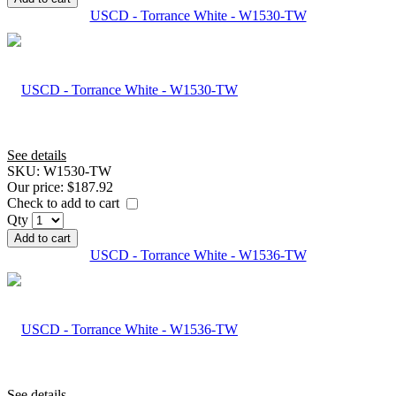
USCD - Torrance White - W1530-TW
See details
SKU:
W1530-TW
Our price:
$187.92
Check to add to cart
Qty
Add to cart
USCD - Torrance White - W1536-TW
See details