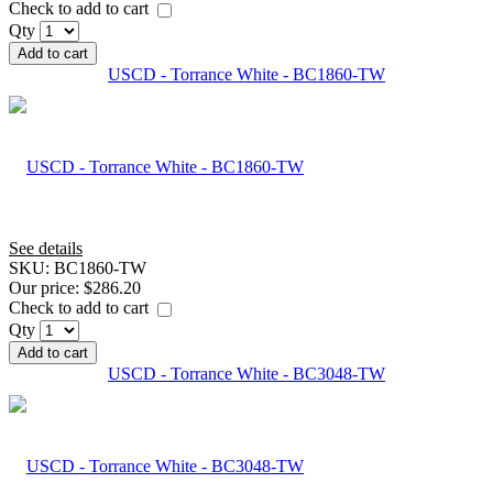
Check to add to cart
Qty
Add to cart
USCD - Torrance White - BC1860-TW
See details
SKU:
BC1860-TW
Our price:
$286.20
Check to add to cart
Qty
Add to cart
USCD - Torrance White - BC3048-TW