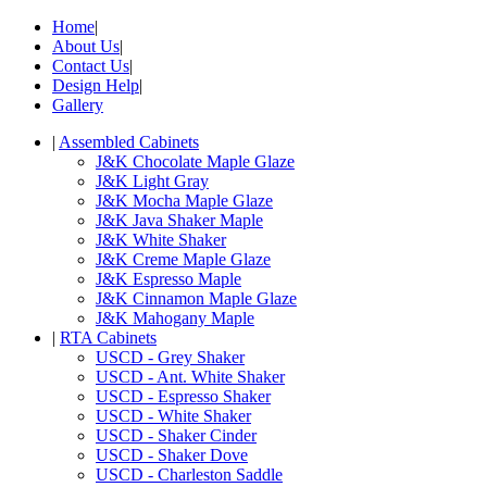
Home
|
About Us
|
Contact Us
|
Design Help
|
Gallery
|
Assembled Cabinets
J&K Chocolate Maple Glaze
J&K Light Gray
J&K Mocha Maple Glaze
J&K Java Shaker Maple
J&K White Shaker
J&K Creme Maple Glaze
J&K Espresso Maple
J&K Cinnamon Maple Glaze
J&K Mahogany Maple
|
RTA Cabinets
USCD - Grey Shaker
USCD - Ant. White Shaker
USCD - Espresso Shaker
USCD - White Shaker
USCD - Shaker Cinder
USCD - Shaker Dove
USCD - Charleston Saddle