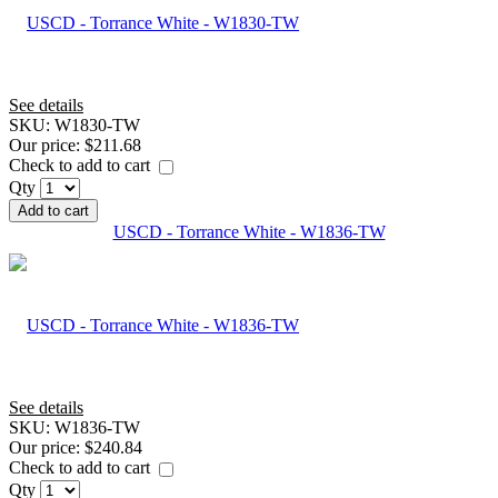
See details
SKU:
W1830-TW
Our price:
$211.68
Check to add to cart
Qty
Add to cart
USCD - Torrance White - W1836-TW
See details
SKU:
W1836-TW
Our price:
$240.84
Check to add to cart
Qty