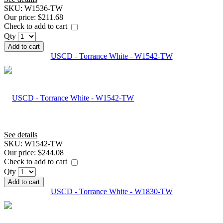
SKU:
W1536-TW
Our price:
$211.68
Check to add to cart
Qty
Add to cart
USCD - Torrance White - W1542-TW
See details
SKU:
W1542-TW
Our price:
$244.08
Check to add to cart
Qty
Add to cart
USCD - Torrance White - W1830-TW