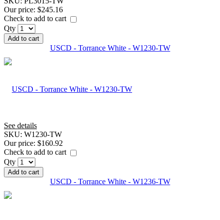
SKU:
PL3015-TW
Our price:
$245.16
Check to add to cart
Qty
Add to cart
USCD - Torrance White - W1230-TW
See details
SKU:
W1230-TW
Our price:
$160.92
Check to add to cart
Qty
Add to cart
USCD - Torrance White - W1236-TW