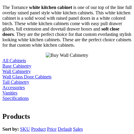
The Torrance
white kitchen cabinet
is one of our top of the line full
overlay raised panel style white kitchen cabinets. This white kitchen
cabinet is a solid wood with raised panel doors in a white colored
birch. These white kitchen cabinets come with easy pull drawer
glides, full extension and dovetail drawer boxes and
soft close
doors
. They are the perfect choice for that custom everlasting stylish
looking white kitchen cabinets. These are the perfect choice cabinets
for that custom white kitchen cabinets.
All Cabinets
Base Cabinetry
Wall Cabinetry
Wall Glass Door Cabinets
Tall Cabinetry
Accessories
Vanities
Specifications
Products
Sort by:
SKU
Product
Price
Default
Sales