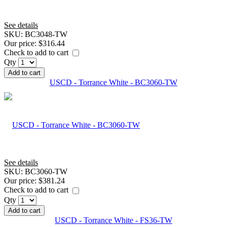
See details
SKU:
BC3048-TW
Our price:
$316.44
Check to add to cart
Qty
Add to cart
USCD - Torrance White - BC3060-TW
See details
SKU:
BC3060-TW
Our price:
$381.24
Check to add to cart
Qty
Add to cart
USCD - Torrance White - FS36-TW