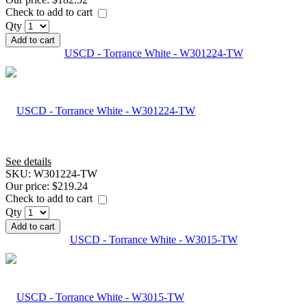
Check to add to cart
Qty
Add to cart
USCD - Torrance White - W301224-TW
See details
SKU:
W301224-TW
Our price:
$219.24
Check to add to cart
Qty
Add to cart
USCD - Torrance White - W3015-TW