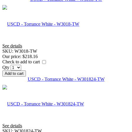
See details
SKU:
W3018-TW
Our price:
$218.16
Check to add to cart
Qty
Add to cart
USCD - Torrance White - W301824-TW
See details
SKU:
W301824-TW