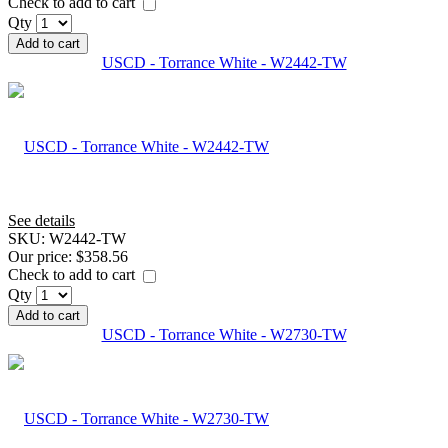
Check to add to cart
Qty
Add to cart
USCD - Torrance White - W2442-TW
See details
SKU:
W2442-TW
Our price:
$358.56
Check to add to cart
Qty
Add to cart
USCD - Torrance White - W2730-TW