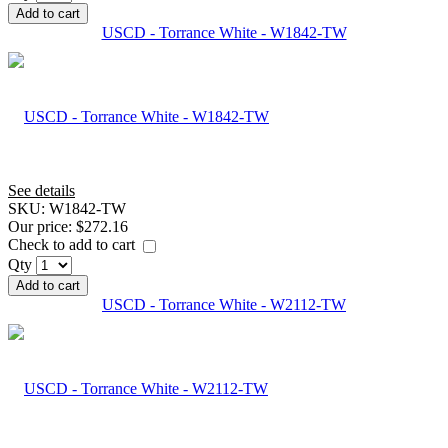
Add to cart
USCD - Torrance White - W1842-TW
See details
SKU:
W1842-TW
Our price:
$272.16
Check to add to cart
Qty
Add to cart
USCD - Torrance White - W2112-TW