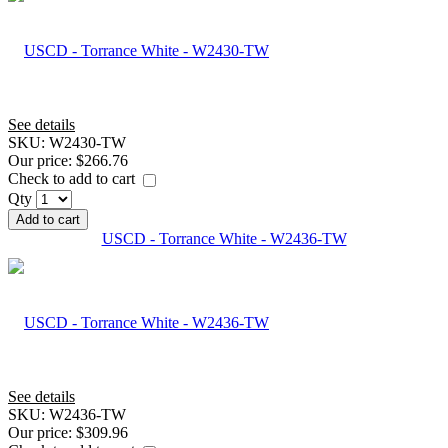
See details
SKU:
W2430-TW
Our price:
$266.76
Check to add to cart
Qty
Add to cart
USCD - Torrance White - W2436-TW
See details
SKU:
W2436-TW
Our price:
$309.96