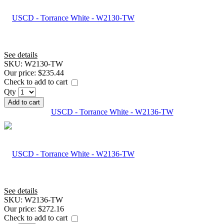
See details
SKU:
W2130-TW
Our price:
$235.44
Check to add to cart
Qty
Add to cart
USCD - Torrance White - W2136-TW
See details
SKU:
W2136-TW
Our price:
$272.16
Check to add to cart