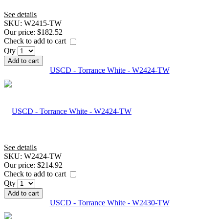
See details
SKU:
W2415-TW
Our price:
$182.52
Check to add to cart
Qty
Add to cart
USCD - Torrance White - W2424-TW
See details
SKU:
W2424-TW
Our price:
$214.92
Check to add to cart
Qty
Add to cart
USCD - Torrance White - W2430-TW