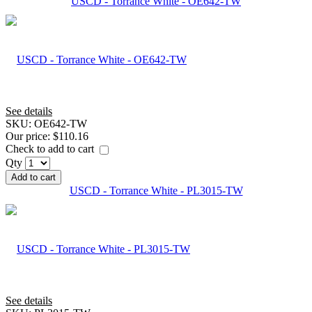
USCD - Torrance White - OE642-TW
See details
SKU:
OE642-TW
Our price:
$110.16
Check to add to cart
Qty
Add to cart
USCD - Torrance White - PL3015-TW
See details