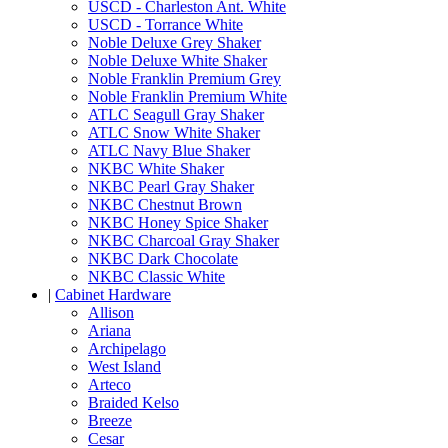
USCD - Charleston Ant. White
USCD - Torrance White
Noble Deluxe Grey Shaker
Noble Deluxe White Shaker
Noble Franklin Premium Grey
Noble Franklin Premium White
ATLC Seagull Gray Shaker
ATLC Snow White Shaker
ATLC Navy Blue Shaker
NKBC White Shaker
NKBC Pearl Gray Shaker
NKBC Chestnut Brown
NKBC Honey Spice Shaker
NKBC Charcoal Gray Shaker
NKBC Dark Chocolate
NKBC Classic White
|
Cabinet Hardware
Allison
Ariana
Archipelago
West Island
Arteco
Braided Kelso
Breeze
Cesar