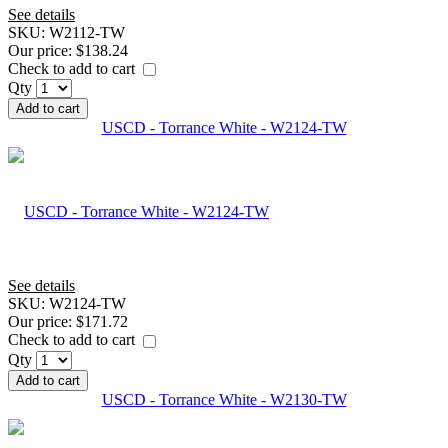
See details
SKU:
W2112-TW
Our price:
$138.24
Check to add to cart
Qty
Add to cart
USCD - Torrance White - W2124-TW
See details
SKU:
W2124-TW
Our price:
$171.72
Check to add to cart
Qty
Add to cart
USCD - Torrance White - W2130-TW