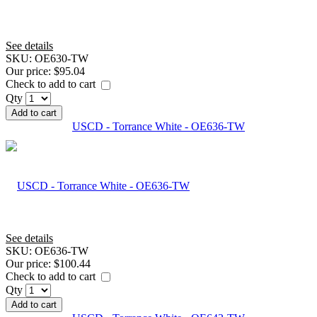
See details
SKU:
OE630-TW
Our price:
$95.04
Check to add to cart
Qty
Add to cart
USCD - Torrance White - OE636-TW
See details
SKU:
OE636-TW
Our price:
$100.44
Check to add to cart
Qty
Add to cart