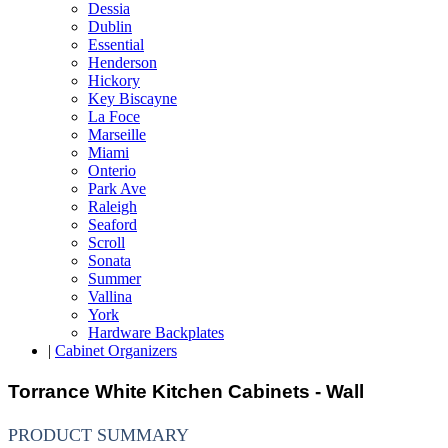
Dessia
Dublin
Essential
Henderson
Hickory
Key Biscayne
La Foce
Marseille
Miami
Onterio
Park Ave
Raleigh
Seaford
Scroll
Sonata
Summer
Vallina
York
Hardware Backplates
|
Cabinet Organizers
Torrance White Kitchen Cabinets - Wall
PRODUCT SUMMARY