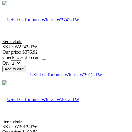
See details
SKU:
W2742-TW
Our price:
$376.92
Check to add to cart
Qty
Add to cart
USCD - Torrance White - W3012-TW
See details
SKU:
W3012-TW
Our price:
$182.52