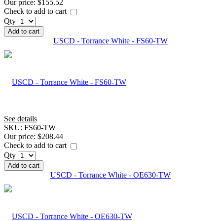
Our price:
$155.52
Check to add to cart
Qty
Add to cart
USCD - Torrance White - FS60-TW
See details
SKU:
FS60-TW
Our price:
$208.44
Check to add to cart
Qty
Add to cart
USCD - Torrance White - OE630-TW