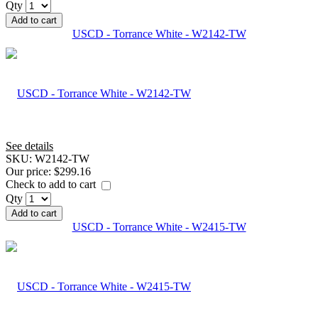
Qty
Add to cart
USCD - Torrance White - W2142-TW
See details
SKU:
W2142-TW
Our price:
$299.16
Check to add to cart
Qty
Add to cart
USCD - Torrance White - W2415-TW