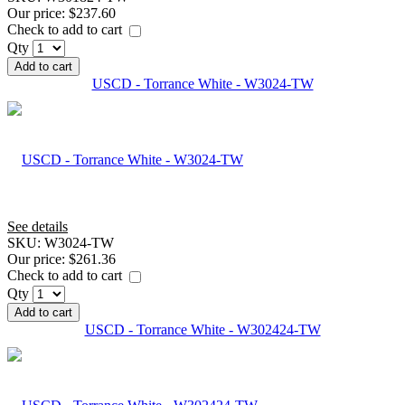
Our price:
$237.60
Check to add to cart
Qty
Add to cart
USCD - Torrance White - W3024-TW
See details
SKU:
W3024-TW
Our price:
$261.36
Check to add to cart
Qty
Add to cart
USCD - Torrance White - W302424-TW