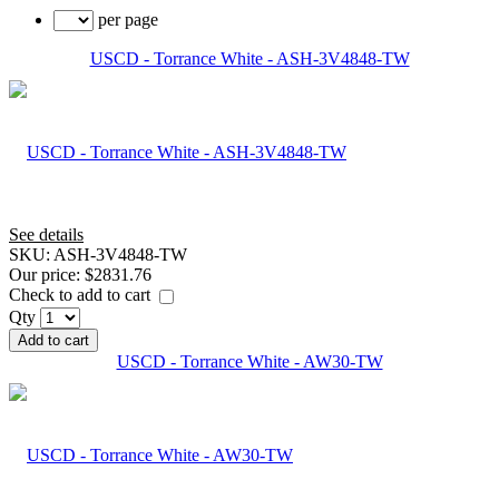
per page
USCD - Torrance White - ASH-3V4848-TW
See details
SKU:
ASH-3V4848-TW
Our price:
$2831.76
Check to add to cart
Qty
Add to cart
USCD - Torrance White - AW30-TW