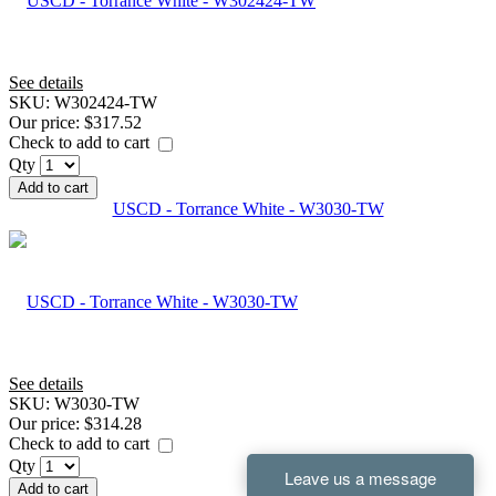
See details
SKU:
W302424-TW
Our price:
$317.52
Check to add to cart
Qty
Add to cart
USCD - Torrance White - W3030-TW
See details
SKU:
W3030-TW
Our price:
$314.28
Check to add to cart
Qty
Add to cart