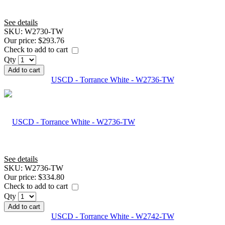
See details
SKU:
W2730-TW
Our price:
$293.76
Check to add to cart
Qty
Add to cart
USCD - Torrance White - W2736-TW
See details
SKU:
W2736-TW
Our price:
$334.80
Check to add to cart
Qty
Add to cart
USCD - Torrance White - W2742-TW