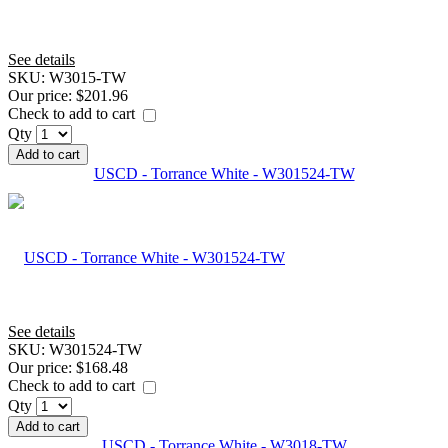
See details
SKU:
W3015-TW
Our price:
$201.96
Check to add to cart
Qty
Add to cart
USCD - Torrance White - W301524-TW
See details
SKU:
W301524-TW
Our price:
$168.48
Check to add to cart
Qty
Add to cart
USCD - Torrance White - W3018-TW