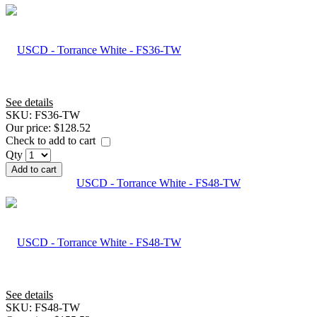
See details
SKU:
FS36-TW
Our price:
$128.52
Check to add to cart
Qty
Add to cart
USCD - Torrance White - FS48-TW
See details
SKU:
FS48-TW