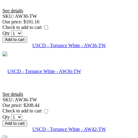
See details
SKU:
AW30-TW
Our price:
$191.16
Check to add to cart
Qty
Add to cart
USCD - Torrance White - AW36-TW
See details
SKU:
AW36-TW
Our price:
$208.44
Check to add to cart
Qty
Add to cart
USCD - Torrance White - AW42-TW