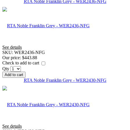
RTA Noble Franklin Grey - WER2436-NFG
See details
SKU:
WER2436-NFG
Our price:
$443.88
Check to add to cart
Qty
Add to cart
RTA Noble Franklin Grey - WER2430-NFG
See details