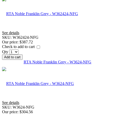
See details
SKU:
W362424-NFG
Our price:
$387.72
Check to add to cart
Qty
Add to cart
RTA Noble Franklin Grey - W3624-NFG
See details
SKU:
W3624-NFG
Our price:
$304.56