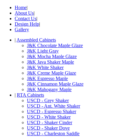
Home
|
About Us
|
Contact Us
|
Design Help
|
Gallery
|
Assembled Cabinets
J&K Chocolate Maple Glaze
J&K Light Gray
J&K Mocha Maple Glaze
J&K Java Shaker Maple
J&K White Shaker
J&K Creme Maple Glaze
J&K Espresso Maple
J&K Cinnamon Maple Glaze
J&K Mahogany Maple
|
RTA Cabinets
USCD - Grey Shaker
USCD - Ant. White Shaker
USCD - Espresso Shaker
USCD - White Shaker
USCD - Shaker Cinder
USCD - Shaker Dove
USCD - Charleston Saddle