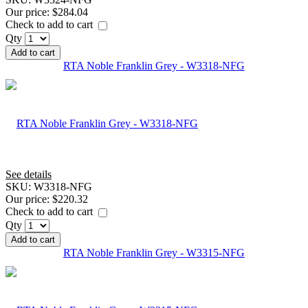
Our price:
$284.04
Check to add to cart
Qty
Add to cart
RTA Noble Franklin Grey - W3318-NFG
See details
SKU:
W3318-NFG
Our price:
$220.32
Check to add to cart
Qty
Add to cart
RTA Noble Franklin Grey - W3315-NFG