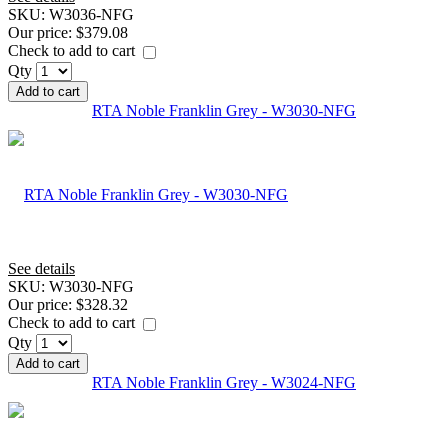
SKU:
W3036-NFG
Our price:
$379.08
Check to add to cart
Qty
Add to cart
RTA Noble Franklin Grey - W3030-NFG
See details
SKU:
W3030-NFG
Our price:
$328.32
Check to add to cart
Qty
Add to cart
RTA Noble Franklin Grey - W3024-NFG