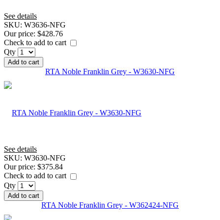
See details
SKU:
W3636-NFG
Our price:
$428.76
Check to add to cart
Qty
Add to cart
RTA Noble Franklin Grey - W3630-NFG
See details
SKU:
W3630-NFG
Our price:
$375.84
Check to add to cart
Qty
Add to cart
RTA Noble Franklin Grey - W362424-NFG