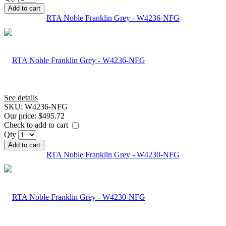
Add to cart
RTA Noble Franklin Grey - W4236-NFG
See details
SKU:
W4236-NFG
Our price:
$495.72
Check to add to cart
Qty
Add to cart
RTA Noble Franklin Grey - W4230-NFG