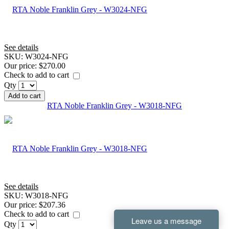
See details
SKU:
W3024-NFG
Our price:
$270.00
Check to add to cart
Qty
Add to cart
RTA Noble Franklin Grey - W3018-NFG
See details
SKU:
W3018-NFG
Our price:
$207.36
Check to add to cart
Qty