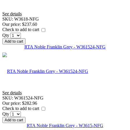
See details
SKU:
W3618-NFG
Our price:
$237.60
Check to add to cart
Qty
Add to cart
RTA Noble Franklin Grey - W361524-NFG
See details
SKU:
W361524-NFG
Our price:
$282.96
Check to add to cart
Qty
Add to cart
RTA Noble Franklin Grey - W3615-NFG