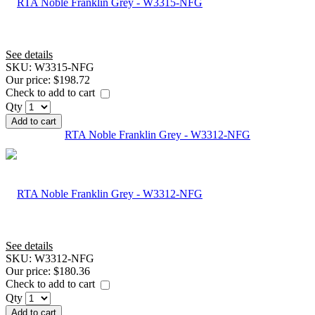
See details
SKU:
W3315-NFG
Our price:
$198.72
Check to add to cart
Qty
Add to cart
RTA Noble Franklin Grey - W3312-NFG
See details
SKU:
W3312-NFG
Our price:
$180.36
Check to add to cart
Qty
Add to cart