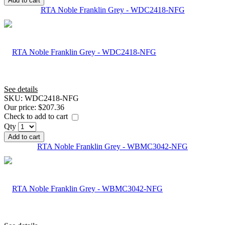
Add to cart
RTA Noble Franklin Grey - WDC2418-NFG
See details
SKU:
WDC2418-NFG
Our price:
$207.36
Check to add to cart
Qty
Add to cart
RTA Noble Franklin Grey - WBMC3042-NFG