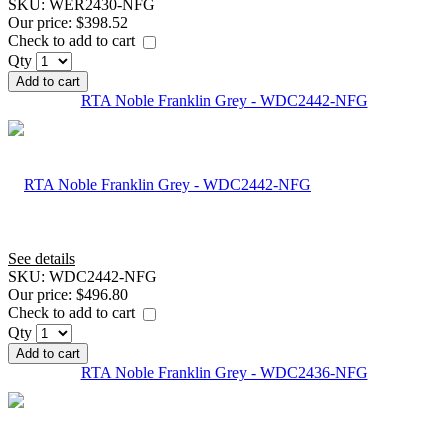
SKU:
WER2430-NFG
Our price:
$398.52
Check to add to cart
Qty
Add to cart
RTA Noble Franklin Grey - WDC2442-NFG
See details
SKU:
WDC2442-NFG
Our price:
$496.80
Check to add to cart
Qty
Add to cart
RTA Noble Franklin Grey - WDC2436-NFG