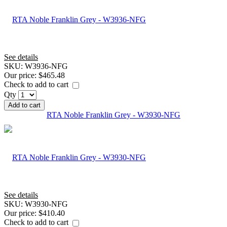
See details
SKU:
W3936-NFG
Our price:
$465.48
Check to add to cart
Qty
Add to cart
RTA Noble Franklin Grey - W3930-NFG
See details
SKU:
W3930-NFG
Our price:
$410.40
Check to add to cart