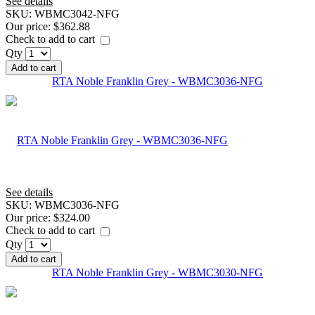
See details
SKU:
WBMC3042-NFG
Our price:
$362.88
Check to add to cart
Qty
Add to cart
RTA Noble Franklin Grey - WBMC3036-NFG
See details
SKU:
WBMC3036-NFG
Our price:
$324.00
Check to add to cart
Qty
Add to cart
RTA Noble Franklin Grey - WBMC3030-NFG