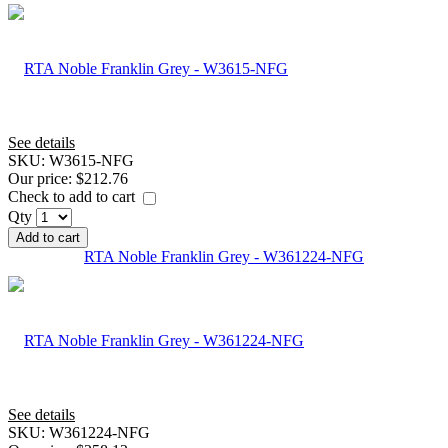
See details
SKU:
W3615-NFG
Our price:
$212.76
Check to add to cart
Qty
Add to cart
RTA Noble Franklin Grey - W361224-NFG
See details
SKU:
W361224-NFG