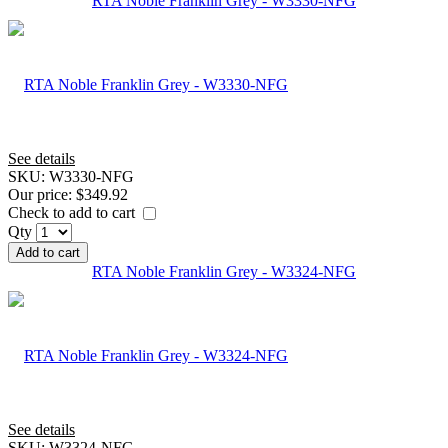
RTA Noble Franklin Grey - W3330-NFG
See details
SKU:
W3330-NFG
Our price:
$349.92
Check to add to cart
Qty
Add to cart
RTA Noble Franklin Grey - W3324-NFG
See details
SKU:
W3324-NFG