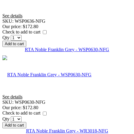
See details
SKU:
WSP0636-NFG
Our price:
$172.80
Check to add to cart
Qty
Add to cart
RTA Noble Franklin Grey - WSP0630-NFG
See details
SKU:
WSP0630-NFG
Our price:
$172.80
Check to add to cart
Qty
Add to cart
RTA Noble Franklin Grey - WR3018-NFG