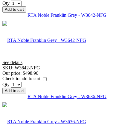
Qty
Add to cart
RTA Noble Franklin Grey - W3642-NFG
See details
SKU:
W3642-NFG
Our price:
$498.96
Check to add to cart
Qty
Add to cart
RTA Noble Franklin Grey - W3636-NFG