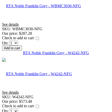
See details
SKU:
WBMC3030-NFG
Our price:
$287.28
Check to add to cart
Qty
Add to cart
RTA Noble Franklin Grey - W4242-NFG
See details
SKU:
W4242-NFG
Our price:
$573.48
Check to add to cart
Qty