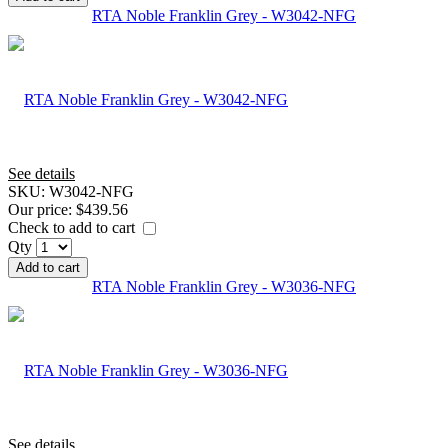
RTA Noble Franklin Grey - W3042-NFG
See details
SKU:
W3042-NFG
Our price:
$439.56
Check to add to cart
Qty
Add to cart
RTA Noble Franklin Grey - W3036-NFG
See details