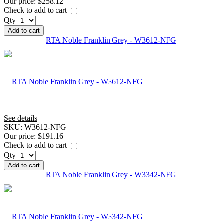
Our price:
$258.12
Check to add to cart
Qty
Add to cart
RTA Noble Franklin Grey - W3612-NFG
See details
SKU:
W3612-NFG
Our price:
$191.16
Check to add to cart
Qty
Add to cart
RTA Noble Franklin Grey - W3342-NFG