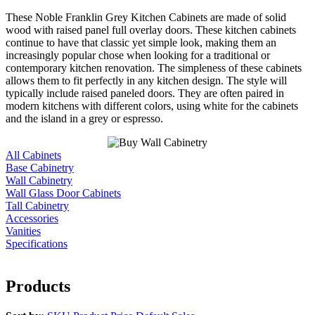
These Noble Franklin Grey Kitchen Cabinets are made of solid
wood with raised panel full overlay doors. These kitchen cabinets
continue to have that classic yet simple look, making them an
increasingly popular chose when looking for a traditional or
contemporary kitchen renovation. The simpleness of these cabinets
allows them to fit perfectly in any kitchen design. The style will
typically include raised paneled doors. They are often paired in
modern kitchens with different colors, using white for the cabinets
and the island in a grey or espresso.
All Cabinets
Base Cabinetry
Wall Cabinetry
Wall Glass Door Cabinets
Tall Cabinetry
Accessories
Vanities
Specifications
Products