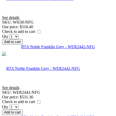
See details
SKU:
WH30-NFG
Our price:
$518.40
Check to add to cart
Qty
Add to cart
RTA Noble Franklin Grey - WER2442-NFG
See details
SKU:
WER2442-NFG
Our price:
$531.36
Check to add to cart
Qty
Add to cart