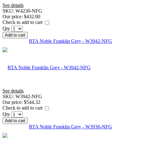
See details
SKU:
W4230-NFG
Our price:
$432.00
Check to add to cart
Qty
Add to cart
RTA Noble Franklin Grey - W3942-NFG
See details
SKU:
W3942-NFG
Our price:
$544.32
Check to add to cart
Qty
Add to cart
RTA Noble Franklin Grey - W3936-NFG