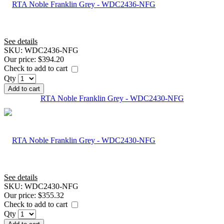
See details
SKU:
WDC2436-NFG
Our price:
$394.20
Check to add to cart
Qty
Add to cart
RTA Noble Franklin Grey - WDC2430-NFG
See details
SKU:
WDC2430-NFG
Our price:
$355.32
Check to add to cart
Qty