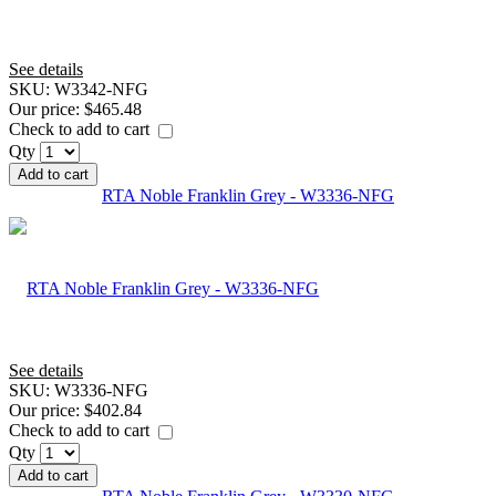
See details
SKU:
W3342-NFG
Our price:
$465.48
Check to add to cart
Qty
Add to cart
RTA Noble Franklin Grey - W3336-NFG
See details
SKU:
W3336-NFG
Our price:
$402.84
Check to add to cart
Qty
Add to cart