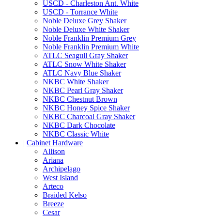
USCD - Charleston Ant. White
USCD - Torrance White
Noble Deluxe Grey Shaker
Noble Deluxe White Shaker
Noble Franklin Premium Grey
Noble Franklin Premium White
ATLC Seagull Gray Shaker
ATLC Snow White Shaker
ATLC Navy Blue Shaker
NKBC White Shaker
NKBC Pearl Gray Shaker
NKBC Chestnut Brown
NKBC Honey Spice Shaker
NKBC Charcoal Gray Shaker
NKBC Dark Chocolate
NKBC Classic White
|
Cabinet Hardware
Allison
Ariana
Archipelago
West Island
Arteco
Braided Kelso
Breeze
Cesar