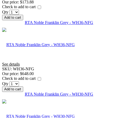
Our price:
$173.88
Check to add to cart
Qty
Add to cart
RTA Noble Franklin Grey - WH36-NFG
See details
SKU:
WH36-NFG
Our price:
$648.00
Check to add to cart
Qty
Add to cart
RTA Noble Franklin Grey - WH30-NFG