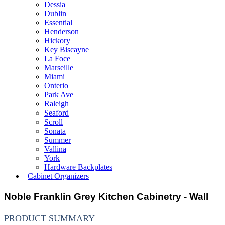
Dessia
Dublin
Essential
Henderson
Hickory
Key Biscayne
La Foce
Marseille
Miami
Onterio
Park Ave
Raleigh
Seaford
Scroll
Sonata
Summer
Vallina
York
Hardware Backplates
|
Cabinet Organizers
Noble Franklin Grey Kitchen Cabinetry - Wall
PRODUCT SUMMARY