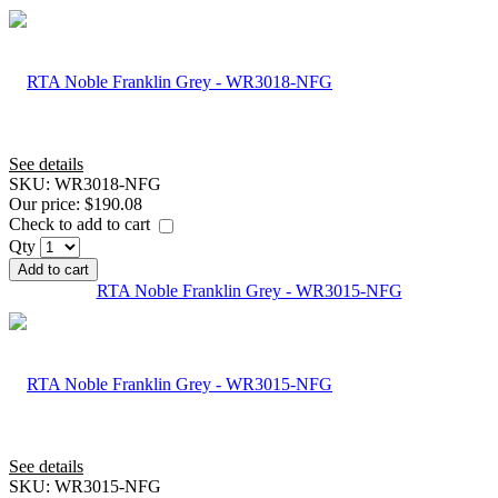
See details
SKU:
WR3018-NFG
Our price:
$190.08
Check to add to cart
Qty
Add to cart
RTA Noble Franklin Grey - WR3015-NFG
See details
SKU:
WR3015-NFG