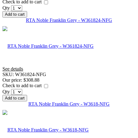
Check to add to cart
Qty
Add to cart
RTA Noble Franklin Grey - W361824-NFG
See details
SKU:
W361824-NFG
Our price:
$308.88
Check to add to cart
Qty
Add to cart
RTA Noble Franklin Grey - W3618-NFG