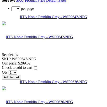
Sort by:
SKU
Product
Price
Default
Sales
per page
RTA Noble Franklin Grey - WSP0642-NFG
See details
SKU:
WSP0642-NFG
Our price:
$209.52
Check to add to cart
Qty
Add to cart
RTA Noble Franklin Grey - WSP0636-NFG