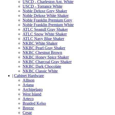
USCD - Charleston Ant. White
USCD - Torrance White
Noble Deluxe Grey Shaker
Noble Deluxe White Shaker
Noble Franklin Premium Grey
Noble Franklin Premium White
ATLC Seagull Gray Shaker
ATLC Snow White Shaker
ATLC Navy Blue Shaker
NKBC White Shaker
NKBC Pearl Gray Shaker
NKBC Chestnut Brown
NKBC Honey Spice Shaker
NKBC Charcoal Gray Shaker
NKBC Dark Chocolate
NKBC Classic White
|
Cabinet Hardware
Allison
Ariana
Archipelago
West Island
Arteco
Braided Kelso
Breeze
Cesar