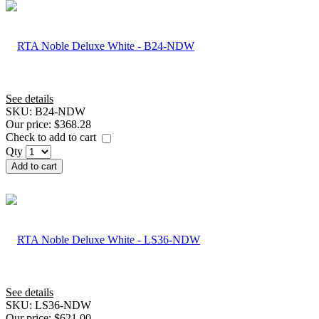
See details
SKU:
B24-NDW
Our price:
$368.28
Check to add to cart
Qty
Add to cart
See details
SKU:
LS36-NDW
Our price:
$621.00