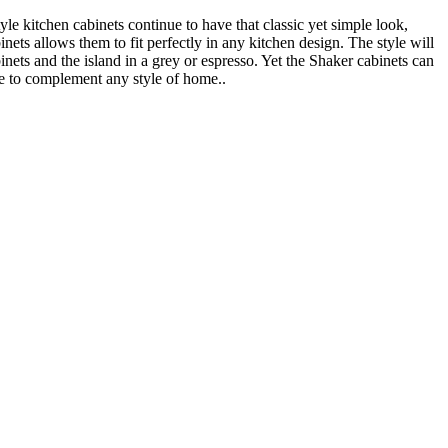
 kitchen cabinets continue to have that classic yet simple look,
ts allows them to fit perfectly in any kitchen design. The style will
inets and the island in a grey or espresso. Yet the Shaker cabinets can
re to complement any style of home..