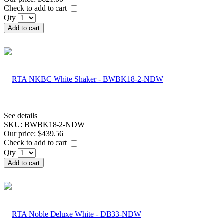
Check to add to cart
Qty
Add to cart
See details
SKU:
BWBK18-2-NDW
Our price:
$439.56
Check to add to cart
Qty
Add to cart