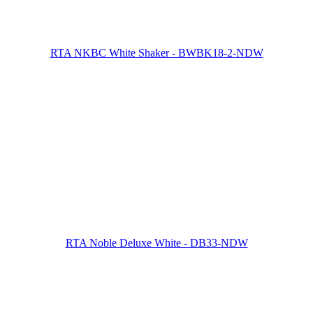
RTA NKBC White Shaker - BWBK18-2-NDW
RTA Noble Deluxe White - DB33-NDW