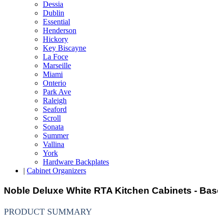
Dessia
Dublin
Essential
Henderson
Hickory
Key Biscayne
La Foce
Marseille
Miami
Onterio
Park Ave
Raleigh
Seaford
Scroll
Sonata
Summer
Vallina
York
Hardware Backplates
|
Cabinet Organizers
Noble Deluxe White RTA Kitchen Cabinets - Bas
PRODUCT SUMMARY