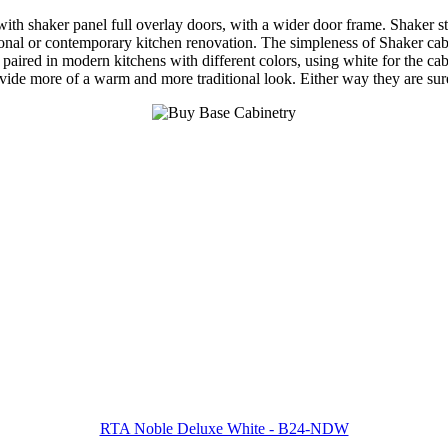
 shaker panel full overlay doors, with a wider door frame. Shaker style
nal or contemporary kitchen renovation. The simpleness of Shaker cabine
 paired in modern kitchens with different colors, using white for the cab
ovide more of a warm and more traditional look. Either way they are su
RTA Noble Deluxe White - B24-NDW