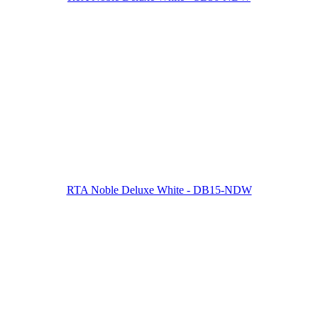
RTA Noble Deluxe White - DB15-NDW