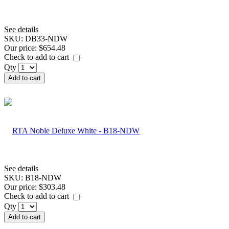
See details
SKU:
DB33-NDW
Our price:
$654.48
Check to add to cart
Qty
Add to cart
See details
SKU:
B18-NDW
Our price:
$303.48
Check to add to cart
Qty
Add to cart