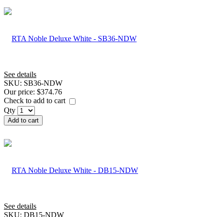
See details
SKU:
SB36-NDW
Our price:
$374.76
Check to add to cart
Qty
Add to cart
See details
SKU:
DB15-NDW