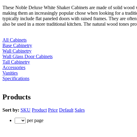
These Noble Deluxe White Shaker Cabinets are made of solid wood with
making them an increasingly popular chose when looking for a traditio
typically include flat paneled doors with raised frames. They are often
also be used in a more traditional kitchen. The natural wood tones pr
All Cabinets
Base Cabinetry
Wall Cabinetry
Wall Glass Door Cabinets
Tall Cabinetry
Accessories
Vanities
Specifications
Products
Sort by:
SKU
Product
Price
Default
Sales
per page