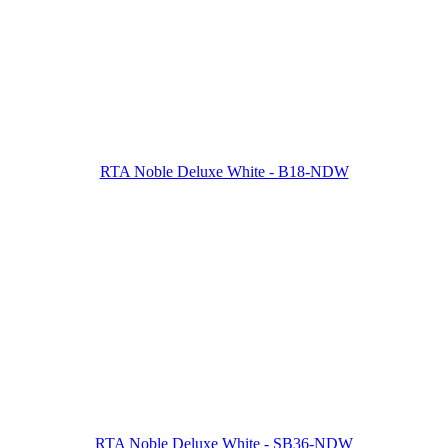
RTA Noble Deluxe White - B18-NDW
RTA Noble Deluxe White - SB36-NDW