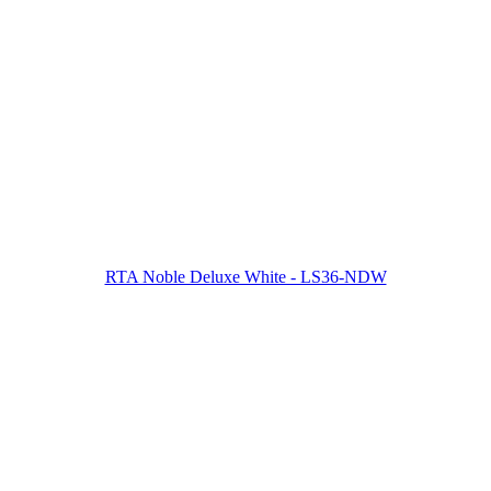
RTA Noble Deluxe White - LS36-NDW