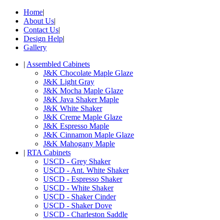
Home
|
About Us
|
Contact Us
|
Design Help
|
Gallery
|
Assembled Cabinets
J&K Chocolate Maple Glaze
J&K Light Gray
J&K Mocha Maple Glaze
J&K Java Shaker Maple
J&K White Shaker
J&K Creme Maple Glaze
J&K Espresso Maple
J&K Cinnamon Maple Glaze
J&K Mahogany Maple
|
RTA Cabinets
USCD - Grey Shaker
USCD - Ant. White Shaker
USCD - Espresso Shaker
USCD - White Shaker
USCD - Shaker Cinder
USCD - Shaker Dove
USCD - Charleston Saddle