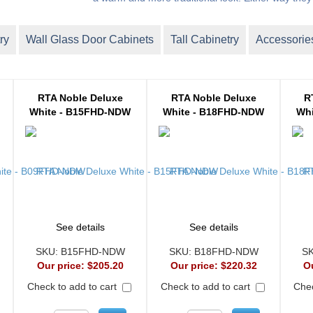
ry
Wall Glass Door Cabinets
Tall Cabinetry
Accessorie
RTA Noble Deluxe
RTA Noble Deluxe
R
White - B15FHD-NDW
White - B18FHD-NDW
Whi
See details
See details
SKU:
B15FHD-NDW
SKU:
B18FHD-NDW
S
Our price:
$205.20
Our price:
$220.32
O
Check to add to cart
Check to add to cart
Chec