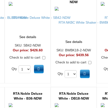
NDW
See details
See details
SKU:
SB42-NDW
Our price:
$426.60
SKU:
BWBK18-2-NDW
O
Our price:
$439.56
Check to add to cart
Chec
Check to add to cart
d to cart
Add to cart
Qty
Qt
Add to cart
Qty
RTA Noble Deluxe
RTA Noble Deluxe
R
White - B36-NDW
White - DB18-NDW
Whi