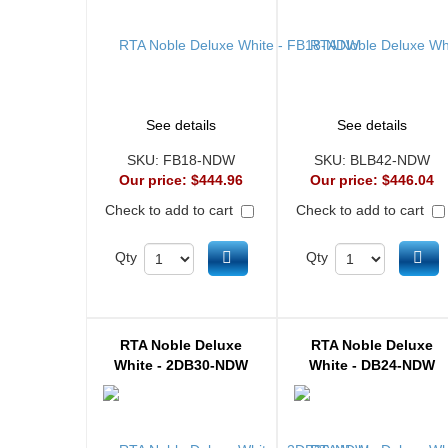
See details
See details
SKU:
FB18-NDW
SKU:
BLB42-NDW
Our price:
$444.96
Our price:
$446.04
Check to add to cart
Check to add to cart
Add to cart
Ad
Qty
Qty
RTA Noble Deluxe
RTA Noble Deluxe
White - 2DB30-NDW
White - DB24-NDW