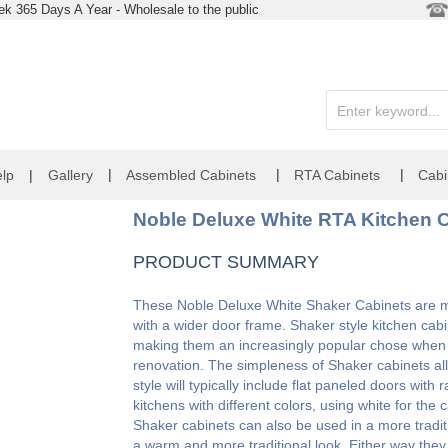
k 365 Days A Year - Wholesale to the public
|
|
|
lp
|
Gallery
Assembled Cabinets
RTA Cabinets
Cabi
Noble Deluxe White RTA Kitchen C
PRODUCT SUMMARY
These Noble Deluxe White Shaker Cabinets are mad
with a wider door frame. Shaker style kitchen cabi
making them an increasingly popular chose when l
renovation. The simpleness of Shaker cabinets allo
style will typically include flat paneled doors wit
kitchens with different colors, using white for the
Shaker cabinets can also be used in a more tradit
a warm and more traditional look. Either way the