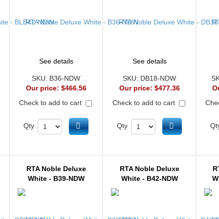
See details
See details
SKU:
B36-NDW
SKU:
DB18-NDW
S
Our price:
$466.56
Our price:
$477.36
O
Check to add to cart
Check to add to cart
Chec
d to cart
Add to cart
Add to cart
Qty
Qty
Qt
RTA Noble Deluxe
RTA Noble Deluxe
R
White - B39-NDW
White - B42-NDW
W