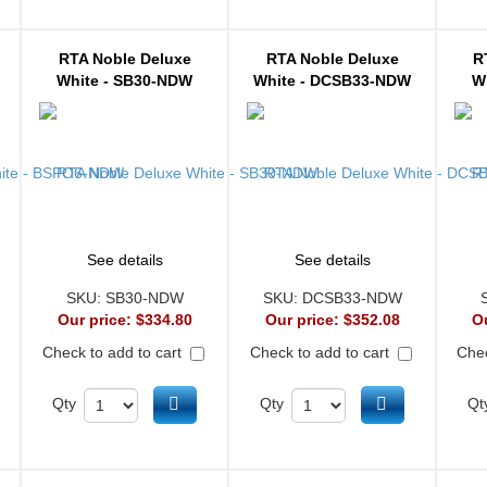
RTA Noble Deluxe
RTA Noble Deluxe
R
White - SB30-NDW
White - DCSB33-NDW
W
See details
See details
SKU:
SB30-NDW
SKU:
DCSB33-NDW
Our price:
$334.80
Our price:
$352.08
O
Check to add to cart
Check to add to cart
Chec
d to cart
Add to cart
Add to cart
Qty
Qty
Qt