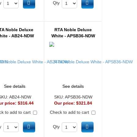
Add to cart
Add to cart
y
Qty
TA Noble Deluxe
RTA Noble Deluxe
hite - AB24-NDW
White - APSB36-NDW
See details
See details
SKU:
AB24-NDW
SKU:
APSB36-NDW
ur price:
$316.44
Our price:
$321.84
k to add to cart
Check to add to cart
Add to cart
Add to cart
y
Qty