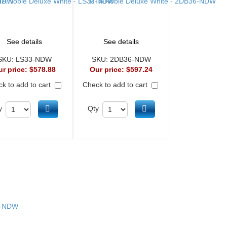
See details
See details
SKU:
LS33-NDW
SKU:
2DB36-NDW
ur price:
$578.88
Our price:
$597.24
k to add to cart
Check to add to cart
Add to cart
Add to cart
y
Qty