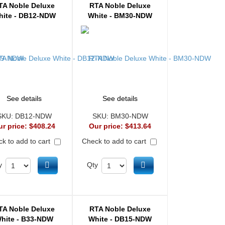
TA Noble Deluxe
RTA Noble Deluxe
hite - DB12-NDW
White - BM30-NDW
See details
See details
SKU:
DB12-NDW
SKU:
BM30-NDW
ur price:
$408.24
Our price:
$413.64
k to add to cart
Check to add to cart
Add to cart
Add to cart
y
Qty
TA Noble Deluxe
RTA Noble Deluxe
hite - B33-NDW
White - DB15-NDW