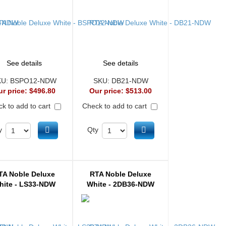
See details
See details
KU:
BSPO12-NDW
SKU:
DB21-NDW
ur price:
$496.80
Our price:
$513.00
k to add to cart
Check to add to cart
Add to cart
Add to cart
y
Qty
TA Noble Deluxe
RTA Noble Deluxe
hite - LS33-NDW
White - 2DB36-NDW