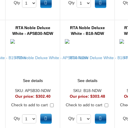
d to cart
Add to cart
Add to cart
Qty
Qty
Qt
RTA Noble Deluxe
RTA Noble Deluxe
R
White - APSB30-NDW
White - B18-NDW
W
See details
See details
SKU:
APSB30-NDW
SKU:
B18-NDW
Our price:
$302.40
Our price:
$303.48
O
Check to add to cart
Check to add to cart
Chec
d to cart
Add to cart
Add to cart
Qty
Qty
Qt