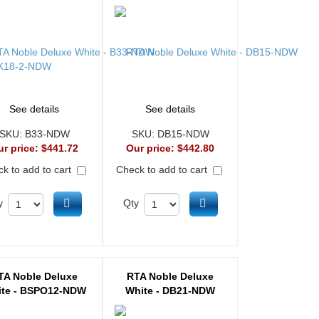
See details
See details
SKU:
B33-NDW
SKU:
DB15-NDW
ur price:
$441.72
Our price:
$442.80
k to add to cart
Check to add to cart
Add to cart
Add to cart
y
Qty
TA Noble Deluxe
RTA Noble Deluxe
te - BSPO12-NDW
White - DB21-NDW