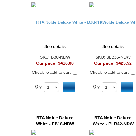
See details
See details
SKU:
B30-NDW
SKU:
BLB36-NDW
Our price:
$416.88
Our price:
$425.52
Check to add to cart
Check to add to cart
Add to cart
Ad
Qty
Qty
RTA Noble Deluxe
RTA Noble Deluxe
White - FB18-NDW
White - BLB42-NDW