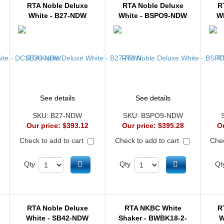
RTA Noble Deluxe
RTA Noble Deluxe
R
White - B27-NDW
White - BSPO9-NDW
W
See details
See details
SKU:
B27-NDW
SKU:
BSPO9-NDW
Our price:
$393.12
Our price:
$395.28
O
Check to add to cart
Check to add to cart
Chec
d to cart
Add to cart
Add to cart
Qty
Qty
Qt
RTA Noble Deluxe
RTA NKBC White
R
White - SB42-NDW
Shaker - BWBK18-2-
W