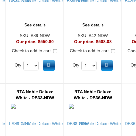
See details
See details
SKU:
B39-NDW
SKU:
B42-NDW
Our price:
$550.80
Our price:
$568.08
O
Check to add to cart
Check to add to cart
Chec
d to cart
Add to cart
Add to cart
Qty
Qty
Qt
RTA Noble Deluxe
RTA Noble Deluxe
White - DB33-NDW
White - DB36-NDW