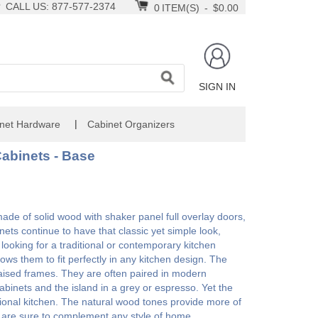
CALL US: 877-577-2374
0
ITEM(S)
-
$0.00
SIGN IN
|
net Hardware
Cabinet Organizers
abinets - Base
e of solid wood with shaker panel full overlay doors,
nets continue to have that classic yet simple look,
ooking for a traditional or contemporary kitchen
ws them to fit perfectly in any kitchen design. The
h raised frames. They are often paired in modern
 cabinets and the island in a grey or espresso. Yet the
ional kitchen. The natural wood tones provide more of
y are sure to complement any style of home..