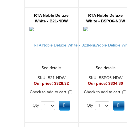
RTA Noble Deluxe
RTA Noble Deluxe
White - B21-NDW
White - BSPO6-NDW
See details
See details
SKU:
B21-NDW
SKU:
BSPO6-NDW
Our price:
$328.32
Our price:
$334.80
Check to add to cart
Check to add to cart
Add to cart
Ad
Qty
Qty