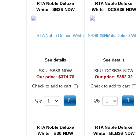
RTA Noble Deluxe
RTA Noble Deluxe
White - SB36-NDW
White - DCSB36-NDW
See details
See details
SKU:
SB36-NDW
SKU:
DCSB36-NDW
Our price:
$374.76
Our price:
$382.32
Check to add to cart
Check to add to cart
Add to cart
Ad
Qty
Qty
RTA Noble Deluxe
RTA Noble Deluxe
White - B30-NDW
White - BLB36-NDW