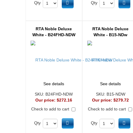
Add to cart
Ad
Qty
Qty
RTA Noble Deluxe
RTA Noble Deluxe
White - B24FHD-NDW
White - B15-NDw
See details
See details
SKU:
B24FHD-NDW
SKU:
B15-NDW
Our price:
$272.16
Our price:
$279.72
Check to add to cart
Check to add to cart
Add to cart
Ad
Qty
Qty