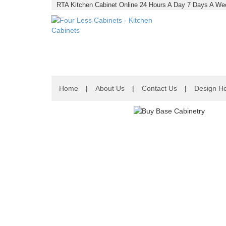
RTA Kitchen Cabinet Online 24 Hours A Day 7 Days A Wee
Home
|
About Us
|
Contact Us
|
Design He