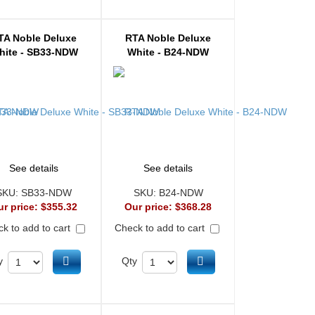
TA Noble Deluxe
RTA Noble Deluxe
hite - SB33-NDW
White - B24-NDW
See details
See details
SKU:
SB33-NDW
SKU:
B24-NDW
ur price:
$355.32
Our price:
$368.28
k to add to cart
Check to add to cart
Add to cart
Add to cart
y
Qty