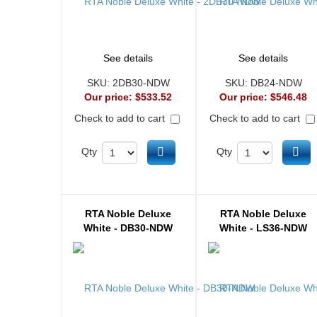
See details
See details
SKU:
2DB30-NDW
SKU:
DB24-NDW
Our price:
$533.52
Our price:
$546.48
Check to add to cart
Check to add to cart
Add to cart
Ad
Qty
Qty
RTA Noble Deluxe
RTA Noble Deluxe
White - DB30-NDW
White - LS36-NDW