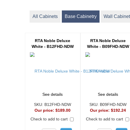
All Cabinets
Base Cabinetry
Wall Cabinet
RTA Noble Deluxe
RTA Noble Deluxe
White - B12FHD-NDW
White - B09FHD-NDW
See details
See details
SKU:
B12FHD-NDW
SKU:
B09FHD-NDW
Our price:
$189.00
Our price:
$192.24
Check to add to cart
Check to add to cart