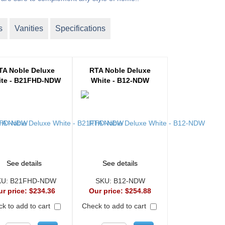
s
Vanities
Specifications
TA Noble Deluxe
RTA Noble Deluxe
te - B21FHD-NDW
White - B12-NDW
See details
See details
KU:
B21FHD-NDW
SKU:
B12-NDW
ur price:
$234.36
Our price:
$254.88
k to add to cart
Check to add to cart