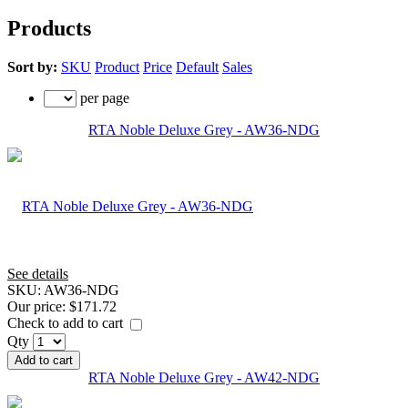
Products
Sort by:
SKU
Product
Price
Default
Sales
per page
RTA Noble Deluxe Grey - AW36-NDG
See details
SKU:
AW36-NDG
Our price:
$171.72
Check to add to cart
Qty
Add to cart
RTA Noble Deluxe Grey - AW42-NDG