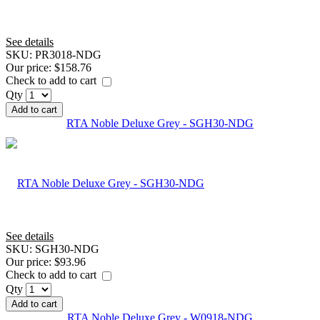
See details
SKU:
PR3018-NDG
Our price:
$158.76
Check to add to cart
Qty
Add to cart
RTA Noble Deluxe Grey - SGH30-NDG
See details
SKU:
SGH30-NDG
Our price:
$93.96
Check to add to cart
Qty
Add to cart
RTA Noble Deluxe Grey - W0918-NDG