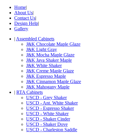
Home
|
About Us
|
Contact Us
|
Design Help
|
Gallery
|
Assembled Cabinets
J&K Chocolate Maple Glaze
J&K Light Gray
J&K Mocha Maple Glaze
J&K Java Shaker Maple
J&K White Shaker
J&K Creme Maple Glaze
J&K Espresso Maple
J&K Cinnamon Maple Glaze
J&K Mahogany Maple
|
RTA Cabinets
USCD - Grey Shaker
USCD - Ant. White Shaker
USCD - Espresso Shaker
USCD - White Shaker
USCD - Shaker Cinder
USCD - Shaker Dove
USCD - Charleston Saddle