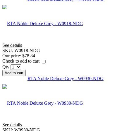
See details
SKU:
W0918-NDG
Our price:
$78.84
Check to add to cart
Qty
Add to cart
RTA Noble Deluxe Grey - W0930-NDG
See details
SKU:
W0930-NDG