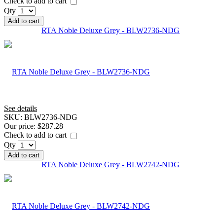
Check to add to cart
Qty
Add to cart
RTA Noble Deluxe Grey - BLW2736-NDG
See details
SKU:
BLW2736-NDG
Our price:
$287.28
Check to add to cart
Qty
Add to cart
RTA Noble Deluxe Grey - BLW2742-NDG