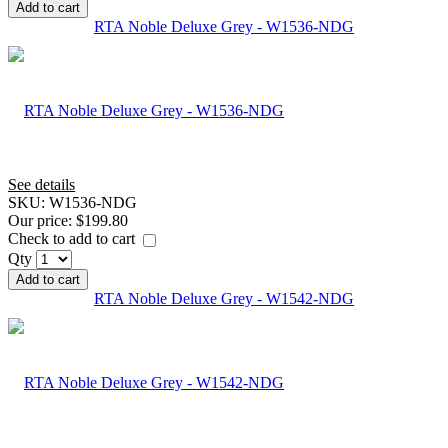
Add to cart
RTA Noble Deluxe Grey - W1536-NDG
See details
SKU:
W1536-NDG
Our price:
$199.80
Check to add to cart
Qty
Add to cart
RTA Noble Deluxe Grey - W1542-NDG