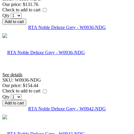
Our price:
$131.76
Check to add to cart
Qty
Add to cart
RTA Noble Deluxe Grey - W0936-NDG
See details
SKU:
W0936-NDG
Our price:
$154.44
Check to add to cart
Qty
Add to cart
RTA Noble Deluxe Grey - W0942-NDG