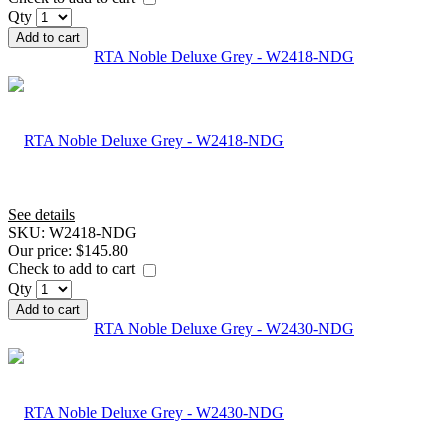
Qty
Add to cart
RTA Noble Deluxe Grey - W2418-NDG
See details
SKU:
W2418-NDG
Our price:
$145.80
Check to add to cart
Qty
Add to cart
RTA Noble Deluxe Grey - W2430-NDG