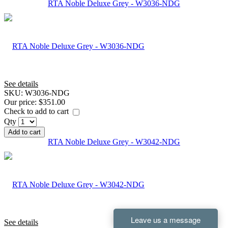
RTA Noble Deluxe Grey - W3036-NDG
See details
SKU:
W3036-NDG
Our price:
$351.00
Check to add to cart
Qty
Add to cart
RTA Noble Deluxe Grey - W3042-NDG
See details