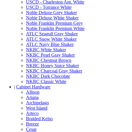
USCD - Charleston Ant. White
USCD - Torrance White
Noble Deluxe Grey Shaker
Noble Deluxe White Shaker
Noble Franklin Premium Grey
Noble Franklin Premium White
ATLC Seagull Gray Shaker
ATLC Snow White Shaker
ATLC Navy Blue Shaker
NKBC White Shaker
NKBC Pearl Gray Shaker
NKBC Chestnut Brown
NKBC Honey Spice Shaker
NKBC Charcoal Gray Shaker
NKBC Dark Chocolate
NKBC Classic White
|
Cabinet Hardware
Allison
Ariana
Archipelago
West Island
Arteco
Braided Kelso
Breeze
Cesar