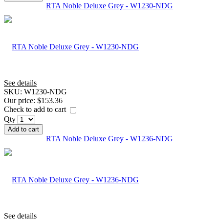
RTA Noble Deluxe Grey - W1230-NDG
See details
SKU:
W1230-NDG
Our price:
$153.36
Check to add to cart
Qty
Add to cart
RTA Noble Deluxe Grey - W1236-NDG
See details