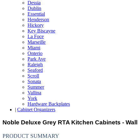
Dessia
Dublin
Essential
Henderson
Hickory
Key Biscayne
La Foce
Marseille
Miami
Onterio
Park Ave
Raleigh
Seaford
Scroll
Sonata
Summer
Vallina
York
Hardware Backplates
|
Cabinet Organizers
Noble Deluxe Grey RTA Kitchen Cabinets - Wall
PRODUCT SUMMARY