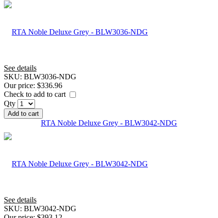
See details
SKU:
BLW3036-NDG
Our price:
$336.96
Check to add to cart
Qty
Add to cart
RTA Noble Deluxe Grey - BLW3042-NDG
See details
SKU:
BLW3042-NDG
Our price:
$393.12