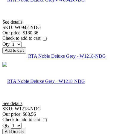
See details
SKU:
W0942-NDG
Our price:
$180.36
Check to add to cart
Qty
Add to cart
RTA Noble Deluxe Grey - W1218-NDG
See details
SKU:
W1218-NDG
Our price:
$88.56
Check to add to cart
Qty
Add to cart