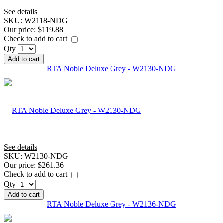
See details
SKU:
W2118-NDG
Our price:
$119.88
Check to add to cart
Qty
Add to cart
RTA Noble Deluxe Grey - W2130-NDG
See details
SKU:
W2130-NDG
Our price:
$261.36
Check to add to cart
Qty
Add to cart
RTA Noble Deluxe Grey - W2136-NDG