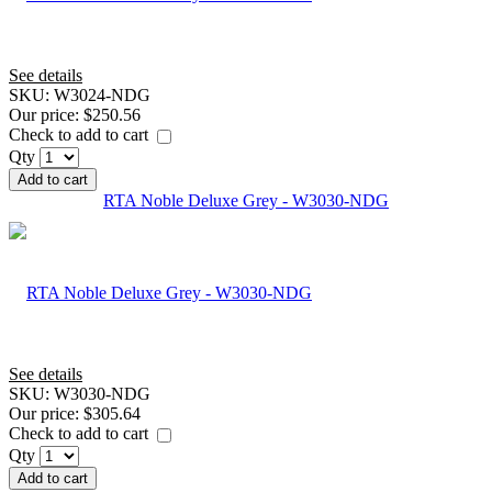
See details
SKU:
W3024-NDG
Our price:
$250.56
Check to add to cart
Qty
Add to cart
RTA Noble Deluxe Grey - W3030-NDG
See details
SKU:
W3030-NDG
Our price:
$305.64
Check to add to cart
Qty
Add to cart