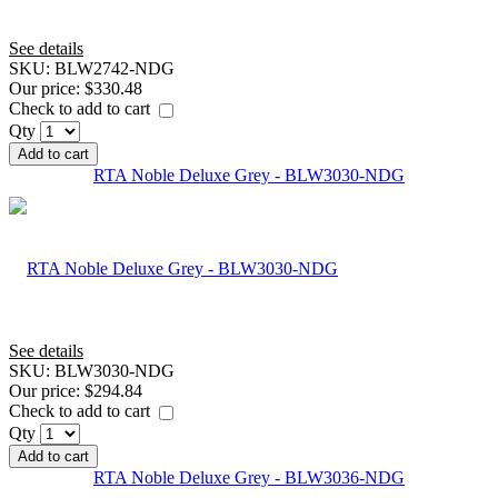
See details
SKU:
BLW2742-NDG
Our price:
$330.48
Check to add to cart
Qty
Add to cart
RTA Noble Deluxe Grey - BLW3030-NDG
See details
SKU:
BLW3030-NDG
Our price:
$294.84
Check to add to cart
Qty
Add to cart
RTA Noble Deluxe Grey - BLW3036-NDG