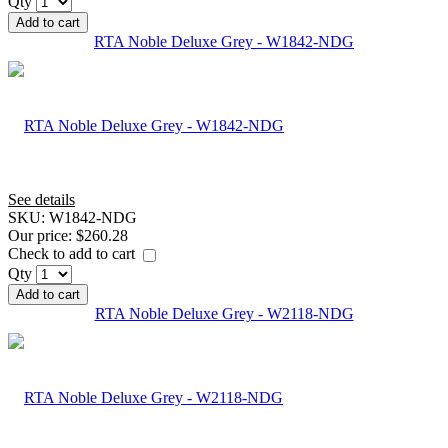
Qty
Add to cart
RTA Noble Deluxe Grey - W1842-NDG
See details
SKU:
W1842-NDG
Our price:
$260.28
Check to add to cart
Qty
Add to cart
RTA Noble Deluxe Grey - W2118-NDG