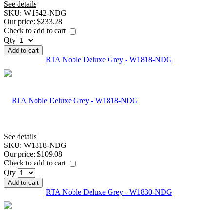
See details
SKU:
W1542-NDG
Our price:
$233.28
Check to add to cart
Qty
Add to cart
RTA Noble Deluxe Grey - W1818-NDG
See details
SKU:
W1818-NDG
Our price:
$109.08
Check to add to cart
Qty
Add to cart
RTA Noble Deluxe Grey - W1830-NDG