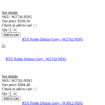
See details
SKU:
W2736-NDG
Our price:
$326.16
Check to add to cart
Qty
Add to cart
RTA Noble Deluxe Grey - W2742-NDG
See details
SKU:
W2742-NDG
Our price:
$384.48
Check to add to cart
Qty
Add to cart
RTA Noble Deluxe Grey - W3012-NDG