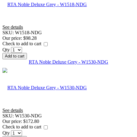
See details
SKU:
W1518-NDG
Our price:
$98.28
Check to add to cart
Qty
Add to cart
RTA Noble Deluxe Grey - W1530-NDG
See details
SKU:
W1530-NDG
Our price:
$172.80
Check to add to cart
Qty