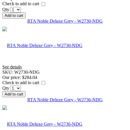
Check to add to cart
Qty
Add to cart
RTA Noble Deluxe Grey - W2730-NDG
See details
SKU:
W2730-NDG
Our price:
$284.04
Check to add to cart
Qty
Add to cart
RTA Noble Deluxe Grey - W2736-NDG