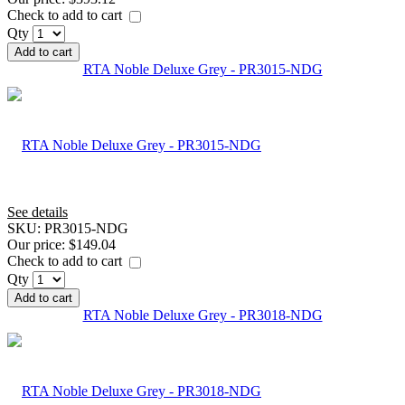
Check to add to cart
Qty
Add to cart
RTA Noble Deluxe Grey - PR3015-NDG
See details
SKU:
PR3015-NDG
Our price:
$149.04
Check to add to cart
Qty
Add to cart
RTA Noble Deluxe Grey - PR3018-NDG