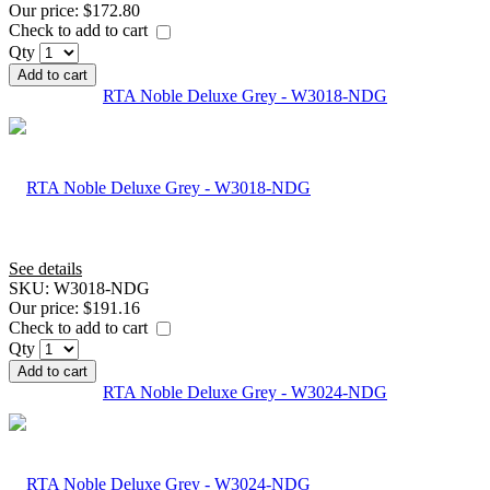
Our price:
$172.80
Check to add to cart
Qty
Add to cart
RTA Noble Deluxe Grey - W3018-NDG
See details
SKU:
W3018-NDG
Our price:
$191.16
Check to add to cart
Qty
Add to cart
RTA Noble Deluxe Grey - W3024-NDG