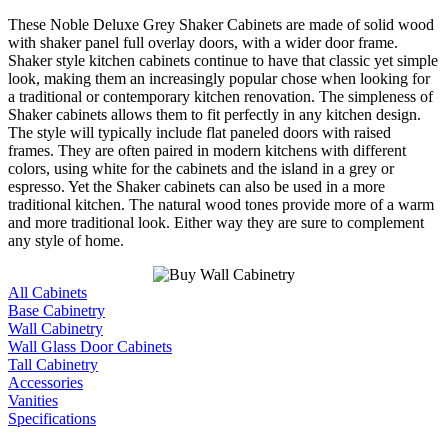
These Noble Deluxe Grey Shaker Cabinets are made of solid wood
with shaker panel full overlay doors, with a wider door frame.
Shaker style kitchen cabinets continue to have that classic yet simple
look, making them an increasingly popular chose when looking for
a traditional or contemporary kitchen renovation. The simpleness of
Shaker cabinets allows them to fit perfectly in any kitchen design.
The style will typically include flat paneled doors with raised
frames. They are often paired in modern kitchens with different
colors, using white for the cabinets and the island in a grey or
espresso. Yet the Shaker cabinets can also be used in a more
traditional kitchen. The natural wood tones provide more of a warm
and more traditional look. Either way they are sure to complement
any style of home.
All Cabinets
Base Cabinetry
Wall Cabinetry
Wall Glass Door Cabinets
Tall Cabinetry
Accessories
Vanities
Specifications