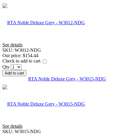
See details
SKU:
W3012-NDG
Our price:
$154.44
Check to add to cart
Qty
Add to cart
RTA Noble Deluxe Grey - W3015-NDG
See details
SKU:
W3015-NDG