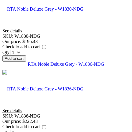
See details
SKU:
W1830-NDG
Our price:
$195.48
Check to add to cart
Qty
Add to cart
RTA Noble Deluxe Grey - W1836-NDG
See details
SKU:
W1836-NDG
Our price:
$222.48
Check to add to cart