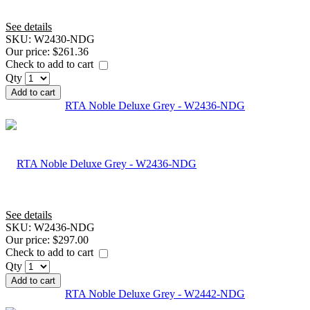
See details
SKU:
W2430-NDG
Our price:
$261.36
Check to add to cart
Qty
Add to cart
RTA Noble Deluxe Grey - W2436-NDG
See details
SKU:
W2436-NDG
Our price:
$297.00
Check to add to cart
Qty
Add to cart
RTA Noble Deluxe Grey - W2442-NDG