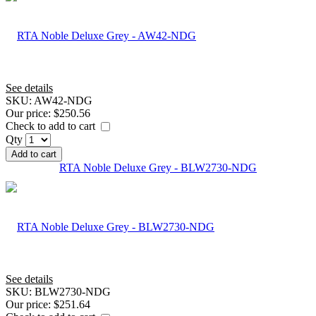
See details
SKU:
AW42-NDG
Our price:
$250.56
Check to add to cart
Qty
Add to cart
RTA Noble Deluxe Grey - BLW2730-NDG
See details
SKU:
BLW2730-NDG
Our price:
$251.64