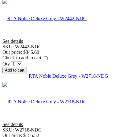
See details
SKU:
W2442-NDG
Our price:
$345.60
Check to add to cart
Qty
Add to cart
RTA Noble Deluxe Grey - W2718-NDG
See details
SKU:
W2718-NDG
Our price:
$155.52