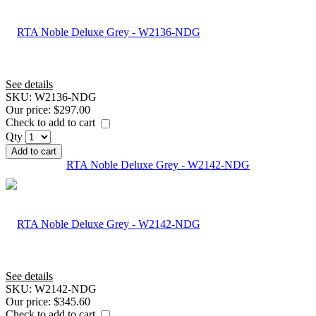
See details
SKU:
W2136-NDG
Our price:
$297.00
Check to add to cart
Qty
Add to cart
RTA Noble Deluxe Grey - W2142-NDG
See details
SKU:
W2142-NDG
Our price:
$345.60
Check to add to cart