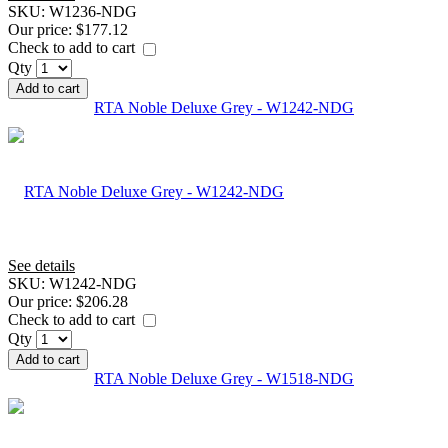
SKU:
W1236-NDG
Our price:
$177.12
Check to add to cart
Qty
Add to cart
RTA Noble Deluxe Grey - W1242-NDG
See details
SKU:
W1242-NDG
Our price:
$206.28
Check to add to cart
Qty
Add to cart
RTA Noble Deluxe Grey - W1518-NDG