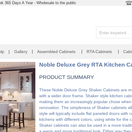
k 365 Days A Year - Wholesale to the public
|
|
|
lp
|
Gallery
Assembled Cabinets
RTA Cabinets
Cabi
Noble Deluxe Grey RTA Kitchen Ca
PRODUCT SUMMARY
These Noble Deluxe Grey Shaker Cabinets are made
with a wider door frame. Shaker style kitchen cabi
making them an increasingly popular chose when l
renovation. The simpleness of Shaker cabinets allo
style will typically include flat paneled doors wit
kitchens with different colors, using white for the
Shaker cabinets can also be used in a more tradit
a warm and more traditional look. Either way the