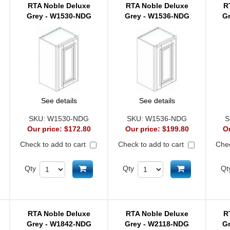
RTA Noble Deluxe
RTA Noble Deluxe
R
Grey - W1530-NDG
Grey - W1536-NDG
G
See details
See details
SKU:
W1530-NDG
SKU:
W1536-NDG
S
Our price:
$172.80
Our price:
$199.80
O
Check to add to cart
Check to add to cart
Chec
d to cart
Add to cart
Add to cart
Qty
Qty
Qt
RTA Noble Deluxe
RTA Noble Deluxe
R
Grey - W1842-NDG
Grey - W2118-NDG
G