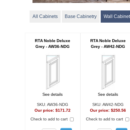
All Cabinets
Base Cabinetry
Wall Cabinet
RTA Noble Deluxe
RTA Noble Deluxe
Grey - AW36-NDG
Grey - AW42-NDG
See details
See details
SKU:
AW36-NDG
SKU:
AW42-NDG
Our price:
$171.72
Our price:
$250.56
Check to add to cart
Check to add to cart