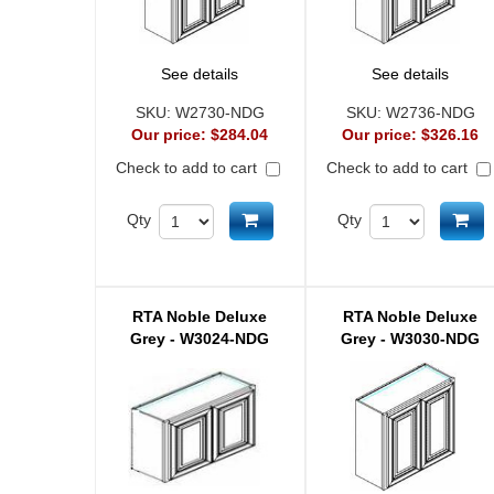
See details
See details
SKU:
W2730-NDG
SKU:
W2736-NDG
Our price:
$284.04
Our price:
$326.16
Check to add to cart
Check to add to cart
Add to cart
Ad
Qty
Qty
RTA Noble Deluxe
RTA Noble Deluxe
Grey - W3024-NDG
Grey - W3030-NDG