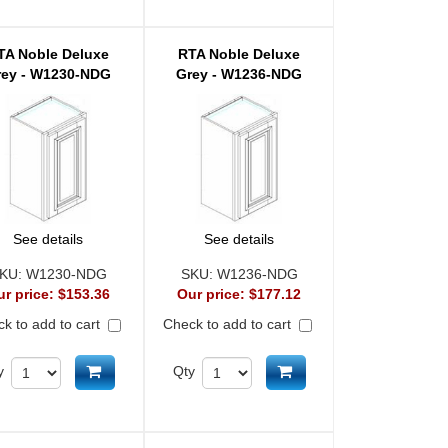
TA Noble Deluxe
RTA Noble Deluxe
rey - W1230-NDG
Grey - W1236-NDG
See details
See details
KU:
W1230-NDG
SKU:
W1236-NDG
ur price:
$153.36
Our price:
$177.12
k to add to cart
Check to add to cart
Add to cart
Add to cart
y
Qty