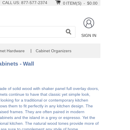
CALL US: 877-577-2374
0
ITEM(S)
-
$0.00
SIGN IN
|
net Hardware
Cabinet Organizers
binets - Wall
 of solid wood with shaker panel full overlay doors,
nets continue to have that classic yet simple look,
ooking for a traditional or contemporary kitchen
ws them to fit perfectly in any kitchen design. The
h raised frames. They are often paired in modern
 cabinets and the island in a grey or espresso. Yet the
ional kitchen. The natural wood tones provide more of
y are sure to complement any style of home.