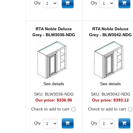
Add to cart
Ad
Qty
Qty
RTA Noble Deluxe
RTA Noble Deluxe
Grey - BLW3036-NDG
Grey - BLW3042-NDG
See details
See details
SKU:
BLW3036-NDG
SKU:
BLW3042-NDG
Our price:
$336.96
Our price:
$393.12
Check to add to cart
Check to add to cart
Add to cart
Ad
Qty
Qty