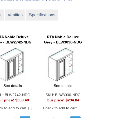
s
Vanities
Specifications
TA Noble Deluxe
RTA Noble Deluxe
ey - BLW2742-NDG
Grey - BLW3030-NDG
See details
See details
U:
BLW2742-NDG
SKU:
BLW3030-NDG
ur price:
$330.48
Our price:
$294.84
k to add to cart
Check to add to cart