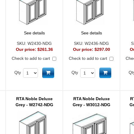
See details
See details
SKU:
W2430-NDG
SKU:
W2436-NDG
S
Our price:
$261.36
Our price:
$297.00
O
Check to add to cart
Check to add to cart
Chec
d to cart
Add to cart
Add to cart
Qty
Qty
Qt
RTA Noble Deluxe
RTA Noble Deluxe
R
Grey - W2742-NDG
Grey - W3012-NDG
G