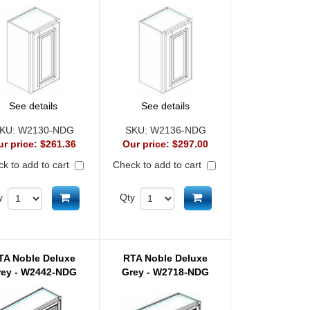
See details
See details
KU:
W2130-NDG
SKU:
W2136-NDG
ur price:
$261.36
Our price:
$297.00
k to add to cart
Check to add to cart
Add to cart
Add to cart
y
Qty
TA Noble Deluxe
RTA Noble Deluxe
rey - W2442-NDG
Grey - W2718-NDG