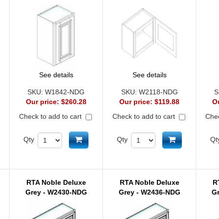
See details
See details
SKU:
W1842-NDG
SKU:
W2118-NDG
S
Our price:
$260.28
Our price:
$119.88
O
Check to add to cart
Check to add to cart
Chec
d to cart
Add to cart
Add to cart
Qty
Qty
Qt
RTA Noble Deluxe
RTA Noble Deluxe
R
Grey - W2430-NDG
Grey - W2436-NDG
G