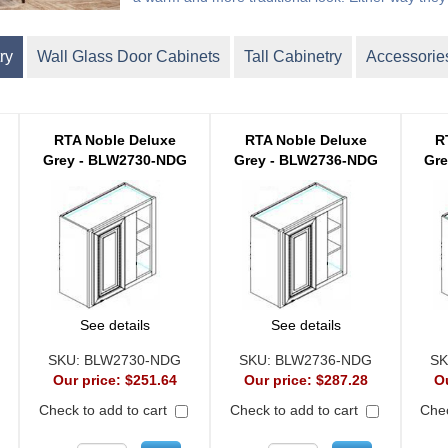
ry
Wall Glass Door Cabinets
Tall Cabinetry
Accessorie
RTA Noble Deluxe
RTA Noble Deluxe
R
Grey - BLW2730-NDG
Grey - BLW2736-NDG
Gr
See details
See details
SKU:
BLW2730-NDG
SKU:
BLW2736-NDG
SK
Our price:
$251.64
Our price:
$287.28
O
Check to add to cart
Check to add to cart
Chec