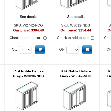
See details
See details
SKU:
W2742-NDG
SKU:
W3012-NDG
S
Our price:
$384.48
Our price:
$154.44
O
Check to add to cart
Check to add to cart
Chec
d to cart
Add to cart
Add to cart
Qty
Qty
Qt
RTA Noble Deluxe
RTA Noble Deluxe
R
Grey - W3036-NDG
Grey - W3042-NDG
G