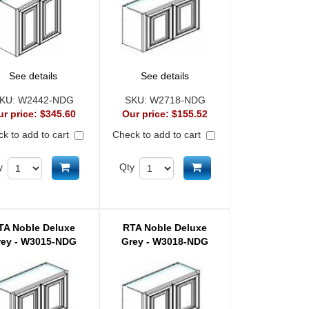
See details
See details
KU:
W2442-NDG
SKU:
W2718-NDG
ur price:
$345.60
Our price:
$155.52
k to add to cart
Check to add to cart
Add to cart
Add to cart
y
Qty
TA Noble Deluxe
RTA Noble Deluxe
rey - W3015-NDG
Grey - W3018-NDG