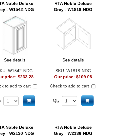
TA Noble Deluxe
RTA Noble Deluxe
rey - W1542-NDG
Grey - W1818-NDG
See details
See details
KU:
W1542-NDG
SKU:
W1818-NDG
ur price:
$233.28
Our price:
$109.08
k to add to cart
Check to add to cart
Add to cart
Add to cart
y
Qty
TA Noble Deluxe
RTA Noble Deluxe
rey - W2130-NDG
Grey - W2136-NDG