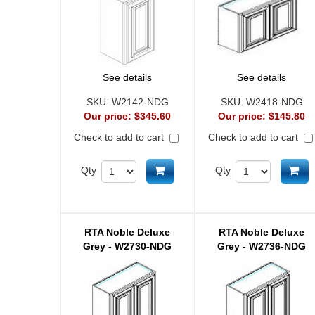
See details
See details
SKU:
W2142-NDG
SKU:
W2418-NDG
Our price:
$345.60
Our price:
$145.80
Check to add to cart
Check to add to cart
Add to cart
Ad
Qty
Qty
RTA Noble Deluxe
RTA Noble Deluxe
Grey - W2730-NDG
Grey - W2736-NDG