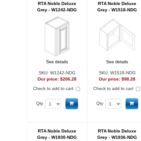
RTA Noble Deluxe
RTA Noble Deluxe
Grey - W1242-NDG
Grey - W1518-NDG
See details
See details
SKU:
W1242-NDG
SKU:
W1518-NDG
Our price:
$206.28
Our price:
$98.28
Check to add to cart
Check to add to cart
Add to cart
Ad
Qty
Qty
RTA Noble Deluxe
RTA Noble Deluxe
Grey - W1830-NDG
Grey - W1836-NDG