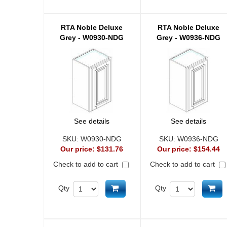
RTA Noble Deluxe
RTA Noble Deluxe
Grey - W0930-NDG
Grey - W0936-NDG
See details
See details
SKU:
W0930-NDG
SKU:
W0936-NDG
Our price:
$131.76
Our price:
$154.44
Check to add to cart
Check to add to cart
Add to cart
Ad
Qty
Qty