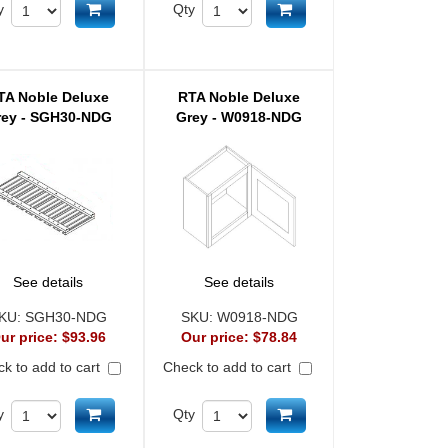
Add to cart
Add to cart
y
Qty
TA Noble Deluxe
RTA Noble Deluxe
rey - SGH30-NDG
Grey - W0918-NDG
See details
See details
KU:
SGH30-NDG
SKU:
W0918-NDG
ur price:
$93.96
Our price:
$78.84
k to add to cart
Check to add to cart
Add to cart
Add to cart
y
Qty