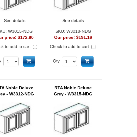
See details
See details
KU:
W3015-NDG
SKU:
W3018-NDG
ur price:
$172.80
Our price:
$191.16
k to add to cart
Check to add to cart
Add to cart
Add to cart
y
Qty
TA Noble Deluxe
RTA Noble Deluxe
rey - W3312-NDG
Grey - W3315-NDG