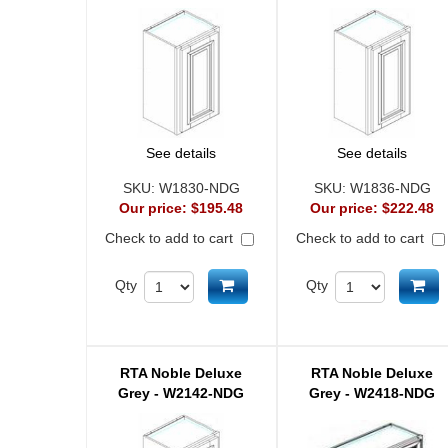
See details
See details
SKU:
W1830-NDG
SKU:
W1836-NDG
Our price:
$195.48
Our price:
$222.48
Check to add to cart
Check to add to cart
Add to cart
Ad
Qty
Qty
RTA Noble Deluxe
RTA Noble Deluxe
Grey - W2142-NDG
Grey - W2418-NDG