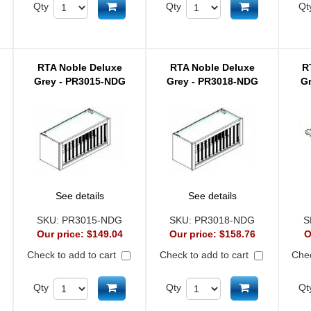
d to cart
Add to cart
Add to cart
Qty
Qty
Qt
RTA Noble Deluxe
RTA Noble Deluxe
R
Grey - PR3015-NDG
Grey - PR3018-NDG
G
See details
See details
SKU:
PR3015-NDG
SKU:
PR3018-NDG
S
Our price:
$149.04
Our price:
$158.76
O
Check to add to cart
Check to add to cart
Chec
d to cart
Add to cart
Add to cart
Qty
Qty
Qt