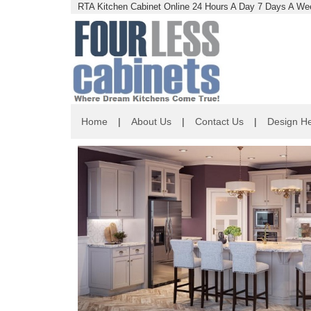
RTA Kitchen Cabinet Online 24 Hours A Day 7 Days A Wee
Home
|
About Us
|
Contact Us
|
Design He