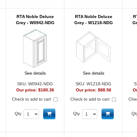
RTA Noble Deluxe
RTA Noble Deluxe
R
Grey - W0942-NDG
Grey - W1218-NDG
G
See details
See details
SKU:
W0942-NDG
SKU:
W1218-NDG
S
Our price:
$180.36
Our price:
$88.56
O
Check to add to cart
Check to add to cart
Chec
d to cart
Add to cart
Add to cart
Qty
Qty
Qt