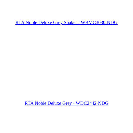
RTA Noble Deluxe Grey Shaker - WBMC3030-NDG
RTA Noble Deluxe Grey - WDC2442-NDG