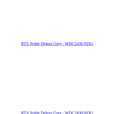
RTA Noble Deluxe Grey - WDC2436-NDG
RTA Noble Deluxe Grey - WDC2430-NDG