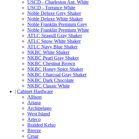
USCD - Charleston Ant. White
USCD - Torrance White
Noble Deluxe Grey Shaker
Noble Deluxe White Shaker
Noble Franklin Premium Grey
Noble Franklin Premium White
ATLC Seagull Gray Shaker
ATLC Snow White Shaker
ATLC Navy Blue Shaker
NKBC White Shaker
NKBC Pearl Gray Shaker
NKBC Chestnut Brown
NKBC Honey Spice Shaker
NKBC Charcoal Gray Shaker
NKBC Dark Chocolate
NKBC Classic White
|
Cabinet Hardware
Allison
Ariana
Archipelago
West Island
Arteco
Braided Kelso
Breeze
Cesar