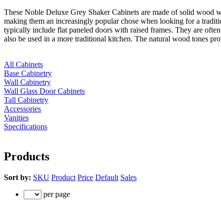
These Noble Deluxe Grey Shaker Cabinets are made of solid wood with 
making them an increasingly popular chose when looking for a traditio
typically include flat paneled doors with raised frames. They are often
also be used in a more traditional kitchen. The natural wood tones p
All Cabinets
Base Cabinetry
Wall Cabinetry
Wall Glass Door Cabinets
Tall Cabinetry
Accessories
Vanities
Specifications
Products
Sort by:
SKU
Product
Price
Default
Sales
per page