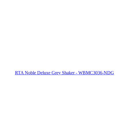
RTA Noble Deluxe Grey Shaker - WBMC3036-NDG