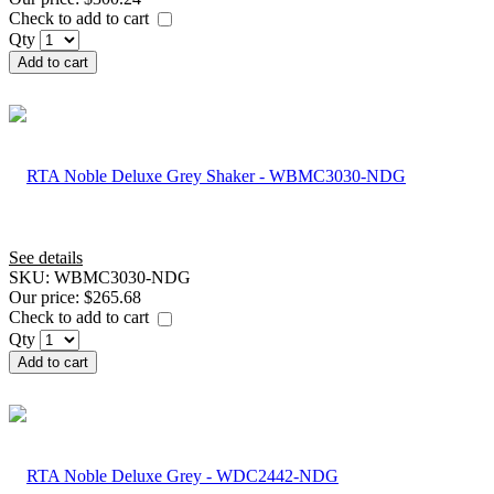
Check to add to cart
Qty
Add to cart
See details
SKU:
WBMC3030-NDG
Our price:
$265.68
Check to add to cart
Qty
Add to cart