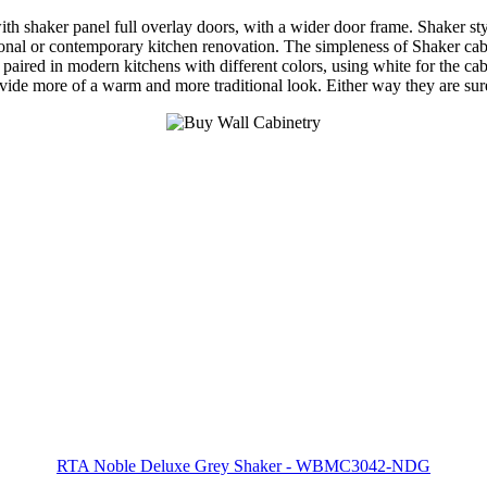
shaker panel full overlay doors, with a wider door frame. Shaker style 
nal or contemporary kitchen renovation. The simpleness of Shaker cabine
 paired in modern kitchens with different colors, using white for the cab
rovide more of a warm and more traditional look. Either way they are su
RTA Noble Deluxe Grey Shaker - WBMC3042-NDG