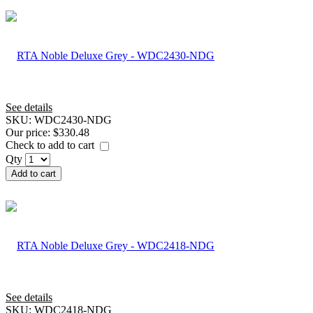
See details
SKU:
WDC2430-NDG
Our price:
$330.48
Check to add to cart
Qty
Add to cart
See details
SKU:
WDC2418-NDG