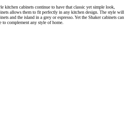
kitchen cabinets continue to have that classic yet simple look,
ts allows them to fit perfectly in any kitchen design. The style will
inets and the island in a grey or espresso. Yet the Shaker cabinets can
re to complement any style of home.