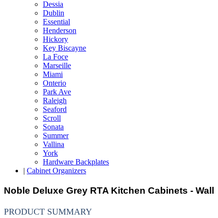
Dessia
Dublin
Essential
Henderson
Hickory
Key Biscayne
La Foce
Marseille
Miami
Onterio
Park Ave
Raleigh
Seaford
Scroll
Sonata
Summer
Vallina
York
Hardware Backplates
|
Cabinet Organizers
Noble Deluxe Grey RTA Kitchen Cabinets - Wall
PRODUCT SUMMARY