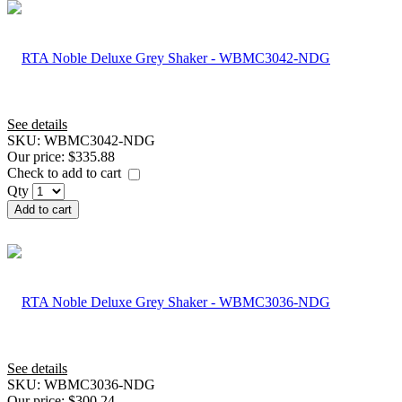
See details
SKU:
WBMC3042-NDG
Our price:
$335.88
Check to add to cart
Qty
Add to cart
See details
SKU:
WBMC3036-NDG
Our price:
$300.24