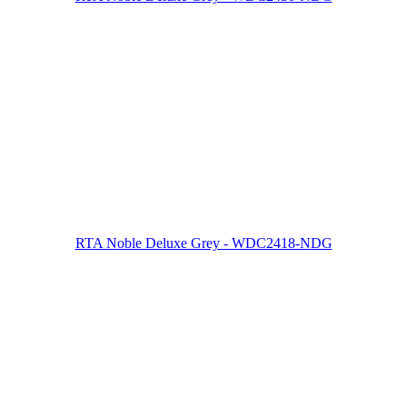
RTA Noble Deluxe Grey - WDC2418-NDG