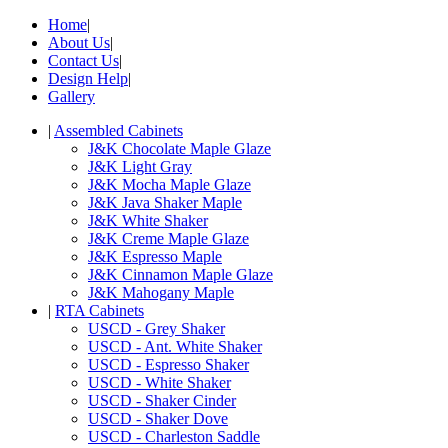
Home
|
About Us
|
Contact Us
|
Design Help
|
Gallery
|
Assembled Cabinets
J&K Chocolate Maple Glaze
J&K Light Gray
J&K Mocha Maple Glaze
J&K Java Shaker Maple
J&K White Shaker
J&K Creme Maple Glaze
J&K Espresso Maple
J&K Cinnamon Maple Glaze
J&K Mahogany Maple
|
RTA Cabinets
USCD - Grey Shaker
USCD - Ant. White Shaker
USCD - Espresso Shaker
USCD - White Shaker
USCD - Shaker Cinder
USCD - Shaker Dove
USCD - Charleston Saddle