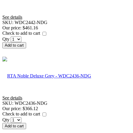
See details
SKU:
WDC2442-NDG
Our price:
$461.16
Check to add to cart
Qty
Add to cart
See details
SKU:
WDC2436-NDG
Our price:
$366.12
Check to add to cart
Qty
Add to cart