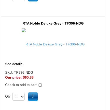
RTA Noble Deluxe Grey - TF396-NDG
See details
SKU:
TF396-NDG
Our price:
$65.88
Check to add to cart
Add to cart
Qty