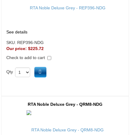
See details
SKU:
REP396-NDG
Our price:
$225.72
Check to add to cart
Add to cart
Qty
RTA Noble Deluxe Grey - QRM8-NDG