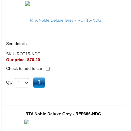
See details
SKU:
ROT15-NDG
Our price:
$70.20
Check to add to cart
Add to cart
Qty
RTA Noble Deluxe Grey - REP396-NDG