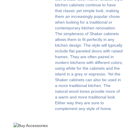
kitchen cabinets continue to have
that classic yet simple look, making
them an increasingly popular chose
when looking for a traditional or
contemporary kitchen renovation.
The simpleness of Shaker cabinets
allows them to fit perfectly in any
kitchen design. The style will typically
include flat paneled doors with raised
frames. They are often paired in
modern kitchens with different colors,
using white for the cabinets and the
island in a grey or espresso. Yet the
Shaker cabinets can also be used in
a more traditional kitchen. The
natural wood tones provide more of
a warm and more traditional look.
Either way they are sure to
complement any style of home.