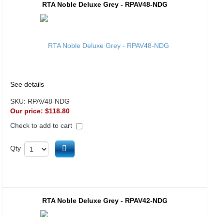
RTA Noble Deluxe Grey - RPAV48-NDG
See details
SKU:
RPAV48-NDG
Our price:
$118.80
Check to add to cart
Add to cart
Qty
RTA Noble Deluxe Grey - RPAV42-NDG