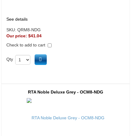
See details
SKU:
QRM8-NDG
Our price:
$41.04
Check to add to cart
Add to cart
Qty
RTA Noble Deluxe Grey - OCM8-NDG