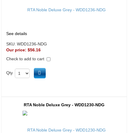
See details
SKU:
WDD1236-NDG
Our price:
$56.16
Check to add to cart
Add to cart
Qty
RTA Noble Deluxe Grey - WDD1230-NDG