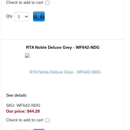
Check to add to cart
Add to cart
Qty
RTA Noble Deluxe Grey - WF642-NDG
See details
SKU:
WF642-NDG
Our price:
$44.28
Check to add to cart