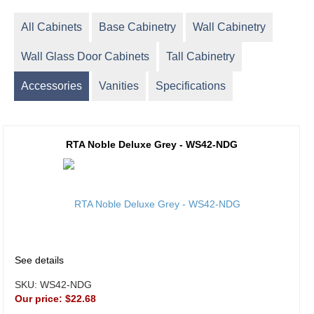
All Cabinets
Base Cabinetry
Wall Cabinetry
Wall Glass Door Cabinets
Tall Cabinetry
Accessories
Vanities
Specifications
RTA Noble Deluxe Grey - WS42-NDG
See details
SKU:
WS42-NDG
Our price:
$22.68