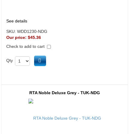
See details
SKU:
WDD1230-NDG
Our price:
$45.36
Check to add to cart
Add to cart
Qty
RTA Noble Deluxe Grey - TUK-NDG