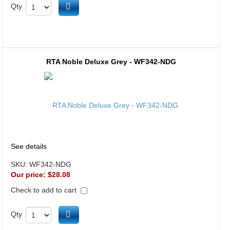
Add to cart
Qty
RTA Noble Deluxe Grey - WF342-NDG
See details
SKU:
WF342-NDG
Our price:
$28.08
Check to add to cart
Add to cart
Qty