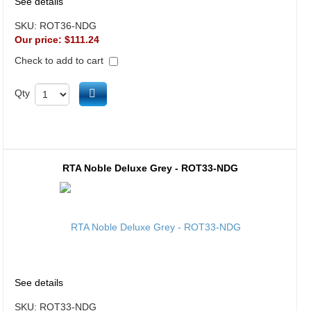
See details
SKU:
ROT36-NDG
Our price:
$111.24
Check to add to cart
Add to cart
Qty
RTA Noble Deluxe Grey - ROT33-NDG
See details
SKU:
ROT33-NDG