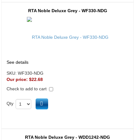
RTA Noble Deluxe Grey - WF330-NDG
See details
SKU:
WF330-NDG
Our price:
$22.68
Check to add to cart
Add to cart
Qty
RTA Noble Deluxe Grey - WDD1242-NDG