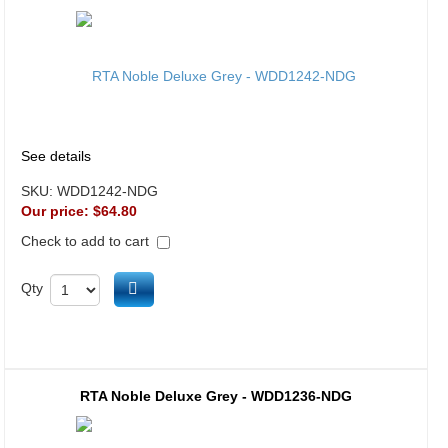
See details
SKU:
WDD1242-NDG
Our price:
$64.80
Check to add to cart
Add to cart
Qty
RTA Noble Deluxe Grey - WDD1236-NDG