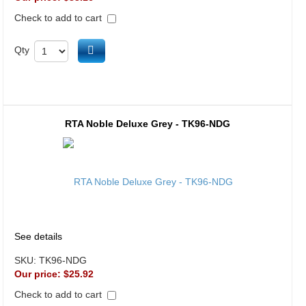
Check to add to cart
Add to cart
Qty
RTA Noble Deluxe Grey - TK96-NDG
See details
SKU:
TK96-NDG
Our price:
$25.92
Check to add to cart