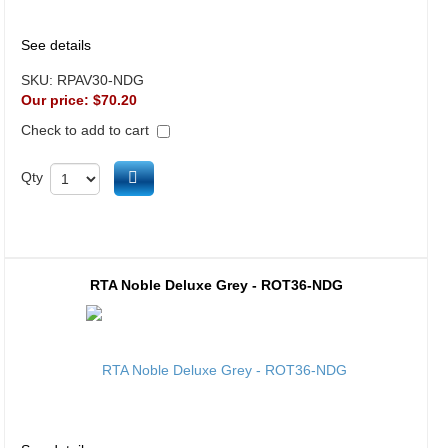
See details
SKU:
RPAV30-NDG
Our price:
$70.20
Check to add to cart
Add to cart
Qty
RTA Noble Deluxe Grey - ROT36-NDG