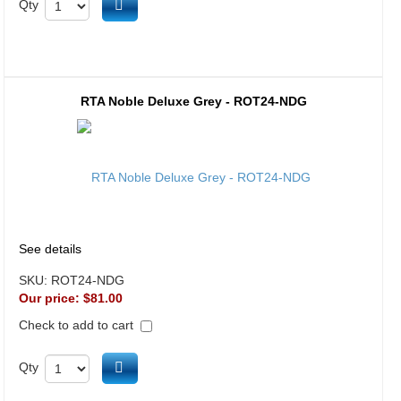
Add to cart
Qty
RTA Noble Deluxe Grey - ROT24-NDG
See details
SKU:
ROT24-NDG
Our price:
$81.00
Check to add to cart
Add to cart
Qty