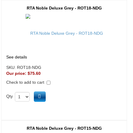
RTA Noble Deluxe Grey - ROT18-NDG
See details
SKU:
ROT18-NDG
Our price:
$75.60
Check to add to cart
Add to cart
Qty
RTA Noble Deluxe Grey - ROT15-NDG