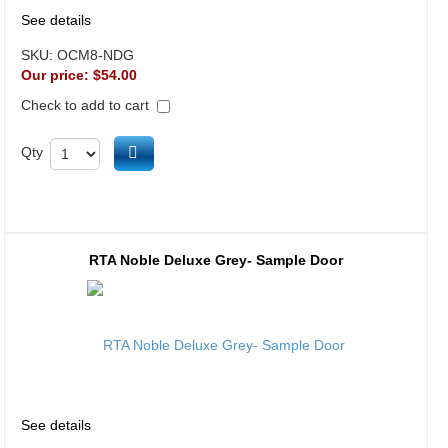
See details
SKU:
OCM8-NDG
Our price:
$54.00
Check to add to cart
Add to cart
Qty
RTA Noble Deluxe Grey- Sample Door
See details