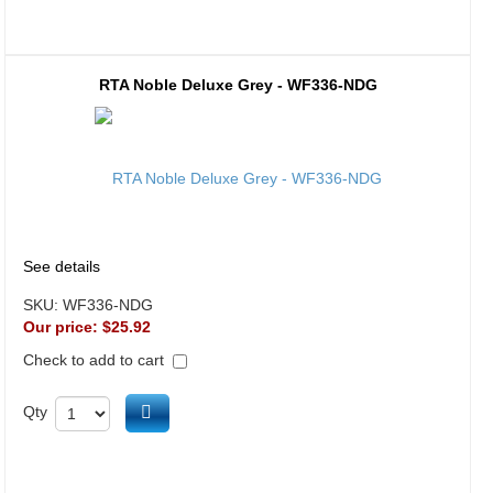
RTA Noble Deluxe Grey - WF336-NDG
See details
SKU:
WF336-NDG
Our price:
$25.92
Check to add to cart
Add to cart
Qty