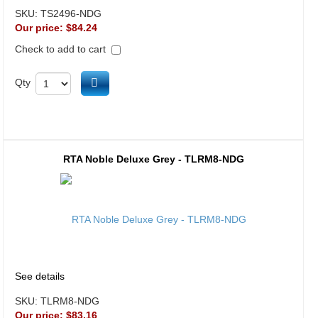
SKU:
TS2496-NDG
Our price:
$84.24
Check to add to cart
Add to cart
Qty
RTA Noble Deluxe Grey - TLRM8-NDG
See details
SKU:
TLRM8-NDG
Our price:
$83.16