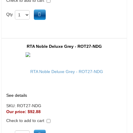
Check to add to cart
Add to cart
Qty
RTA Noble Deluxe Grey - ROT27-NDG
See details
SKU:
ROT27-NDG
Our price:
$92.88
Check to add to cart