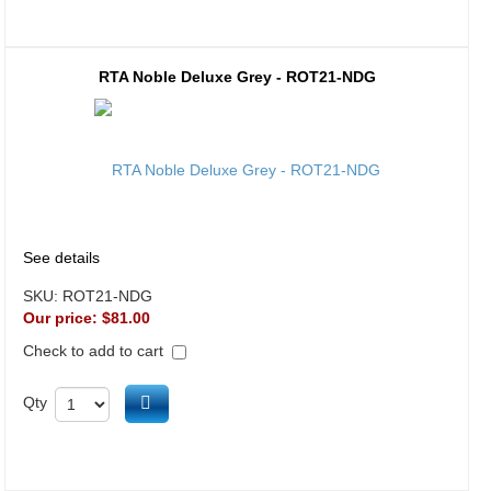
RTA Noble Deluxe Grey - ROT21-NDG
See details
SKU:
ROT21-NDG
Our price:
$81.00
Check to add to cart
Add to cart
Qty