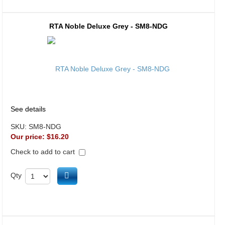
RTA Noble Deluxe Grey - SM8-NDG
See details
SKU:
SM8-NDG
Our price:
$16.20
Check to add to cart
Add to cart
Qty