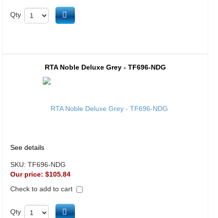
Add to cart
Qty
RTA Noble Deluxe Grey - TF696-NDG
See details
SKU:
TF696-NDG
Our price:
$105.84
Check to add to cart
Add to cart
Qty