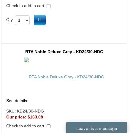
Check to add to cart
Add to cart
Qty
RTA Noble Deluxe Grey - KD24/30-NDG
See details
SKU:
KD24/30-NDG
Our price:
$163.08
Check to add to cart