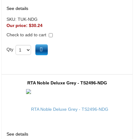
See details
SKU:
TUK-NDG
Our price:
$30.24
Check to add to cart
Add to cart
Qty
RTA Noble Deluxe Grey - TS2496-NDG
See details