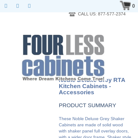
RTA Kitchen Cabinet Online 24 Hours A Day 7 Days A Week 365
0
Days A Year - Wholesale to the public
CALL US: 877-577-2374
Noble Deluxe Grey RTA
Kitchen Cabinets -
Accessories
PRODUCT SUMMARY
These Noble Deluxe Grey Shaker
Cabinets are made of solid wood
with shaker panel full overlay doors,
with a wider door frame. Shaker style