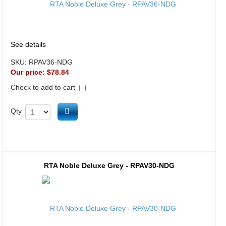
See details
SKU:
RPAV36-NDG
Our price:
$78.84
Check to add to cart
Add to cart
Qty
RTA Noble Deluxe Grey - RPAV30-NDG