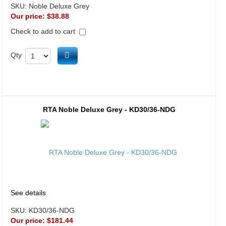
SKU:
Noble Deluxe Grey
Our price:
$38.88
Check to add to cart
Add to cart
Qty
RTA Noble Deluxe Grey - KD30/36-NDG
See details
SKU:
KD30/36-NDG
Our price:
$181.44