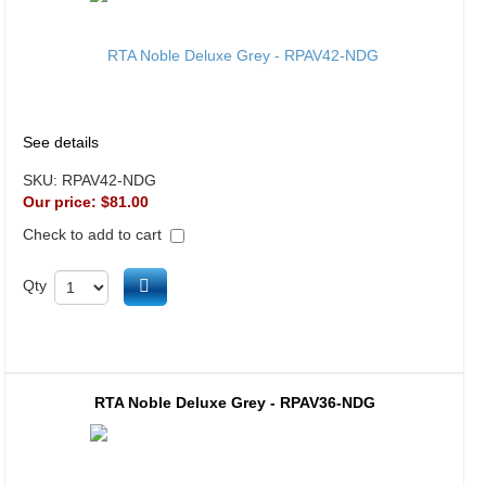
See details
SKU:
RPAV42-NDG
Our price:
$81.00
Check to add to cart
Add to cart
Qty
RTA Noble Deluxe Grey - RPAV36-NDG