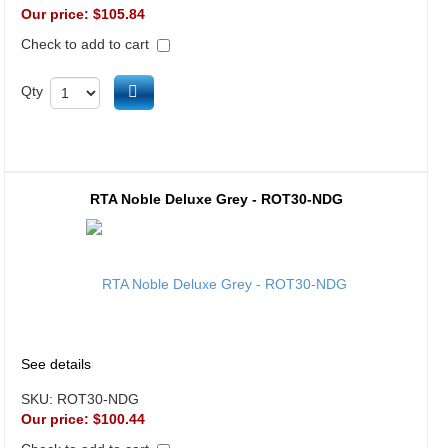
Our price:
$105.84
Check to add to cart
Add to cart
Qty
RTA Noble Deluxe Grey - ROT30-NDG
See details
SKU:
ROT30-NDG
Our price:
$100.44