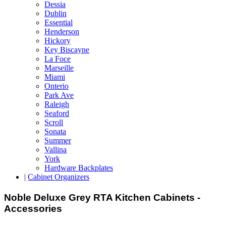
Dessia
Dublin
Essential
Henderson
Hickory
Key Biscayne
La Foce
Marseille
Miami
Onterio
Park Ave
Raleigh
Seaford
Scroll
Sonata
Summer
Vallina
York
Hardware Backplates
|
Cabinet Organizers
Noble Deluxe Grey RTA Kitchen Cabinets -
Accessories