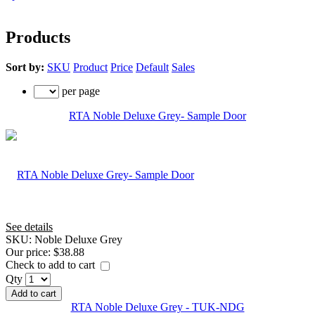
Products
Sort by:
SKU
Product
Price
Default
Sales
per page
RTA Noble Deluxe Grey- Sample Door
See details
SKU:
Noble Deluxe Grey
Our price:
$38.88
Check to add to cart
Qty
Add to cart
RTA Noble Deluxe Grey - TUK-NDG