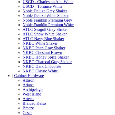
USCD - Charleston Ant. White
USCD - Torrance White
Noble Deluxe Grey Shaker
Noble Deluxe White Shaker
Noble Franklin Premium Grey
Noble Franklin Premium White
ATLC Seagull Gray Shaker
ATLC Snow White Shaker
ATLC Navy Blue Shaker
NKBC White Shaker
NKBC Pearl Gray Shaker
NKBC Chestnut Brown
NKBC Honey Spice Shaker
NKBC Charcoal Gray Shaker
NKBC Dark Chocolate
NKBC Classic White
|
Cabinet Hardware
Allison
Ariana
Archipelago
West Island
Arteco
Braided Kelso
Breeze
Cesar