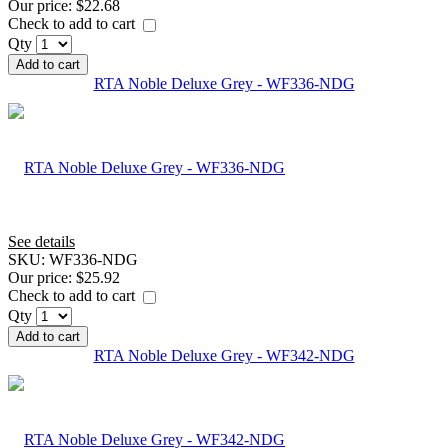
Our price:
$22.68
Check to add to cart
Qty
Add to cart
RTA Noble Deluxe Grey - WF336-NDG
See details
SKU:
WF336-NDG
Our price:
$25.92
Check to add to cart
Qty
Add to cart
RTA Noble Deluxe Grey - WF342-NDG