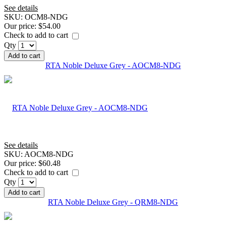
See details
SKU:
OCM8-NDG
Our price:
$54.00
Check to add to cart
Qty
Add to cart
RTA Noble Deluxe Grey - AOCM8-NDG
See details
SKU:
AOCM8-NDG
Our price:
$60.48
Check to add to cart
Qty
Add to cart
RTA Noble Deluxe Grey - QRM8-NDG