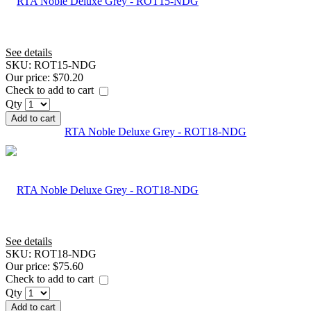
See details
SKU:
ROT15-NDG
Our price:
$70.20
Check to add to cart
Qty
Add to cart
RTA Noble Deluxe Grey - ROT18-NDG
See details
SKU:
ROT18-NDG
Our price:
$75.60
Check to add to cart
Qty
Add to cart