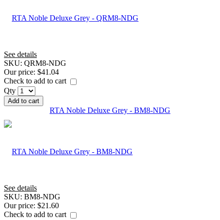
See details
SKU:
QRM8-NDG
Our price:
$41.04
Check to add to cart
Qty
Add to cart
RTA Noble Deluxe Grey - BM8-NDG
See details
SKU:
BM8-NDG
Our price:
$21.60
Check to add to cart