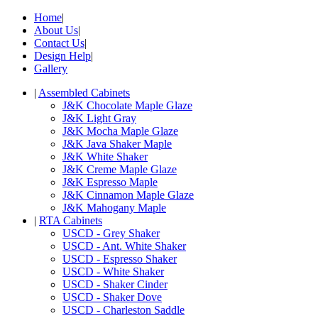
Home
|
About Us
|
Contact Us
|
Design Help
|
Gallery
|
Assembled Cabinets
J&K Chocolate Maple Glaze
J&K Light Gray
J&K Mocha Maple Glaze
J&K Java Shaker Maple
J&K White Shaker
J&K Creme Maple Glaze
J&K Espresso Maple
J&K Cinnamon Maple Glaze
J&K Mahogany Maple
|
RTA Cabinets
USCD - Grey Shaker
USCD - Ant. White Shaker
USCD - Espresso Shaker
USCD - White Shaker
USCD - Shaker Cinder
USCD - Shaker Dove
USCD - Charleston Saddle