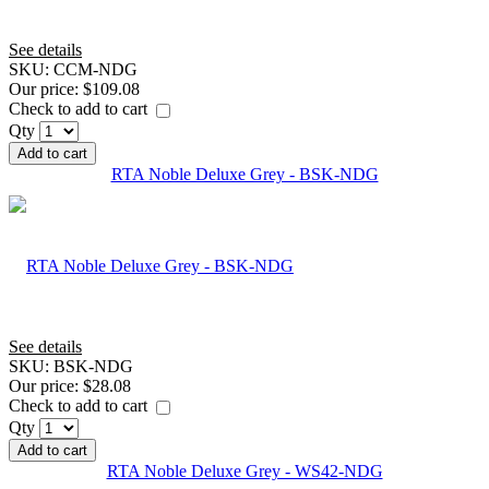
See details
SKU:
CCM-NDG
Our price:
$109.08
Check to add to cart
Qty
Add to cart
RTA Noble Deluxe Grey - BSK-NDG
See details
SKU:
BSK-NDG
Our price:
$28.08
Check to add to cart
Qty
Add to cart
RTA Noble Deluxe Grey - WS42-NDG