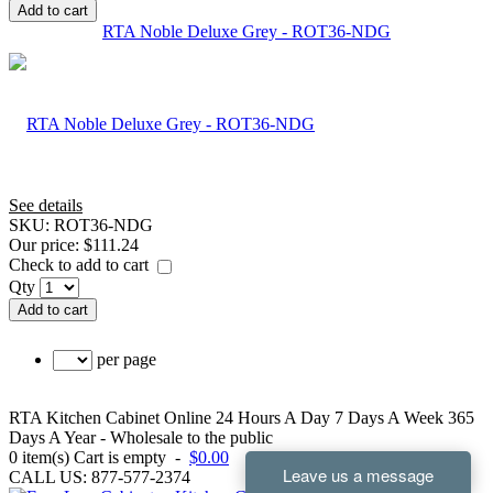
Add to cart
RTA Noble Deluxe Grey - ROT36-NDG
See details
SKU:
ROT36-NDG
Our price:
$111.24
Check to add to cart
Qty
Add to cart
per page
RTA Kitchen Cabinet Online 24 Hours A Day 7 Days A Week 365
Days A Year - Wholesale to the public
0
item(s)
Cart is empty
-
$0.00
CALL US: 877-577-2374