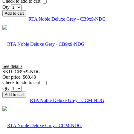
Check to add to cart
Qty
Add to cart
RTA Noble Deluxe Grey - CB9x9-NDG
See details
SKU:
CB9x9-NDG
Our price:
$60.48
Check to add to cart
Qty
Add to cart
RTA Noble Deluxe Grey - CCM-NDG