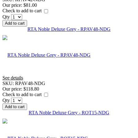
Our price:
$81.00
Check to add to cart
Qty
Add to cart
RTA Noble Deluxe Grey - RPAV48-NDG
See details
SKU:
RPAV48-NDG
Our price:
$118.80
Check to add to cart
Qty
Add to cart
RTA Noble Deluxe Grey - ROT15-NDG