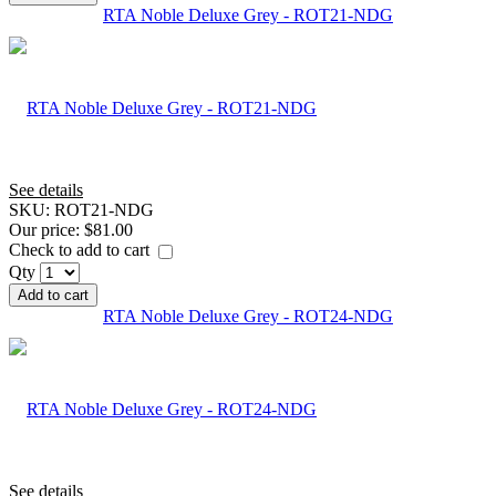
RTA Noble Deluxe Grey - ROT21-NDG
See details
SKU:
ROT21-NDG
Our price:
$81.00
Check to add to cart
Qty
Add to cart
RTA Noble Deluxe Grey - ROT24-NDG
See details