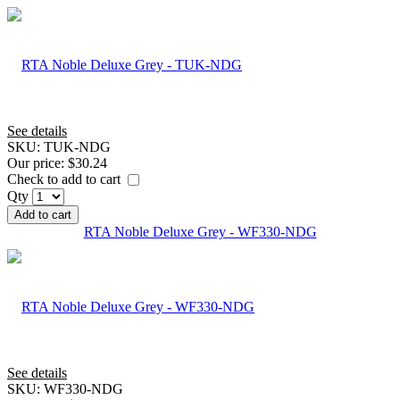
See details
SKU:
TUK-NDG
Our price:
$30.24
Check to add to cart
Qty
Add to cart
RTA Noble Deluxe Grey - WF330-NDG
See details
SKU:
WF330-NDG