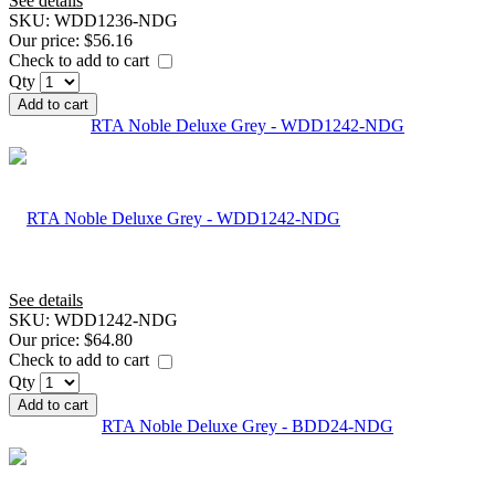
See details
SKU:
WDD1236-NDG
Our price:
$56.16
Check to add to cart
Qty
Add to cart
RTA Noble Deluxe Grey - WDD1242-NDG
See details
SKU:
WDD1242-NDG
Our price:
$64.80
Check to add to cart
Qty
Add to cart
RTA Noble Deluxe Grey - BDD24-NDG