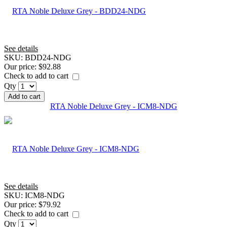
See details
SKU:
BDD24-NDG
Our price:
$92.88
Check to add to cart
Qty
Add to cart
RTA Noble Deluxe Grey - ICM8-NDG
See details
SKU:
ICM8-NDG
Our price:
$79.92
Check to add to cart
Qty