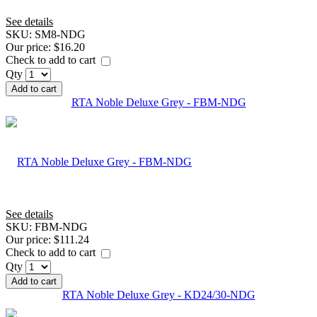
See details
SKU:
SM8-NDG
Our price:
$16.20
Check to add to cart
Qty
Add to cart
RTA Noble Deluxe Grey - FBM-NDG
See details
SKU:
FBM-NDG
Our price:
$111.24
Check to add to cart
Qty
Add to cart
RTA Noble Deluxe Grey - KD24/30-NDG