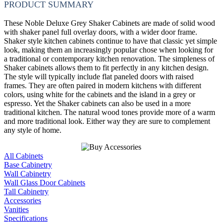
PRODUCT SUMMARY
These Noble Deluxe Grey Shaker Cabinets are made of solid wood
with shaker panel full overlay doors, with a wider door frame.
Shaker style kitchen cabinets continue to have that classic yet simple
look, making them an increasingly popular chose when looking for
a traditional or contemporary kitchen renovation. The simpleness of
Shaker cabinets allows them to fit perfectly in any kitchen design.
The style will typically include flat paneled doors with raised
frames. They are often paired in modern kitchens with different
colors, using white for the cabinets and the island in a grey or
espresso. Yet the Shaker cabinets can also be used in a more
traditional kitchen. The natural wood tones provide more of a warm
and more traditional look. Either way they are sure to complement
any style of home.
All Cabinets
Base Cabinetry
Wall Cabinetry
Wall Glass Door Cabinets
Tall Cabinetry
Accessories
Vanities
Specifications