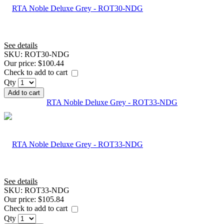
See details
SKU:
ROT30-NDG
Our price:
$100.44
Check to add to cart
Qty
Add to cart
RTA Noble Deluxe Grey - ROT33-NDG
See details
SKU:
ROT33-NDG
Our price:
$105.84
Check to add to cart
Qty