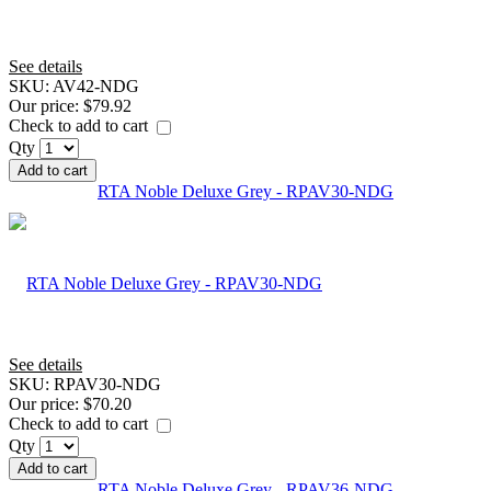
See details
SKU:
AV42-NDG
Our price:
$79.92
Check to add to cart
Qty
Add to cart
RTA Noble Deluxe Grey - RPAV30-NDG
See details
SKU:
RPAV30-NDG
Our price:
$70.20
Check to add to cart
Qty
Add to cart
RTA Noble Deluxe Grey - RPAV36-NDG