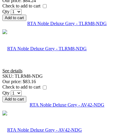
Our price:
$84.24
Check to add to cart
Qty
Add to cart
RTA Noble Deluxe Grey - TLRM8-NDG
See details
SKU:
TLRM8-NDG
Our price:
$83.16
Check to add to cart
Qty
Add to cart
RTA Noble Deluxe Grey - AV42-NDG