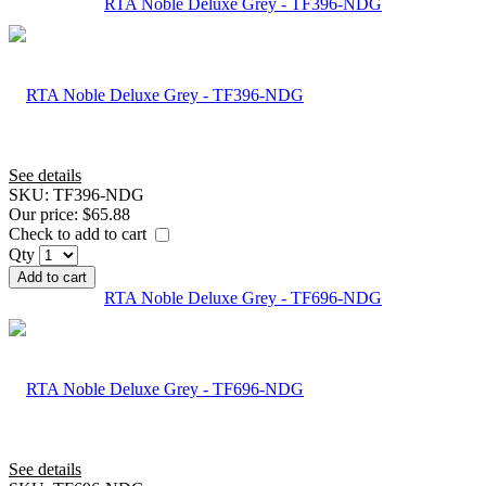
RTA Noble Deluxe Grey - TF396-NDG
See details
SKU:
TF396-NDG
Our price:
$65.88
Check to add to cart
Qty
Add to cart
RTA Noble Deluxe Grey - TF696-NDG
See details