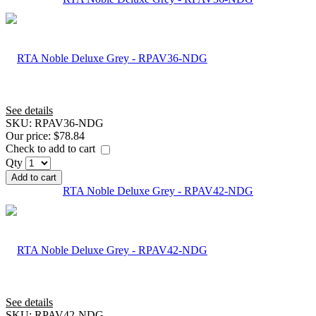
See details
SKU:
RPAV36-NDG
Our price:
$78.84
Check to add to cart
Qty
Add to cart
RTA Noble Deluxe Grey - RPAV42-NDG
See details
SKU:
RPAV42-NDG