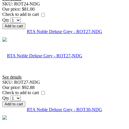
SKU:
ROT24-NDG
Our price:
$81.00
Check to add to cart
Qty
Add to cart
RTA Noble Deluxe Grey - ROT27-NDG
See details
SKU:
ROT27-NDG
Our price:
$92.88
Check to add to cart
Qty
Add to cart
RTA Noble Deluxe Grey - ROT30-NDG