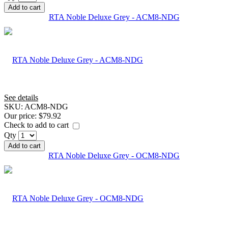
Add to cart
RTA Noble Deluxe Grey - ACM8-NDG
See details
SKU:
ACM8-NDG
Our price:
$79.92
Check to add to cart
Qty
Add to cart
RTA Noble Deluxe Grey - OCM8-NDG