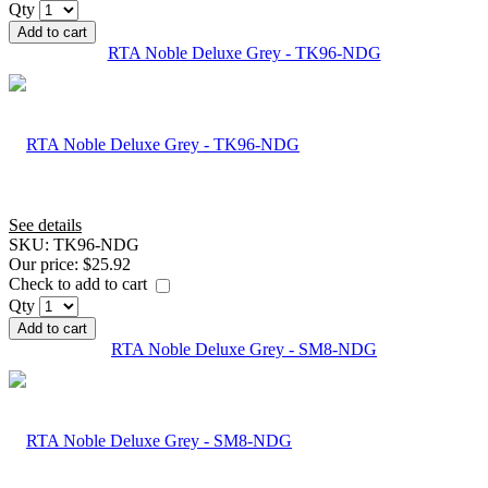
Qty
Add to cart
RTA Noble Deluxe Grey - TK96-NDG
See details
SKU:
TK96-NDG
Our price:
$25.92
Check to add to cart
Qty
Add to cart
RTA Noble Deluxe Grey - SM8-NDG