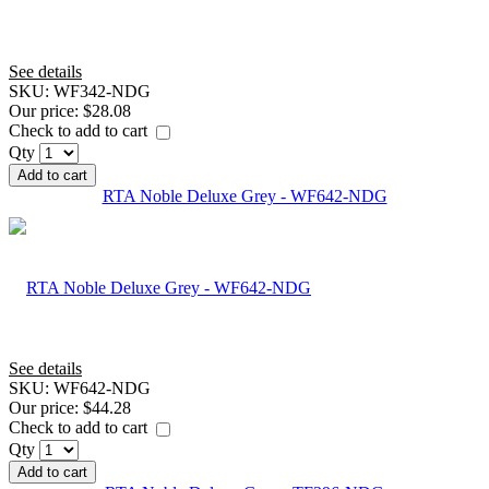
See details
SKU:
WF342-NDG
Our price:
$28.08
Check to add to cart
Qty
Add to cart
RTA Noble Deluxe Grey - WF642-NDG
See details
SKU:
WF642-NDG
Our price:
$44.28
Check to add to cart
Qty
Add to cart