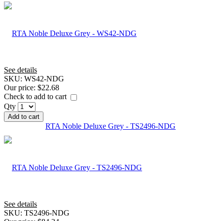
See details
SKU:
WS42-NDG
Our price:
$22.68
Check to add to cart
Qty
Add to cart
RTA Noble Deluxe Grey - TS2496-NDG
See details
SKU:
TS2496-NDG