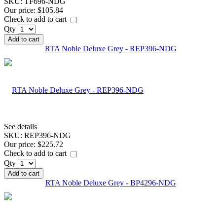
SKU:
TF696-NDG
Our price:
$105.84
Check to add to cart
Qty
Add to cart
RTA Noble Deluxe Grey - REP396-NDG
See details
SKU:
REP396-NDG
Our price:
$225.72
Check to add to cart
Qty
Add to cart
RTA Noble Deluxe Grey - BP4296-NDG