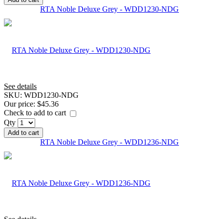
RTA Noble Deluxe Grey - WDD1230-NDG
See details
SKU:
WDD1230-NDG
Our price:
$45.36
Check to add to cart
Qty
Add to cart
RTA Noble Deluxe Grey - WDD1236-NDG