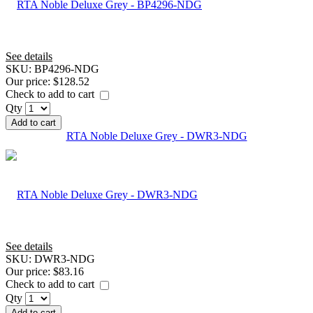
See details
SKU:
BP4296-NDG
Our price:
$128.52
Check to add to cart
Qty
Add to cart
RTA Noble Deluxe Grey - DWR3-NDG
See details
SKU:
DWR3-NDG
Our price:
$83.16
Check to add to cart
Qty
Add to cart