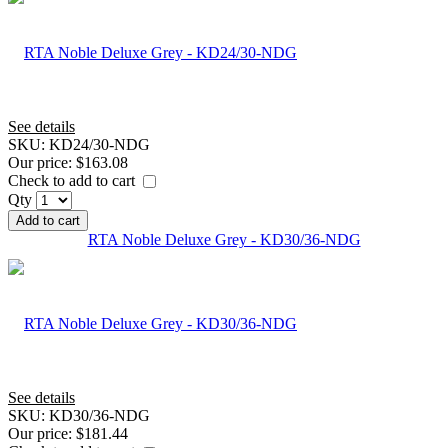
See details
SKU:
KD24/30-NDG
Our price:
$163.08
Check to add to cart
Qty
Add to cart
RTA Noble Deluxe Grey - KD30/36-NDG
See details
SKU:
KD30/36-NDG
Our price:
$181.44