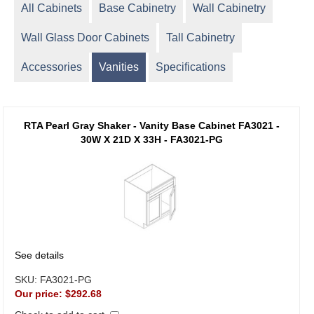
All Cabinets
Base Cabinetry
Wall Cabinetry
Wall Glass Door Cabinets
Tall Cabinetry
Accessories
Vanities
Specifications
RTA Pearl Gray Shaker - Vanity Base Cabinet FA3021 -
30W X 21D X 33H - FA3021-PG
See details
SKU:
FA3021-PG
Our price:
$292.68