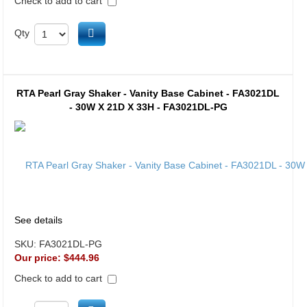
Check to add to cart
Add to cart
Qty
RTA Pearl Gray Shaker - Vanity Base Cabinet - FA3021DL
- 30W X 21D X 33H - FA3021DL-PG
See details
SKU:
FA3021DL-PG
Our price:
$444.96
Check to add to cart