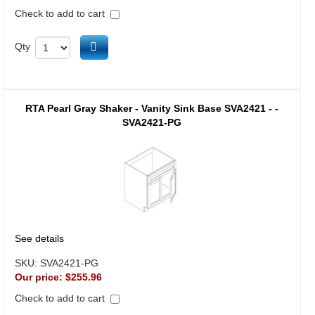
Check to add to cart
Add to cart
Qty
RTA Pearl Gray Shaker - Vanity Sink Base SVA2421 - -
SVA2421-PG
See details
SKU:
SVA2421-PG
Our price:
$255.96
Check to add to cart