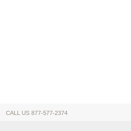
CALL US 877-577-2374