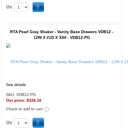
Add to cart
Qty
RTA Pearl Gray Shaker - Vanity Base Drawers VDB12 -
12W X 21D X 33H - VDB12-PG
See details
SKU:
VDB12-PG
Our price:
$326.16
Check to add to cart
Add to cart
Qty