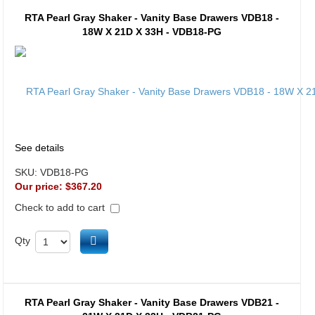
RTA Pearl Gray Shaker - Vanity Base Drawers VDB18 -
18W X 21D X 33H - VDB18-PG
See details
SKU:
VDB18-PG
Our price:
$367.20
Check to add to cart
Add to cart
Qty
RTA Pearl Gray Shaker - Vanity Base Drawers VDB21 -