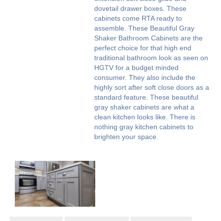
dovetail drawer boxes. These
cabinets come RTA ready to
assemble. These Beautiful Gray
Shaker Bathroom Cabinets are the
perfect choice for that high end
traditional bathroom look as seen on
HGTV for a budget minded
consumer. They also include the
highly sort after soft close doors as a
standard feature. These beautiful
gray shaker cabinets are what a
clean kitchen looks like. There is
nothing gray kitchen cabinets to
brighten your space.