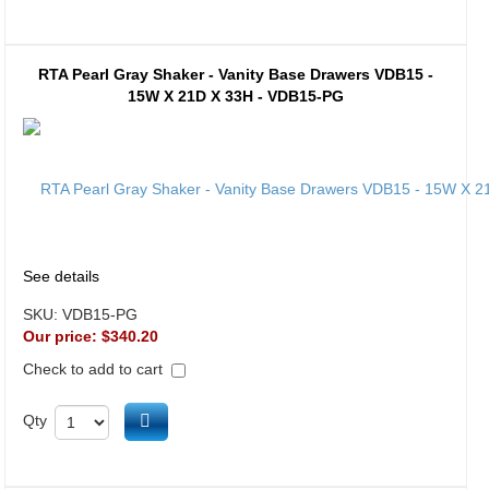
RTA Pearl Gray Shaker - Vanity Base Drawers VDB15 -
15W X 21D X 33H - VDB15-PG
See details
SKU:
VDB15-PG
Our price:
$340.20
Check to add to cart
Add to cart
Qty