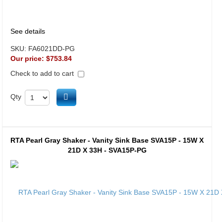
See details
SKU:
FA6021DD-PG
Our price:
$753.84
Check to add to cart
Add to cart
Qty
RTA Pearl Gray Shaker - Vanity Sink Base SVA15P - 15W X
21D X 33H - SVA15P-PG