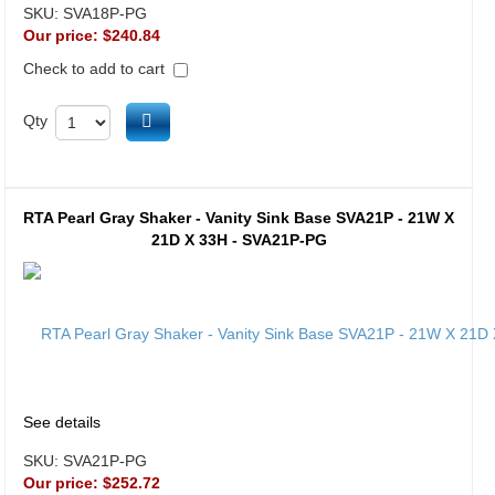
SKU:
SVA18P-PG
Our price:
$240.84
Check to add to cart
Add to cart
Qty
RTA Pearl Gray Shaker - Vanity Sink Base SVA21P - 21W X
21D X 33H - SVA21P-PG
See details
SKU:
SVA21P-PG
Our price:
$252.72