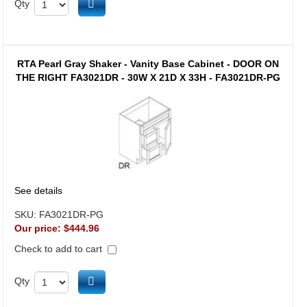
Add to cart
Qty
RTA Pearl Gray Shaker - Vanity Base Cabinet - DOOR ON
THE RIGHT FA3021DR - 30W X 21D X 33H - FA3021DR-PG
See details
SKU:
FA3021DR-PG
Our price:
$444.96
Check to add to cart
Add to cart
Qty