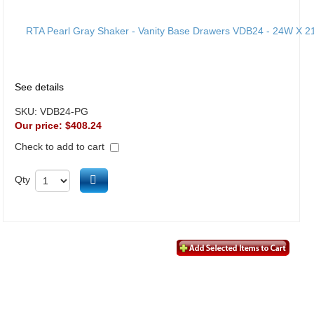
See details
SKU:
VDB24-PG
Our price:
$408.24
Check to add to cart
Add to cart
Qty