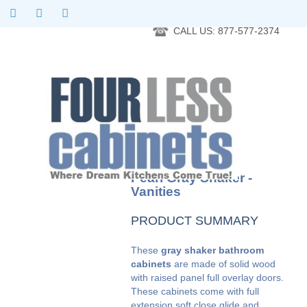
RTA Kitchen Cabinet Online 24 Hours A Day 7 Days A Week 365
Days A Year - Wholesale to the public
CALL US: 877-577-2374
Pearl Gray Shaker -
Vanities
PRODUCT SUMMARY
These
gray shaker bathroom
cabinets
are made of solid wood
with raised panel full overlay doors.
These cabinets come with full
extension soft close glide and