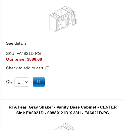
See details
SKU:
FA4821D-PG
Our price:
$886.68
Check to add to cart
Add to cart
Qty
RTA Pearl Gray Shaker - Vanity Base Cabinet - CENTER
Sink FA6021D - 60W X 21D X 33H - FA6021D-PG