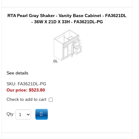
RTA Pearl Gray Shaker - Vanity Base Cabinet - FA3621DL
- 36W X 21D X 33H - FA3621DL-PG
See details
SKU:
FA3621DL-PG
Our price:
$523.80
Check to add to cart
Add to cart
Qty