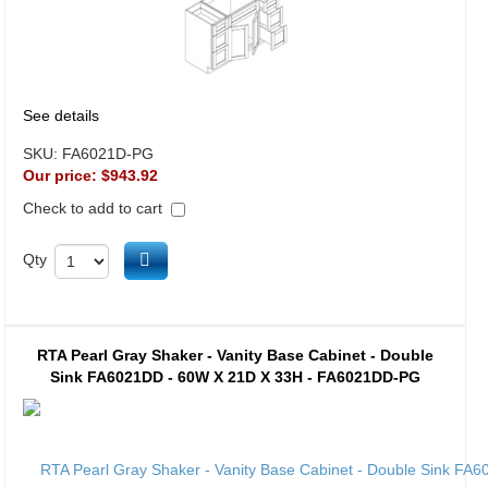
See details
SKU:
FA6021D-PG
Our price:
$943.92
Check to add to cart
Add to cart
Qty
RTA Pearl Gray Shaker - Vanity Base Cabinet - Double
Sink FA6021DD - 60W X 21D X 33H - FA6021DD-PG