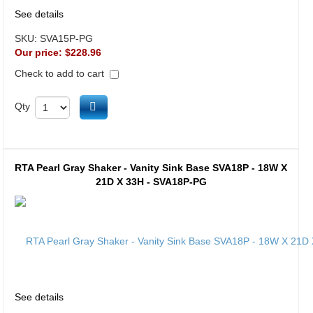
See details
SKU:
SVA15P-PG
Our price:
$228.96
Check to add to cart
Add to cart
Qty
RTA Pearl Gray Shaker - Vanity Sink Base SVA18P - 18W X
21D X 33H - SVA18P-PG
See details