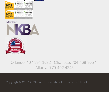
Orlando: 407-394-1622 - Charlotte: 704-469-9057 -
Atlanta: 770-492-4245
Copyright © 2007-2026 Four Less Cabinets - Kitchen Cabinets