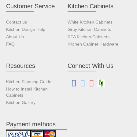
Customer Service
Kitchen Cabinets
Contact us
White Kitchen Cabinets
Kitchen Design Help
Gray Kitchen Cabinets
About Us
RTA Kitchen Cabinets
FAQ
Kitchen Cabinet Hardware
Resources
Connect With Us
Kitchen Planning Guide
How to Install Kitchen
Cabinets
Kitchen Gallery
Payment methods