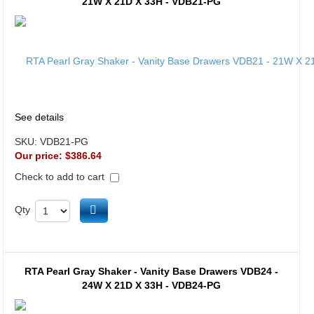
21W X 21D X 33H - VDB21-PG
See details
SKU:
VDB21-PG
Our price:
$386.64
Check to add to cart
Add to cart
Qty
RTA Pearl Gray Shaker - Vanity Base Drawers VDB24 -
24W X 21D X 33H - VDB24-PG