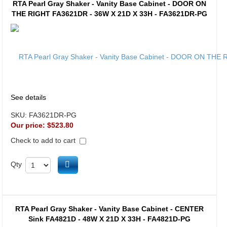
RTA Pearl Gray Shaker - Vanity Base Cabinet - DOOR ON
THE RIGHT FA3621DR - 36W X 21D X 33H - FA3621DR-PG
See details
SKU:
FA3621DR-PG
Our price:
$523.80
Check to add to cart
Add to cart
Qty
RTA Pearl Gray Shaker - Vanity Base Cabinet - CENTER
Sink FA4821D - 48W X 21D X 33H - FA4821D-PG