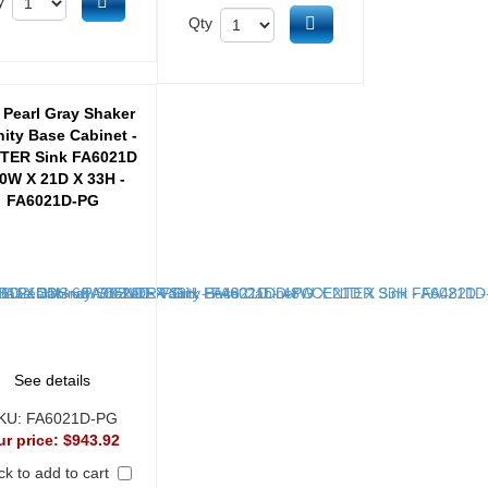
Add to cart
y
Add to cart
Qty
 Pearl Gray Shaker
nity Base Cabinet -
TER Sink FA6021D
60W X 21D X 33H -
FA6021D-PG
See details
KU:
FA6021D-PG
ur price:
$943.92
k to add to cart