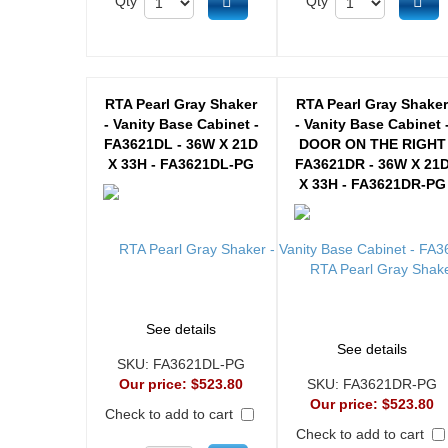
Add to cart
Ad
Qty
Qty
RTA Pearl Gray Shaker
RTA Pearl Gray Shake
- Vanity Base Cabinet -
- Vanity Base Cabinet 
FA3621DL - 36W X 21D
DOOR ON THE RIGHT
X 33H - FA3621DL-PG
FA3621DR - 36W X 21
X 33H - FA3621DR-PG
See details
See details
SKU:
FA3621DL-PG
Our price:
$523.80
SKU:
FA3621DR-PG
Our price:
$523.80
Check to add to cart
Check to add to cart