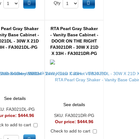
Add to cart
Add to cart
y
Qty
 Pearl Gray Shaker
RTA Pearl Gray Shaker
nity Base Cabinet -
- Vanity Base Cabinet -
021DL - 30W X 21D
DOOR ON THE RIGHT
3H - FA3021DL-PG
FA3021DR - 30W X 21D
X 33H - FA3021DR-PG
See details
See details
KU:
FA3021DL-PG
ur price:
$444.96
SKU:
FA3021DR-PG
Our price:
$444.96
k to add to cart
Check to add to cart