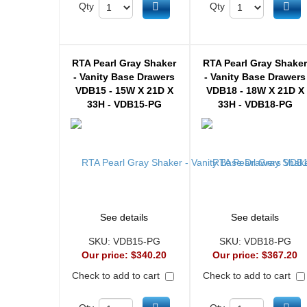
Add to cart
Ad
Qty
Qty
RTA Pearl Gray Shaker
RTA Pearl Gray Shake
- Vanity Base Drawers
- Vanity Base Drawers
VDB15 - 15W X 21D X
VDB18 - 18W X 21D X
33H - VDB15-PG
33H - VDB18-PG
See details
See details
SKU:
VDB15-PG
SKU:
VDB18-PG
Our price:
$340.20
Our price:
$367.20
Check to add to cart
Check to add to cart