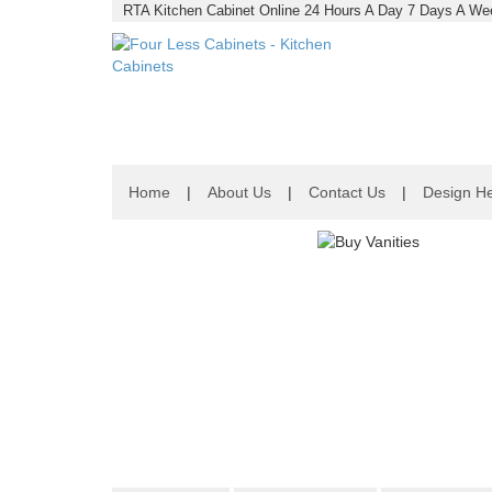
RTA Kitchen Cabinet Online 24 Hours A Day 7 Days A Wee
Home
|
About Us
|
Contact Us
|
Design He