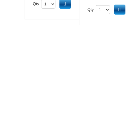
Add to cart
Qty
Ad
Qty