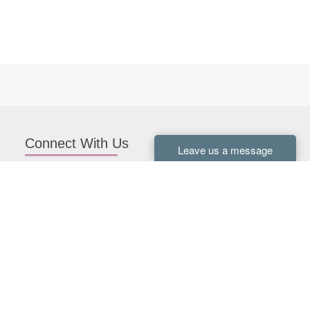
Connect With Us