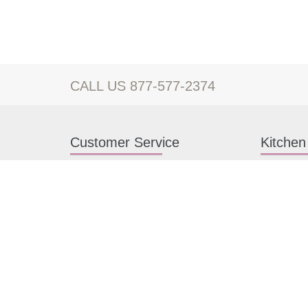
CALL US 877-577-2374
Customer Service
Kitchen
Contact us
White Kitc
Kitchen Design Help
Gray Kitch
About Us
RTA Kitche
FAQ
Kitchen Ca
Payment methods