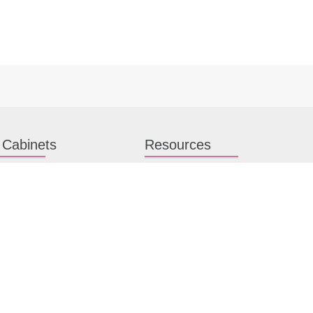
 Cabinets
Resources
hen Cabinets
Kitchen Planning Guide
en Cabinets
How to Install Kitchen Cabinets
n Cabinets
Kitchen Gallery
binet Hardware