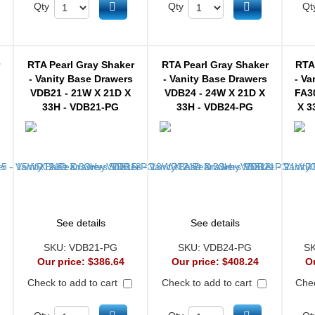
d to cart
Add to cart
Add to cart
Qty
Qty
Qt
r
RTA Pearl Gray Shaker
RTA Pearl Gray Shaker
RTA
- Vanity Base Drawers
- Vanity Base Drawers
- Va
VDB21 - 21W X 21D X
VDB24 - 24W X 21D X
FA3
33H - VDB21-PG
33H - VDB24-PG
X 3
See details
See details
SKU:
VDB21-PG
SKU:
VDB24-PG
S
Our price:
$386.64
Our price:
$408.24
O
Check to add to cart
Check to add to cart
Chec