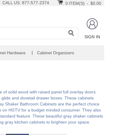
CALL US: 877-577-2374
0
ITEM(S)
-
$0.00
SIGN IN
|
net Hardware
Cabinet Organizers
of solid wood with raised panel full overlay doors.
e glide and dovetail drawer boxes. These cabinets
ay Shaker Bathroom Cabinets are the perfect choice
een on HGTV for a budget minded consumer. They also
a standard feature. These beautiful gray shaker cabinets
ing gray kitchen cabinets to brighten your space.