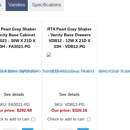
s
Vanities
Specifications
 Pearl Gray Shaker
RTA Pearl Gray Shaker
anity Base Cabinet
- Vanity Base Drawers
021 - 30W X 21D X
VDB12 - 12W X 21D X
3H - FA3021-PG
33H - VDB12-PG
See details
See details
SKU:
FA3021-PG
SKU:
VDB12-PG
ur price:
$292.68
Our price:
$326.16
k to add to cart
Check to add to cart