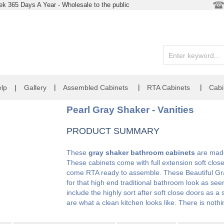
k 365 Days A Year - Wholesale to the public
|
|
|
lp
|
Gallery
Assembled Cabinets
RTA Cabinets
Cabi
Pearl Gray Shaker - Vanities
PRODUCT SUMMARY
These
gray shaker bathroom cabinets
are made 
These cabinets come with full extension soft clos
come RTA ready to assemble. These Beautiful Gr
for that high end traditional bathroom look as s
include the highly sort after soft close doors as 
are what a clean kitchen looks like. There is noth