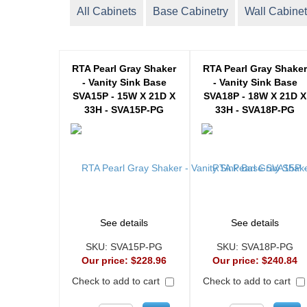
All Cabinets
Base Cabinetry
Wall Cabinet
RTA Pearl Gray Shaker
RTA Pearl Gray Shake
- Vanity Sink Base
- Vanity Sink Base
SVA15P - 15W X 21D X
SVA18P - 18W X 21D X
33H - SVA15P-PG
33H - SVA18P-PG
See details
See details
SKU:
SVA15P-PG
SKU:
SVA18P-PG
Our price:
$228.96
Our price:
$240.84
Check to add to cart
Check to add to cart