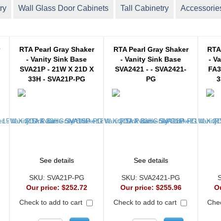
ry
Wall Glass Door Cabinets
Tall Cabinetry
Accessorie
r
RTA Pearl Gray Shaker
RTA Pearl Gray Shaker
RTA
- Vanity Sink Base
- Vanity Sink Base
- V
SVA21P - 21W X 21D X
SVA2421 - - SVA2421-
FA3
33H - SVA21P-PG
PG
3
See details
See details
SKU:
SVA21P-PG
SKU:
SVA2421-PG
Our price:
$252.72
Our price:
$255.96
O
Check to add to cart
Check to add to cart
Chec