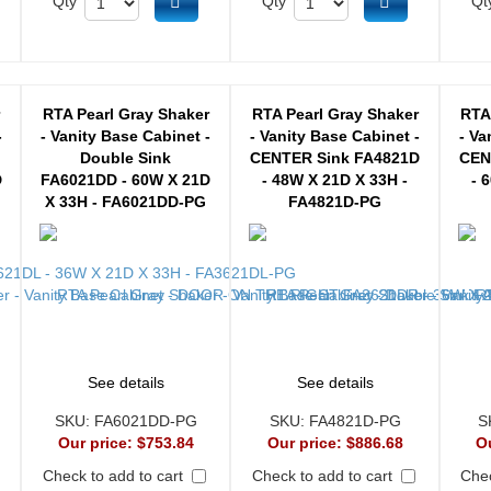
d to cart
Add to cart
Add to cart
Qty
Qty
Qt
r
RTA Pearl Gray Shaker
RTA Pearl Gray Shaker
RTA
-
- Vanity Base Cabinet -
- Vanity Base Cabinet -
- Va
Double Sink
CENTER Sink FA4821D
CEN
D
FA6021DD - 60W X 21D
- 48W X 21D X 33H -
- 
X 33H - FA6021DD-PG
FA4821D-PG
See details
See details
SKU:
FA6021DD-PG
SKU:
FA4821D-PG
S
Our price:
$753.84
Our price:
$886.68
O
Check to add to cart
Check to add to cart
Chec