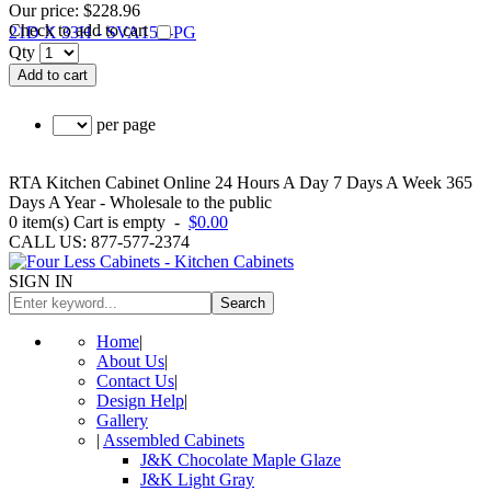
Our price:
$228.96
Check to add to cart
Qty
Add to cart
per page
RTA Kitchen Cabinet Online 24 Hours A Day 7 Days A Week 365
Days A Year - Wholesale to the public
0
item(s)
Cart is empty
-
$0.00
CALL US: 877-577-2374
SIGN IN
Search
Home
|
About Us
|
Contact Us
|
Design Help
|
Gallery
|
Assembled Cabinets
J&K Chocolate Maple Glaze
J&K Light Gray