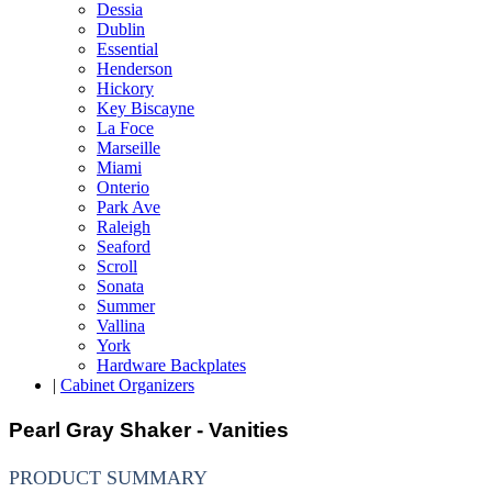
Dessia
Dublin
Essential
Henderson
Hickory
Key Biscayne
La Foce
Marseille
Miami
Onterio
Park Ave
Raleigh
Seaford
Scroll
Sonata
Summer
Vallina
York
Hardware Backplates
|
Cabinet Organizers
Pearl Gray Shaker - Vanities
PRODUCT SUMMARY