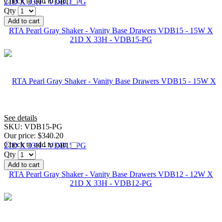
Check to add to cart
Qty
Add to cart
RTA Pearl Gray Shaker - Vanity Base Drawers VDB15 - 15W X
21D X 33H - VDB15-PG
See details
SKU:
VDB15-PG
Our price:
$340.20
Check to add to cart
Qty
Add to cart
RTA Pearl Gray Shaker - Vanity Base Drawers VDB12 - 12W X
21D X 33H - VDB12-PG