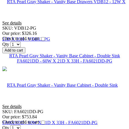
See details
SKU:
VDB12-PG
Our price:
$326.16
Check to add to cart
Qty
Add to cart
RTA Pearl Gray Shaker - Vanity Base Cabinet - Double Sink
FA6021DD - 60W X 21D X 33H - FA6021DD-PG
See details
SKU:
FA6021DD-PG
Our price:
$753.84
Check to add to cart
Qty