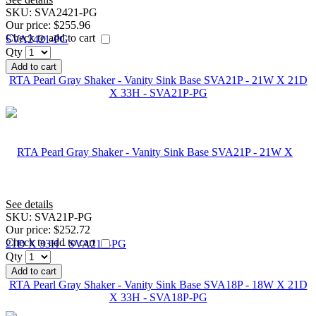
SKU:
SVA2421-PG
Our price:
$255.96
Check to add to cart
Qty
Add to cart
RTA Pearl Gray Shaker - Vanity Sink Base SVA21P - 21W X 21D
X 33H - SVA21P-PG
See details
SKU:
SVA21P-PG
Our price:
$252.72
Check to add to cart
Qty
Add to cart
RTA Pearl Gray Shaker - Vanity Sink Base SVA18P - 18W X 21D
X 33H - SVA18P-PG