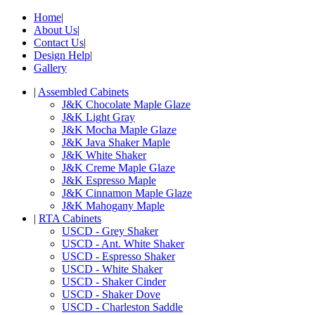
Home
|
About Us
|
Contact Us
|
Design Help
|
Gallery
|
Assembled Cabinets
J&K Chocolate Maple Glaze
J&K Light Gray
J&K Mocha Maple Glaze
J&K Java Shaker Maple
J&K White Shaker
J&K Creme Maple Glaze
J&K Espresso Maple
J&K Cinnamon Maple Glaze
J&K Mahogany Maple
|
RTA Cabinets
USCD - Grey Shaker
USCD - Ant. White Shaker
USCD - Espresso Shaker
USCD - White Shaker
USCD - Shaker Cinder
USCD - Shaker Dove
USCD - Charleston Saddle