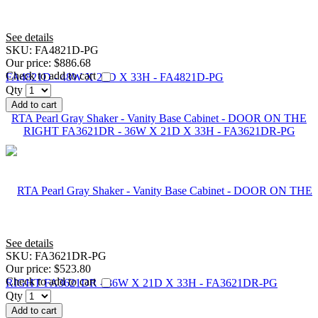
See details
SKU:
FA4821D-PG
Our price:
$886.68
Check to add to cart
Qty
Add to cart
RTA Pearl Gray Shaker - Vanity Base Cabinet - DOOR ON THE
RIGHT FA3621DR - 36W X 21D X 33H - FA3621DR-PG
See details
SKU:
FA3621DR-PG
Our price:
$523.80
Check to add to cart
Qty
Add to cart