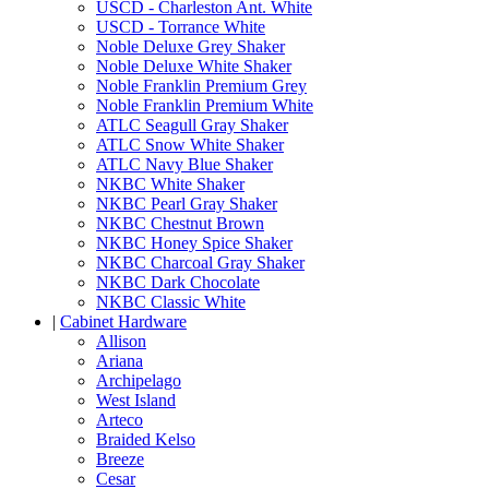
USCD - Charleston Ant. White
USCD - Torrance White
Noble Deluxe Grey Shaker
Noble Deluxe White Shaker
Noble Franklin Premium Grey
Noble Franklin Premium White
ATLC Seagull Gray Shaker
ATLC Snow White Shaker
ATLC Navy Blue Shaker
NKBC White Shaker
NKBC Pearl Gray Shaker
NKBC Chestnut Brown
NKBC Honey Spice Shaker
NKBC Charcoal Gray Shaker
NKBC Dark Chocolate
NKBC Classic White
|
Cabinet Hardware
Allison
Ariana
Archipelago
West Island
Arteco
Braided Kelso
Breeze
Cesar