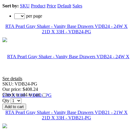
Sort by:
SKU
Product
Price
Default
Sales
per page
RTA Pearl Gray Shaker - Vanity Base Drawers VDB24 - 24W X
21D X 33H - VDB24-PG
See details
SKU:
VDB24-PG
Our price:
$408.24
Check to add to cart
Qty
Add to cart
RTA Pearl Gray Shaker - Vanity Base Drawers VDB21 - 21W X
21D X 33H - VDB21-PG