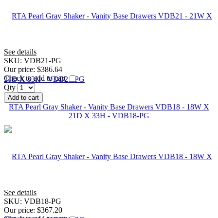
See details
SKU:
VDB21-PG
Our price:
$386.64
Check to add to cart
Qty
Add to cart
RTA Pearl Gray Shaker - Vanity Base Drawers VDB18 - 18W X
21D X 33H - VDB18-PG
See details
SKU:
VDB18-PG
Our price:
$367.20