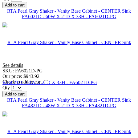
Add to cart
RTA Pearl Gray Shaker - Vanity Base Cabinet - CENTER Sink
FA6021D - 60W X 21D X 33H - FA6021D-PG
See details
SKU:
FA6021D-PG
Our price:
$943.92
Check to add to cart
Qty
Add to cart
RTA Pearl Gray Shaker - Vanity Base Cabinet - CENTER Sink
FA4821D - 48W X 21D X 33H - FA4821D-PG