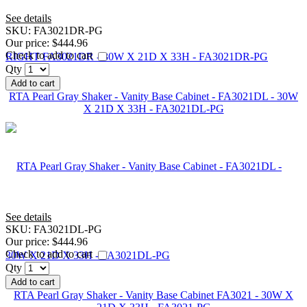
See details
SKU:
FA3021DR-PG
Our price:
$444.96
Check to add to cart
Qty
Add to cart
RTA Pearl Gray Shaker - Vanity Base Cabinet - FA3021DL - 30W
X 21D X 33H - FA3021DL-PG
See details
SKU:
FA3021DL-PG
Our price:
$444.96
Check to add to cart
Qty
Add to cart
RTA Pearl Gray Shaker - Vanity Base Cabinet FA3021 - 30W X