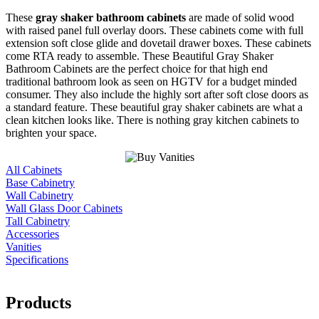
These
gray shaker bathroom cabinets
are made of solid wood
with raised panel full overlay doors. These cabinets come with full
extension soft close glide and dovetail drawer boxes. These cabinets
come RTA ready to assemble. These Beautiful Gray Shaker
Bathroom Cabinets are the perfect choice for that high end
traditional bathroom look as seen on HGTV for a budget minded
consumer. They also include the highly sort after soft close doors as
a standard feature. These beautiful gray shaker cabinets are what a
clean kitchen looks like. There is nothing gray kitchen cabinets to
brighten your space.
All Cabinets
Base Cabinetry
Wall Cabinetry
Wall Glass Door Cabinets
Tall Cabinetry
Accessories
Vanities
Specifications
Products