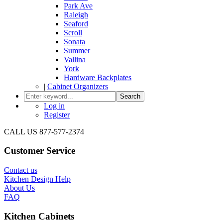
Park Ave
Raleigh
Seaford
Scroll
Sonata
Summer
Vallina
York
Hardware Backplates
|
Cabinet Organizers
Search
Log in
Register
CALL US 877-577-2374
Customer Service
Contact us
Kitchen Design Help
About Us
FAQ
Kitchen Cabinets