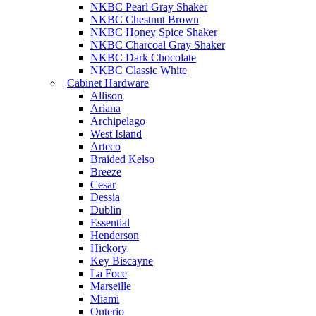
NKBC Pearl Gray Shaker
NKBC Chestnut Brown
NKBC Honey Spice Shaker
NKBC Charcoal Gray Shaker
NKBC Dark Chocolate
NKBC Classic White
|
Cabinet Hardware
Allison
Ariana
Archipelago
West Island
Arteco
Braided Kelso
Breeze
Cesar
Dessia
Dublin
Essential
Henderson
Hickory
Key Biscayne
La Foce
Marseille
Miami
Onterio