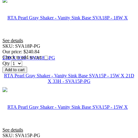
See details
SKU:
SVA18P-PG
Our price:
$240.84
Check to add to cart
Qty
Add to cart
RTA Pearl Gray Shaker - Vanity Sink Base SVA15P - 15W X 21D
X 33H - SVA15P-PG
See details
SKU:
SVA15P-PG