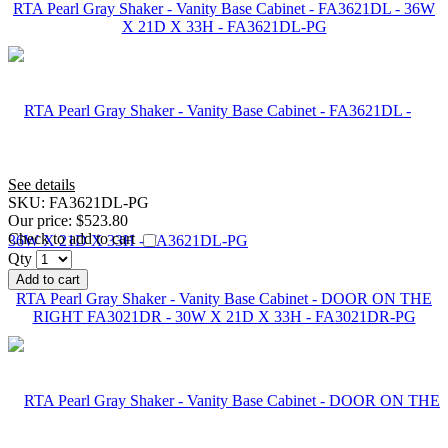
RTA Pearl Gray Shaker - Vanity Base Cabinet - FA3621DL - 36W
X 21D X 33H - FA3621DL-PG
See details
SKU:
FA3621DL-PG
Our price:
$523.80
Check to add to cart
Qty
Add to cart
RTA Pearl Gray Shaker - Vanity Base Cabinet - DOOR ON THE
RIGHT FA3021DR - 30W X 21D X 33H - FA3021DR-PG