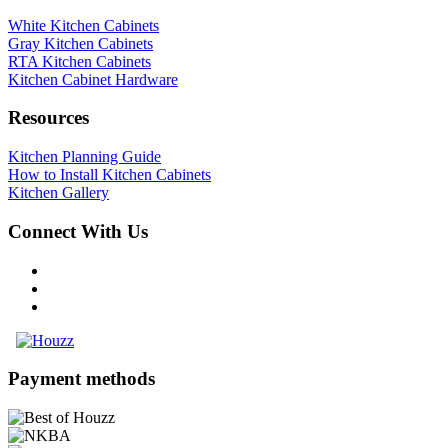
White Kitchen Cabinets
Gray Kitchen Cabinets
RTA Kitchen Cabinets
Kitchen Cabinet Hardware
Resources
Kitchen Planning Guide
How to Install Kitchen Cabinets
Kitchen Gallery
Connect With Us
Payment methods