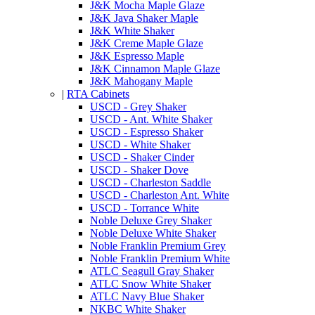
J&K Mocha Maple Glaze
J&K Java Shaker Maple
J&K White Shaker
J&K Creme Maple Glaze
J&K Espresso Maple
J&K Cinnamon Maple Glaze
J&K Mahogany Maple
|
RTA Cabinets
USCD - Grey Shaker
USCD - Ant. White Shaker
USCD - Espresso Shaker
USCD - White Shaker
USCD - Shaker Cinder
USCD - Shaker Dove
USCD - Charleston Saddle
USCD - Charleston Ant. White
USCD - Torrance White
Noble Deluxe Grey Shaker
Noble Deluxe White Shaker
Noble Franklin Premium Grey
Noble Franklin Premium White
ATLC Seagull Gray Shaker
ATLC Snow White Shaker
ATLC Navy Blue Shaker
NKBC White Shaker