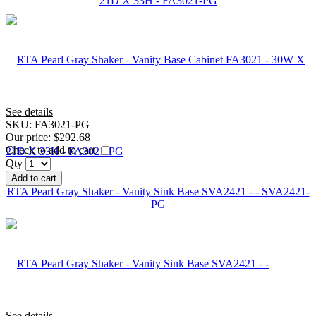
21D X 33H - FA3021-PG
See details
SKU:
FA3021-PG
Our price:
$292.68
Check to add to cart
Qty
Add to cart
RTA Pearl Gray Shaker - Vanity Sink Base SVA2421 - - SVA2421-
PG
See details