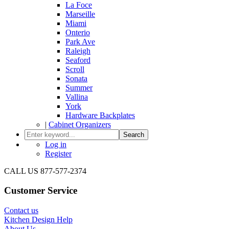
La Foce
Marseille
Miami
Onterio
Park Ave
Raleigh
Seaford
Scroll
Sonata
Summer
Vallina
York
Hardware Backplates
|
Cabinet Organizers
Search
Log in
Register
CALL US 877-577-2374
Customer Service
Contact us
Kitchen Design Help
About Us