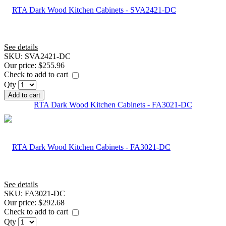
See details
SKU:
SVA2421-DC
Our price:
$255.96
Check to add to cart
Qty
Add to cart
RTA Dark Wood Kitchen Cabinets - FA3021-DC
See details
SKU:
FA3021-DC
Our price:
$292.68
Check to add to cart
Qty