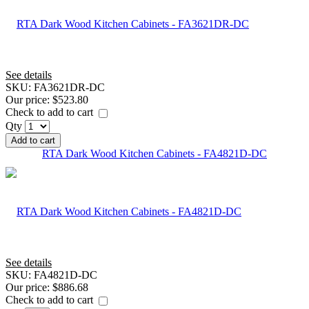
See details
SKU:
FA3621DR-DC
Our price:
$523.80
Check to add to cart
Qty
Add to cart
RTA Dark Wood Kitchen Cabinets - FA4821D-DC
See details
SKU:
FA4821D-DC
Our price:
$886.68
Check to add to cart