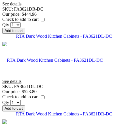
See details
SKU:
FA3021DR-DC
Our price:
$444.96
Check to add to cart
Qty
Add to cart
RTA Dark Wood Kitchen Cabinets - FA3621DL-DC
See details
SKU:
FA3621DL-DC
Our price:
$523.80
Check to add to cart
Qty
Add to cart
RTA Dark Wood Kitchen Cabinets - FA3621DR-DC