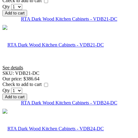
Check to add to cart
Qty
Add to cart
RTA Dark Wood Kitchen Cabinets - VDB21-DC
See details
SKU:
VDB21-DC
Our price:
$386.64
Check to add to cart
Qty
Add to cart
RTA Dark Wood Kitchen Cabinets - VDB24-DC