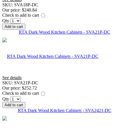
SKU:
SVA18P-DC
Our price:
$240.84
Check to add to cart
Qty
Add to cart
RTA Dark Wood Kitchen Cabinets - SVA21P-DC
See details
SKU:
SVA21P-DC
Our price:
$252.72
Check to add to cart
Qty
Add to cart
RTA Dark Wood Kitchen Cabinets - SVA2421-DC