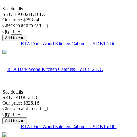
See details
SKU:
FA6021DD-DC
Our price:
$753.84
Check to add to cart
Qty
Add to cart
RTA Dark Wood Kitchen Cabinets - VDB12-DC
See details
SKU:
VDB12-DC
Our price:
$326.16
Check to add to cart
Qty
Add to cart
RTA Dark Wood Kitchen Cabinets - VDB15-DC