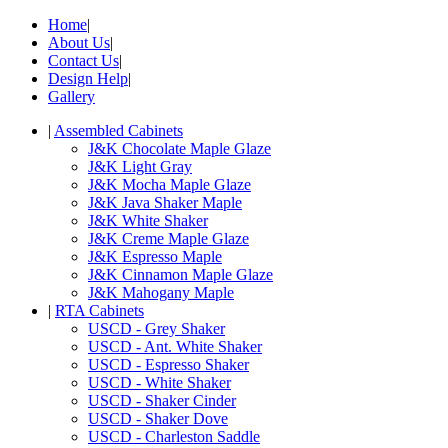
Home
|
About Us
|
Contact Us
|
Design Help
|
Gallery
|
Assembled Cabinets
J&K Chocolate Maple Glaze
J&K Light Gray
J&K Mocha Maple Glaze
J&K Java Shaker Maple
J&K White Shaker
J&K Creme Maple Glaze
J&K Espresso Maple
J&K Cinnamon Maple Glaze
J&K Mahogany Maple
|
RTA Cabinets
USCD - Grey Shaker
USCD - Ant. White Shaker
USCD - Espresso Shaker
USCD - White Shaker
USCD - Shaker Cinder
USCD - Shaker Dove
USCD - Charleston Saddle