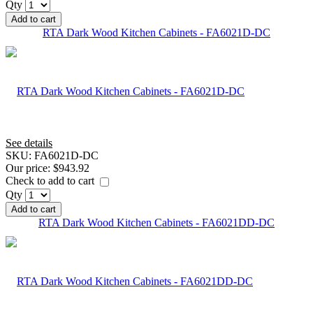
Qty
Add to cart
RTA Dark Wood Kitchen Cabinets - FA6021D-DC
See details
SKU:
FA6021D-DC
Our price:
$943.92
Check to add to cart
Qty
Add to cart
RTA Dark Wood Kitchen Cabinets - FA6021DD-DC