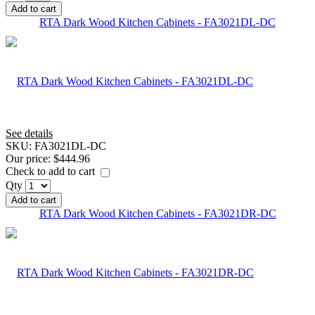
Add to cart
RTA Dark Wood Kitchen Cabinets - FA3021DL-DC
See details
SKU:
FA3021DL-DC
Our price:
$444.96
Check to add to cart
Qty
Add to cart
RTA Dark Wood Kitchen Cabinets - FA3021DR-DC