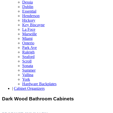
Dessia
Dublin
Essential
Henderson
Hickory
Key Biscayne
La Foce
Marseille
Miami
Onterio
Park Ave
Raleigh
Seaford
Scroll
Sonata
Summer
Vallina
York
Hardware Backplates
|
Cabinet Organizers
Dark Wood Bathroom Cabinets