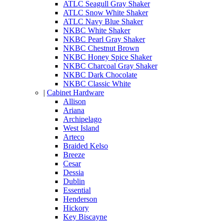
ATLC Seagull Gray Shaker
ATLC Snow White Shaker
ATLC Navy Blue Shaker
NKBC White Shaker
NKBC Pearl Gray Shaker
NKBC Chestnut Brown
NKBC Honey Spice Shaker
NKBC Charcoal Gray Shaker
NKBC Dark Chocolate
NKBC Classic White
|
Cabinet Hardware
Allison
Ariana
Archipelago
West Island
Arteco
Braided Kelso
Breeze
Cesar
Dessia
Dublin
Essential
Henderson
Hickory
Key Biscayne