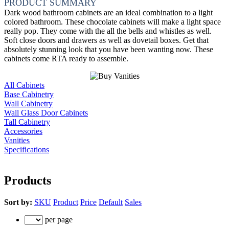
PRODUCT SUMMARY
Dark wood bathroom cabinets are an ideal combination to a light
colored bathroom. These chocolate cabinets will make a light space
really pop. They come with the all the bells and whistles as well.
Soft close doors and drawers as well as dovetail boxes. Get that
absolutely stunning look that you have been wanting now. These
cabinets come RTA ready to assemble.
All Cabinets
Base Cabinetry
Wall Cabinetry
Wall Glass Door Cabinets
Tall Cabinetry
Accessories
Vanities
Specifications
Products
Sort by:
SKU
Product
Price
Default
Sales
per page