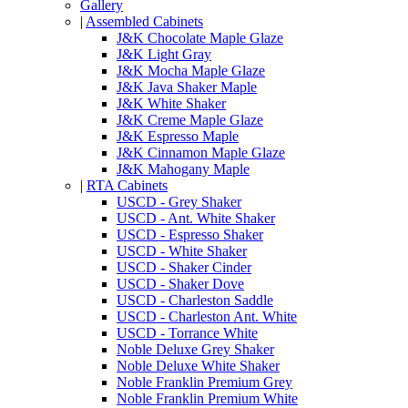
Gallery
|
Assembled Cabinets
J&K Chocolate Maple Glaze
J&K Light Gray
J&K Mocha Maple Glaze
J&K Java Shaker Maple
J&K White Shaker
J&K Creme Maple Glaze
J&K Espresso Maple
J&K Cinnamon Maple Glaze
J&K Mahogany Maple
|
RTA Cabinets
USCD - Grey Shaker
USCD - Ant. White Shaker
USCD - Espresso Shaker
USCD - White Shaker
USCD - Shaker Cinder
USCD - Shaker Dove
USCD - Charleston Saddle
USCD - Charleston Ant. White
USCD - Torrance White
Noble Deluxe Grey Shaker
Noble Deluxe White Shaker
Noble Franklin Premium Grey
Noble Franklin Premium White