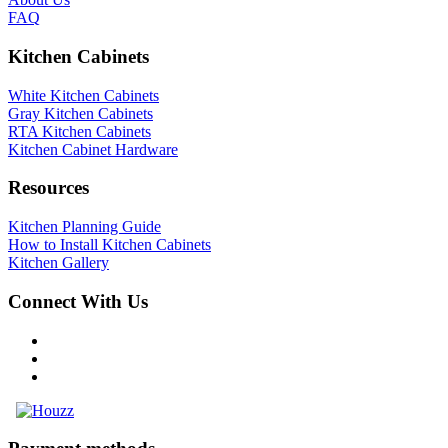
FAQ
Kitchen Cabinets
White Kitchen Cabinets
Gray Kitchen Cabinets
RTA Kitchen Cabinets
Kitchen Cabinet Hardware
Resources
Kitchen Planning Guide
How to Install Kitchen Cabinets
Kitchen Gallery
Connect With Us