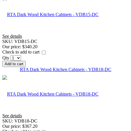
See details
SKU:
VDB15-DC
Our price:
$340.20
Check to add to cart
Qty
Add to cart
RTA Dark Wood Kitchen Cabinets - VDB18-DC
See details
SKU:
VDB18-DC
Our price:
$367.20