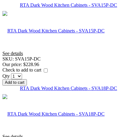
RTA Dark Wood Kitchen Cabinets - SVA15P-DC
See details
SKU:
SVA15P-DC
Our price:
$228.96
Check to add to cart
Qty
Add to cart
RTA Dark Wood Kitchen Cabinets - SVA18P-DC
See details