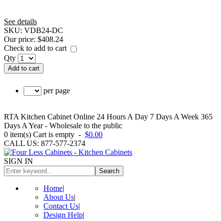
See details
SKU:
VDB24-DC
Our price:
$408.24
Check to add to cart
Qty
Add to cart
per page
RTA Kitchen Cabinet Online 24 Hours A Day 7 Days A Week 365
Days A Year - Wholesale to the public
0
item(s)
Cart is empty
-
$0.00
CALL US: 877-577-2374
SIGN IN
Search
Home
|
About Us
|
Contact Us
|
Design Help
|