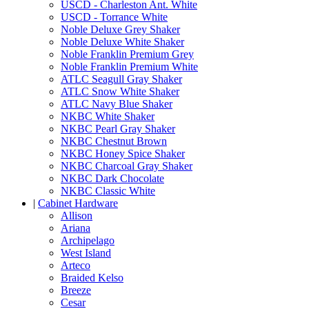
USCD - Charleston Ant. White
USCD - Torrance White
Noble Deluxe Grey Shaker
Noble Deluxe White Shaker
Noble Franklin Premium Grey
Noble Franklin Premium White
ATLC Seagull Gray Shaker
ATLC Snow White Shaker
ATLC Navy Blue Shaker
NKBC White Shaker
NKBC Pearl Gray Shaker
NKBC Chestnut Brown
NKBC Honey Spice Shaker
NKBC Charcoal Gray Shaker
NKBC Dark Chocolate
NKBC Classic White
|
Cabinet Hardware
Allison
Ariana
Archipelago
West Island
Arteco
Braided Kelso
Breeze
Cesar