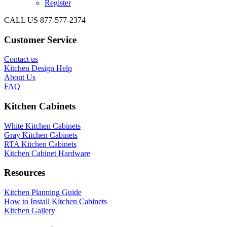
Register
CALL US 877-577-2374
Customer Service
Contact us
Kitchen Design Help
About Us
FAQ
Kitchen Cabinets
White Kitchen Cabinets
Gray Kitchen Cabinets
RTA Kitchen Cabinets
Kitchen Cabinet Hardware
Resources
Kitchen Planning Guide
How to Install Kitchen Cabinets
Kitchen Gallery