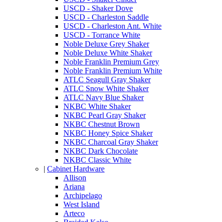
USCD - Shaker Dove
USCD - Charleston Saddle
USCD - Charleston Ant. White
USCD - Torrance White
Noble Deluxe Grey Shaker
Noble Deluxe White Shaker
Noble Franklin Premium Grey
Noble Franklin Premium White
ATLC Seagull Gray Shaker
ATLC Snow White Shaker
ATLC Navy Blue Shaker
NKBC White Shaker
NKBC Pearl Gray Shaker
NKBC Chestnut Brown
NKBC Honey Spice Shaker
NKBC Charcoal Gray Shaker
NKBC Dark Chocolate
NKBC Classic White
|
Cabinet Hardware
Allison
Ariana
Archipelago
West Island
Arteco