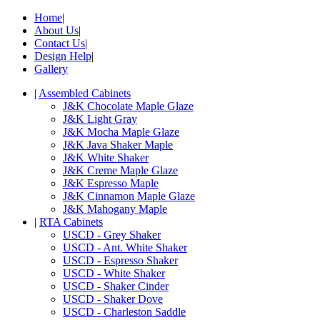
Home
|
About Us
|
Contact Us
|
Design Help
|
Gallery
|
Assembled Cabinets
J&K Chocolate Maple Glaze
J&K Light Gray
J&K Mocha Maple Glaze
J&K Java Shaker Maple
J&K White Shaker
J&K Creme Maple Glaze
J&K Espresso Maple
J&K Cinnamon Maple Glaze
J&K Mahogany Maple
|
RTA Cabinets
USCD - Grey Shaker
USCD - Ant. White Shaker
USCD - Espresso Shaker
USCD - White Shaker
USCD - Shaker Cinder
USCD - Shaker Dove
USCD - Charleston Saddle