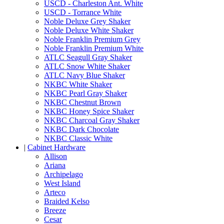
USCD - Charleston Ant. White
USCD - Torrance White
Noble Deluxe Grey Shaker
Noble Deluxe White Shaker
Noble Franklin Premium Grey
Noble Franklin Premium White
ATLC Seagull Gray Shaker
ATLC Snow White Shaker
ATLC Navy Blue Shaker
NKBC White Shaker
NKBC Pearl Gray Shaker
NKBC Chestnut Brown
NKBC Honey Spice Shaker
NKBC Charcoal Gray Shaker
NKBC Dark Chocolate
NKBC Classic White
|
Cabinet Hardware
Allison
Ariana
Archipelago
West Island
Arteco
Braided Kelso
Breeze
Cesar