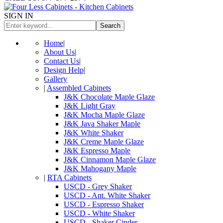
SIGN IN
Search
Home
|
About Us
|
Contact Us
|
Design Help
|
Gallery
|
Assembled Cabinets
J&K Chocolate Maple Glaze
J&K Light Gray
J&K Mocha Maple Glaze
J&K Java Shaker Maple
J&K White Shaker
J&K Creme Maple Glaze
J&K Espresso Maple
J&K Cinnamon Maple Glaze
J&K Mahogany Maple
|
RTA Cabinets
USCD - Grey Shaker
USCD - Ant. White Shaker
USCD - Espresso Shaker
USCD - White Shaker
USCD - Shaker Cinder