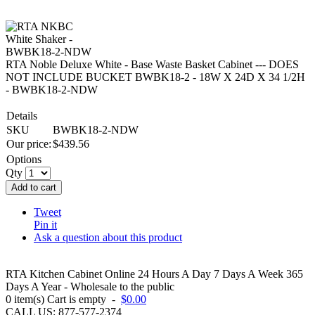
RTA Noble Deluxe White - Base Waste Basket Cabinet --- DOES
NOT INCLUDE BUCKET BWBK18-2 - 18W X 24D X 34 1/2H
- BWBK18-2-NDW
Details
SKU
BWBK18-2-NDW
Our price:
$
439.56
Options
Qty
Add to cart
Tweet
Pin it
Ask a question about this product
RTA Kitchen Cabinet Online 24 Hours A Day 7 Days A Week 365
Days A Year - Wholesale to the public
0
item(s)
Cart is empty
-
$0.00
CALL US: 877-577-2374