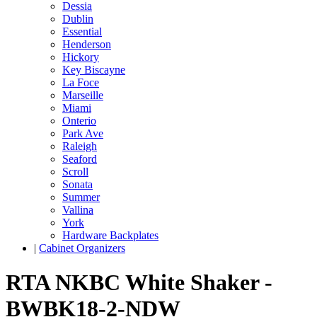
Dessia
Dublin
Essential
Henderson
Hickory
Key Biscayne
La Foce
Marseille
Miami
Onterio
Park Ave
Raleigh
Seaford
Scroll
Sonata
Summer
Vallina
York
Hardware Backplates
|
Cabinet Organizers
RTA NKBC White Shaker -
BWBK18-2-NDW