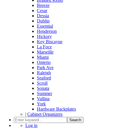
Braided Kelso
Breeze
Cesar
Dessia
Dublin
Essential
Henderson
Hickory
Key Biscayne
La Foce
Marseille
Miami
Onterio
Park Ave
Raleigh
Seaford
Scroll
Sonata
Summer
Vallina
York
Hardware Backplates
|
Cabinet Organizers
Search
Log in