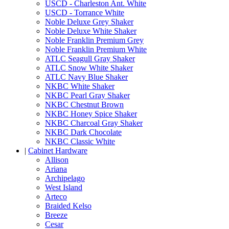
USCD - Charleston Ant. White
USCD - Torrance White
Noble Deluxe Grey Shaker
Noble Deluxe White Shaker
Noble Franklin Premium Grey
Noble Franklin Premium White
ATLC Seagull Gray Shaker
ATLC Snow White Shaker
ATLC Navy Blue Shaker
NKBC White Shaker
NKBC Pearl Gray Shaker
NKBC Chestnut Brown
NKBC Honey Spice Shaker
NKBC Charcoal Gray Shaker
NKBC Dark Chocolate
NKBC Classic White
|
Cabinet Hardware
Allison
Ariana
Archipelago
West Island
Arteco
Braided Kelso
Breeze
Cesar