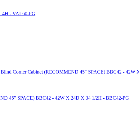
ase Blind Corner Cabinet (RECOMMEND 45" SPACE) BBC42 - 42W 