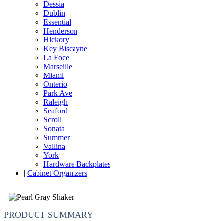
Dessia
Dublin
Essential
Henderson
Hickory
Key Biscayne
La Foce
Marseille
Miami
Onterio
Park Ave
Raleigh
Seaford
Scroll
Sonata
Summer
Vallina
York
Hardware Backplates
|
Cabinet Organizers
PRODUCT SUMMARY