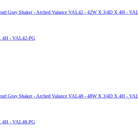
arl Gray Shaker - Arched Valance VAL42 - 42W X 3/4D X 4H - V
arl Gray Shaker - Arched Valance VAL48 - 48W X 3/4D X 4H - V