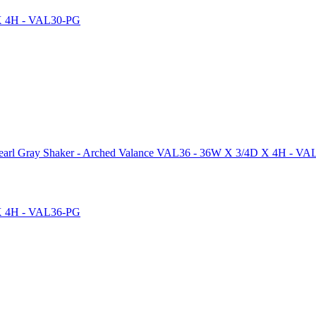
arl Gray Shaker - Arched Valance VAL36 - 36W X 3/4D X 4H - V