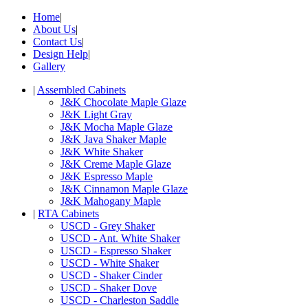
Home
|
About Us
|
Contact Us
|
Design Help
|
Gallery
|
Assembled Cabinets
J&K Chocolate Maple Glaze
J&K Light Gray
J&K Mocha Maple Glaze
J&K Java Shaker Maple
J&K White Shaker
J&K Creme Maple Glaze
J&K Espresso Maple
J&K Cinnamon Maple Glaze
J&K Mahogany Maple
|
RTA Cabinets
USCD - Grey Shaker
USCD - Ant. White Shaker
USCD - Espresso Shaker
USCD - White Shaker
USCD - Shaker Cinder
USCD - Shaker Dove
USCD - Charleston Saddle