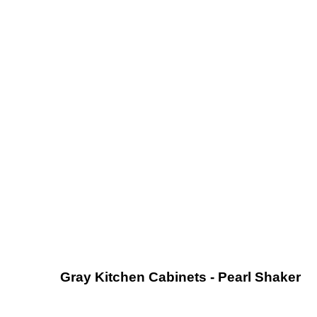
Gray Kitchen Cabinets - Pearl Shaker