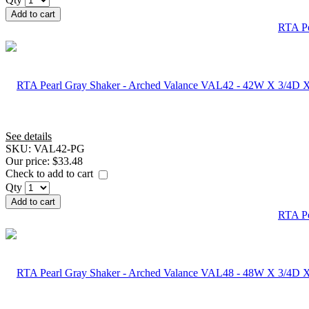
Add to cart
RTA Pe
See details
SKU:
VAL42-PG
Our price:
$33.48
Check to add to cart
Qty
Add to cart
RTA Pe