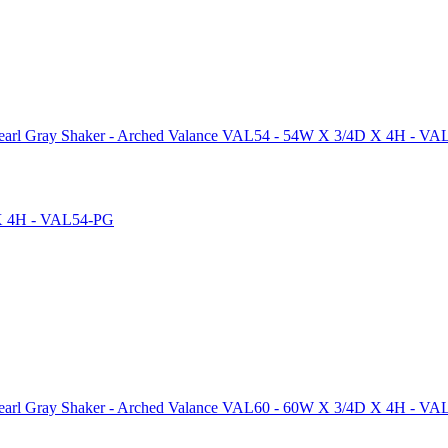
arl Gray Shaker - Arched Valance VAL54 - 54W X 3/4D X 4H - V
arl Gray Shaker - Arched Valance VAL60 - 60W X 3/4D X 4H - V