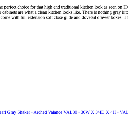
he perfect choice for that high end traditional kitchen look as seen o
ker cabinets are what a clean kitchen looks like. There is nothing gray 
ts come with full extension soft close glide and dovetail drawer boxes.
arl Gray Shaker - Arched Valance VAL30 - 30W X 3/4D X 4H - V