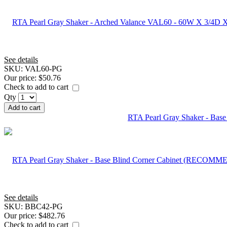
See details
SKU:
VAL60-PG
Our price:
$50.76
Check to add to cart
Qty
Add to cart
RTA Pearl Gray Shaker - B
See details
SKU:
BBC42-PG
Our price:
$482.76
Check to add to cart