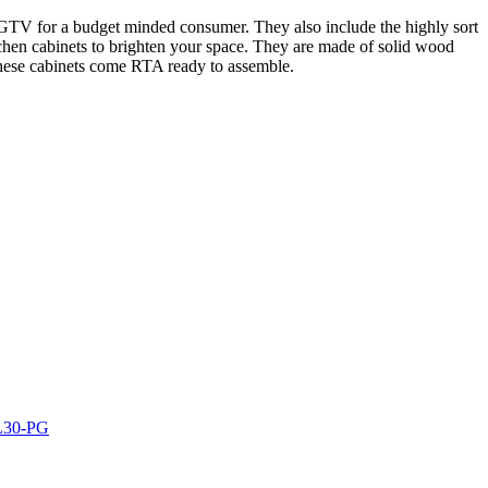
n HGTV for a budget minded consumer. They also include the highly sort
kitchen cabinets to brighten your space. They are made of solid wood
 These cabinets come RTA ready to assemble.
AL30-PG