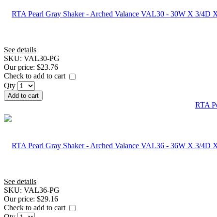
See details
SKU:
VAL30-PG
Our price:
$23.76
Check to add to cart
Qty
Add to cart
RTA Pe
See details
SKU:
VAL36-PG
Our price:
$29.16
Check to add to cart
Qty