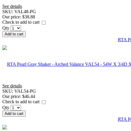
See details
SKU:
VAL48-PG
Our price:
$38.88
Check to add to cart
Qty
Add to cart
RTA Pe
See details
SKU:
VAL54-PG
Our price:
$46.44
Check to add to cart
Qty
Add to cart
RTA Pe