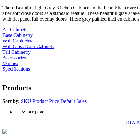
These Beautiful light Gray Kitchen Cabinets in the Pearl Shaker are t
after soft close doors as a standard feature. These beautiful gray sha
with flat panel full overlay doors. These grey painted kitchen cabine
All Cabinets
Base Cabinetry
Wall Cabinetry
Wall Glass Door Cabinets
Tall Cabinetry
Accessories
Vanities
Specifications
Products
Sort by:
SKU
Product
Price
Default
Sales
per page
RTA Pe