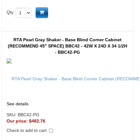
Add to cart
Qty
RTA Pearl Gray Shaker - Base Blind Corner Cabinet
(RECOMMEND 45" SPACE) BBC42 - 42W X 24D X 34 1/2H
- BBC42-PG
See details
SKU:
BBC42-PG
Our price:
$482.76
Check to add to cart