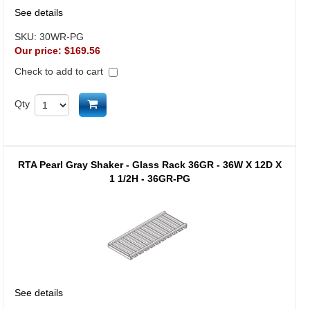
See details
SKU:
30WR-PG
Our price:
$169.56
Check to add to cart
Add to cart
Qty
RTA Pearl Gray Shaker - Glass Rack 36GR - 36W X 12D X
1 1/2H - 36GR-PG
See details