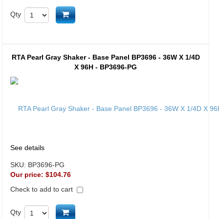
Add to cart
Qty
RTA Pearl Gray Shaker - Base Panel BP3696 - 36W X 1/4D
X 96H - BP3696-PG
See details
SKU:
BP3696-PG
Our price:
$104.76
Check to add to cart
Add to cart
Qty