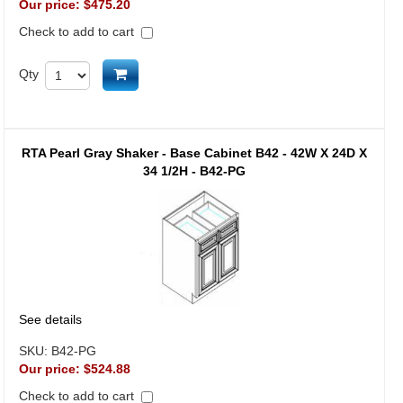
Our price:
$475.20
Check to add to cart
Add to cart
Qty
RTA Pearl Gray Shaker - Base Cabinet B42 - 42W X 24D X
34 1/2H - B42-PG
See details
SKU:
B42-PG
Our price:
$524.88
Check to add to cart