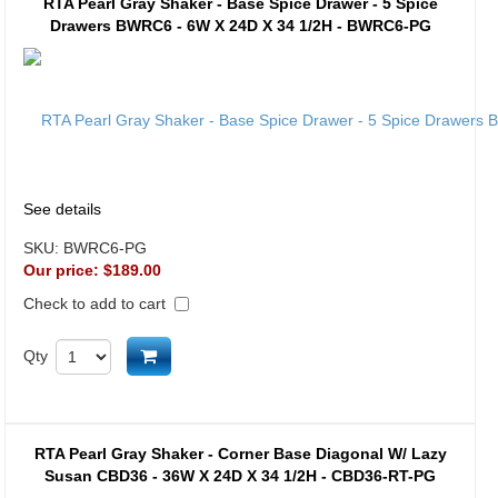
RTA Pearl Gray Shaker - Base Spice Drawer - 5 Spice
Drawers BWRC6 - 6W X 24D X 34 1/2H - BWRC6-PG
See details
SKU:
BWRC6-PG
Our price:
$189.00
Check to add to cart
Add to cart
Qty
RTA Pearl Gray Shaker - Corner Base Diagonal W/ Lazy
Susan CBD36 - 36W X 24D X 34 1/2H - CBD36-RT-PG