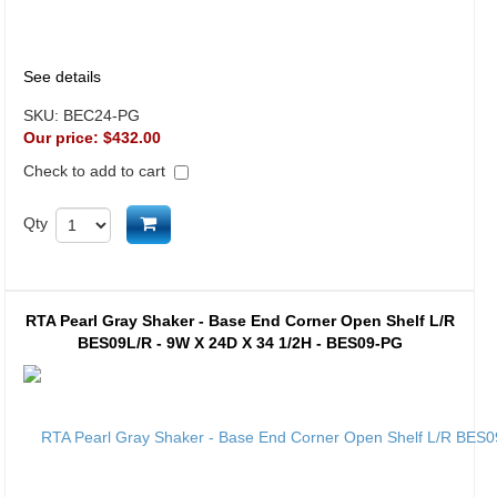
See details
SKU:
BEC24-PG
Our price:
$432.00
Check to add to cart
Add to cart
Qty
RTA Pearl Gray Shaker - Base End Corner Open Shelf L/R
BES09L/R - 9W X 24D X 34 1/2H - BES09-PG