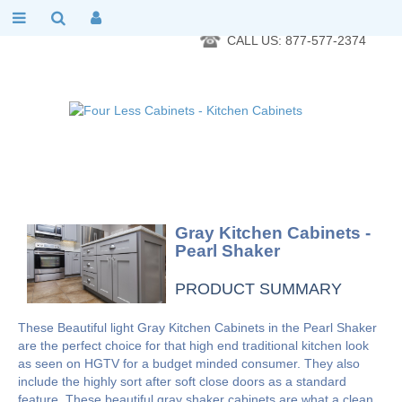
RTA Kitchen Cabinet Online 24 Hours A Day 7 Days A Week 365
Days A Year - Wholesale to the public
CALL US: 877-577-2374
Gray Kitchen Cabinets -
Pearl Shaker
PRODUCT SUMMARY
These Beautiful light Gray Kitchen Cabinets in the Pearl Shaker
are the perfect choice for that high end traditional kitchen look
as seen on HGTV for a budget minded consumer. They also
include the highly sort after soft close doors as a standard
feature. These beautiful gray shaker cabinets are what a clean