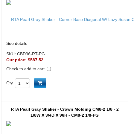
See details
SKU:
CBD36-RT-PG
Our price:
$587.52
Check to add to cart
Add to cart
Qty
RTA Pearl Gray Shaker - Crown Molding CM8-2 1/8 - 2
1/8W X 3/4D X 96H - CM8-2 1/8-PG