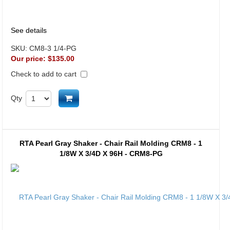
See details
SKU:
CM8-3 1/4-PG
Our price:
$135.00
Check to add to cart
Add to cart
Qty
RTA Pearl Gray Shaker - Chair Rail Molding CRM8 - 1
1/8W X 3/4D X 96H - CRM8-PG