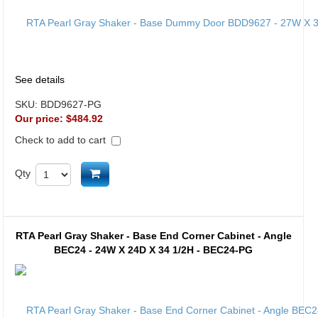
See details
SKU:
BDD9627-PG
Our price:
$484.92
Check to add to cart
Add to cart
Qty
RTA Pearl Gray Shaker - Base End Corner Cabinet - Angle
BEC24 - 24W X 24D X 34 1/2H - BEC24-PG