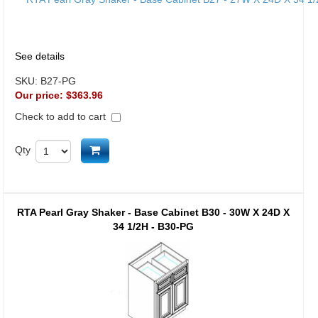
See details
SKU:
B27-PG
Our price:
$363.96
Check to add to cart
Add to cart
Qty
RTA Pearl Gray Shaker - Base Cabinet B30 - 30W X 24D X
34 1/2H - B30-PG