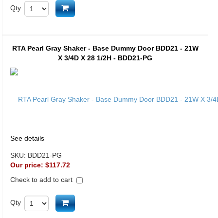
Add to cart
Qty
RTA Pearl Gray Shaker - Base Dummy Door BDD21 - 21W
X 3/4D X 28 1/2H - BDD21-PG
See details
SKU:
BDD21-PG
Our price:
$117.72
Check to add to cart
Add to cart
Qty