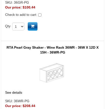
SKU:
36GR-PG
Our price:
$100.44
Check to add to cart
Add to cart
Qty
RTA Pearl Gray Shaker - Wine Rack 36WR - 36W X 12D X
15H - 36WR-PG
See details
SKU:
36WR-PG
Our price:
$208.44