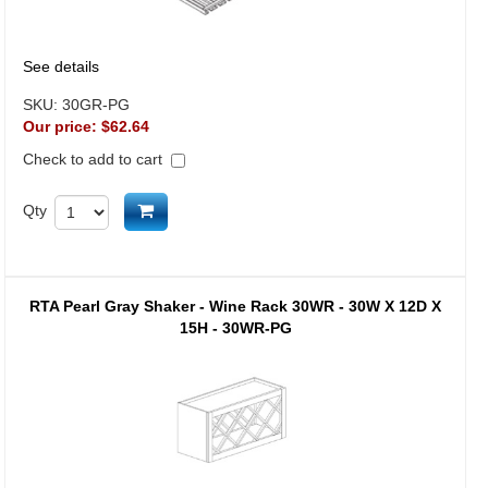
See details
SKU:
30GR-PG
Our price:
$62.64
Check to add to cart
Add to cart
Qty
RTA Pearl Gray Shaker - Wine Rack 30WR - 30W X 12D X
15H - 30WR-PG