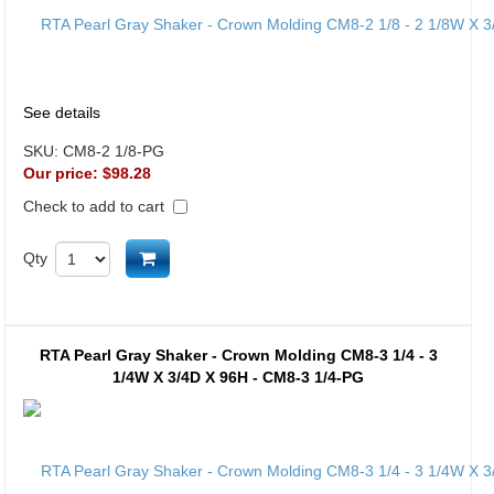
See details
SKU:
CM8-2 1/8-PG
Our price:
$98.28
Check to add to cart
Add to cart
Qty
RTA Pearl Gray Shaker - Crown Molding CM8-3 1/4 - 3
1/4W X 3/4D X 96H - CM8-3 1/4-PG