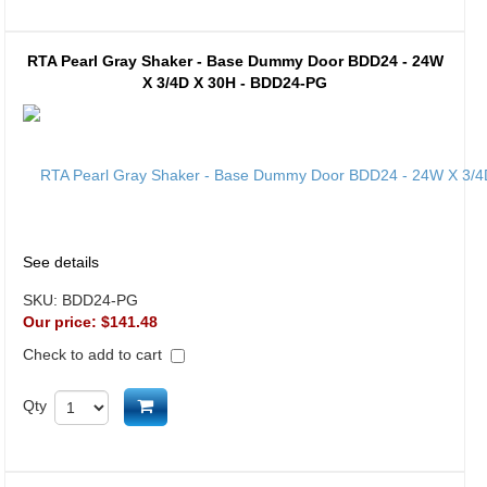
RTA Pearl Gray Shaker - Base Dummy Door BDD24 - 24W
X 3/4D X 30H - BDD24-PG
See details
SKU:
BDD24-PG
Our price:
$141.48
Check to add to cart
Add to cart
Qty