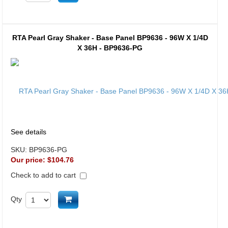
RTA Pearl Gray Shaker - Base Panel BP9636 - 96W X 1/4D
X 36H - BP9636-PG
See details
SKU:
BP9636-PG
Our price:
$104.76
Check to add to cart
Add to cart
Qty