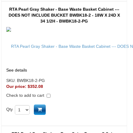
RTA Pearl Gray Shaker - Base Waste Basket Cabinet ---
DOES NOT INCLUDE BUCKET BWBK18-2 - 18W X 24D X
34 1/2H - BWBK18-2-PG
See details
SKU:
BWBK18-2-PG
Our price:
$352.08
Check to add to cart
Add to cart
Qty