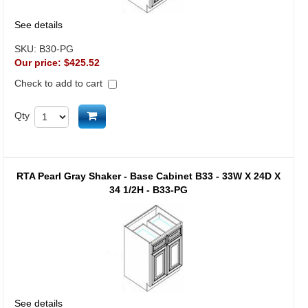
See details
SKU:
B30-PG
Our price:
$425.52
Check to add to cart
Add to cart
Qty
RTA Pearl Gray Shaker - Base Cabinet B33 - 33W X 24D X
34 1/2H - B33-PG
See details