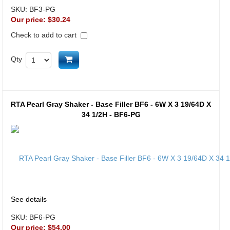
SKU:
BF3-PG
Our price:
$30.24
Check to add to cart
Add to cart
Qty
RTA Pearl Gray Shaker - Base Filler BF6 - 6W X 3 19/64D X
34 1/2H - BF6-PG
See details
SKU:
BF6-PG
Our price:
$54.00