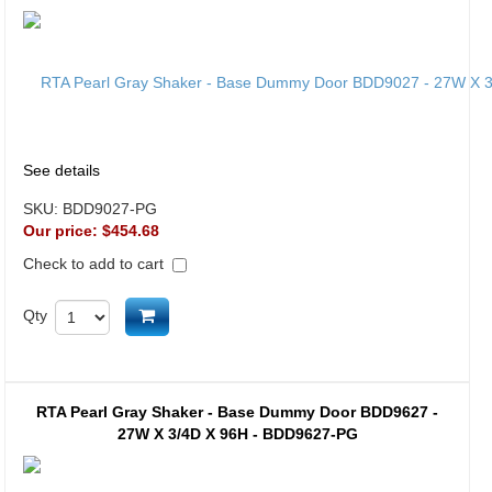
See details
SKU:
BDD9027-PG
Our price:
$454.68
Check to add to cart
Add to cart
Qty
RTA Pearl Gray Shaker - Base Dummy Door BDD9627 -
27W X 3/4D X 96H - BDD9627-PG