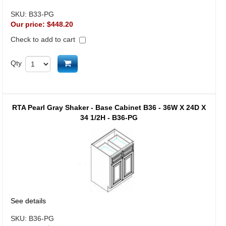
SKU:
B33-PG
Our price:
$448.20
Check to add to cart
Add to cart
Qty
RTA Pearl Gray Shaker - Base Cabinet B36 - 36W X 24D X
34 1/2H - B36-PG
See details
SKU:
B36-PG