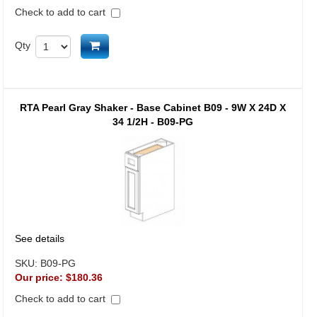
Check to add to cart
Add to cart
Qty
RTA Pearl Gray Shaker - Base Cabinet B09 - 9W X 24D X
34 1/2H - B09-PG
See details
SKU:
B09-PG
Our price:
$180.36
Check to add to cart