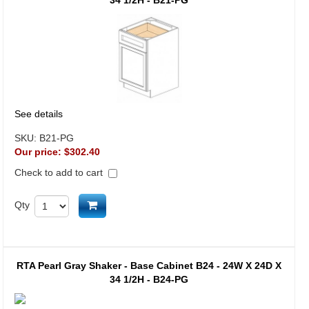
34 1/2H - B21-PG
See details
SKU:
B21-PG
Our price:
$302.40
Check to add to cart
Add to cart
Qty
RTA Pearl Gray Shaker - Base Cabinet B24 - 24W X 24D X
34 1/2H - B24-PG