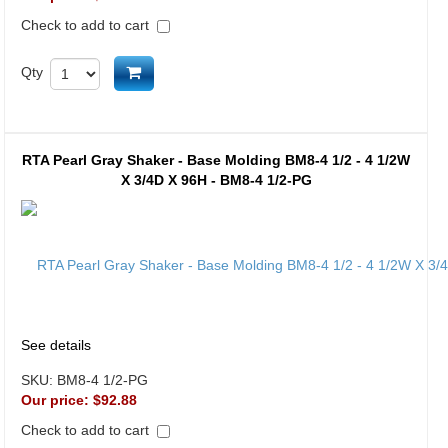
Check to add to cart
Add to cart
Qty
RTA Pearl Gray Shaker - Base Molding BM8-4 1/2 - 4 1/2W
X 3/4D X 96H - BM8-4 1/2-PG
See details
SKU:
BM8-4 1/2-PG
Our price:
$92.88
Check to add to cart