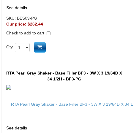
See details
SKU:
BES09-PG
Our price:
$262.44
Check to add to cart
Add to cart
Qty
RTA Pearl Gray Shaker - Base Filler BF3 - 3W X 3 19/64D X
34 1/2H - BF3-PG
See details