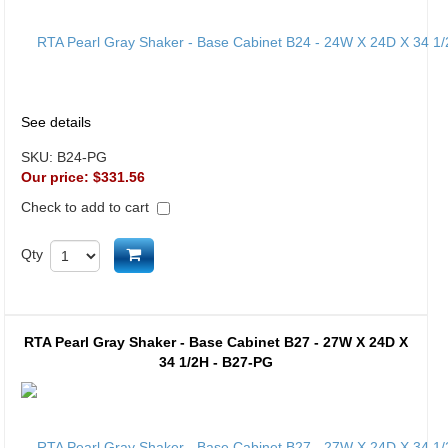
See details
SKU:
B24-PG
Our price:
$331.56
Check to add to cart
Add to cart
Qty
RTA Pearl Gray Shaker - Base Cabinet B27 - 27W X 24D X
34 1/2H - B27-PG