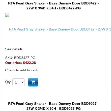
RTA Pearl Gray Shaker - Base Dummy Door BDD8427 -
27W X 3/4D X 84H - BDD8427-PG
See details
SKU:
BDD8427-PG
Our price:
$422.28
Check to add to cart
Add to cart
Qty
RTA Pearl Gray Shaker - Base Dummy Door BDD9027 -
27W X 3/4D X 90H - BDD9027-PG