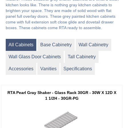
kitchen looks like. There is nothing gray kitchen cabinets to
brighten your space. They are made of solid wood with flat
panel full overlay doors. These grey painted kitchen cabinets
come with full extension soft close glide and dovetail drawer
boxes. These cabinets come RTA ready to assemble.
All Cabinets
Base Cabinetry
Wall Cabinetry
Wall Glass Door Cabinets
Tall Cabinetry
Accessories
Vanities
Specifications
RTA Pearl Gray Shaker - Glass Rack 30GR - 30W X 12D X
1 1/2H - 30GR-PG