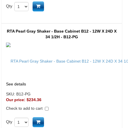
Add to cart
Qty
RTA Pearl Gray Shaker - Base Cabinet B12 - 12W X 24D X
34 1/2H - B12-PG
See details
SKU:
B12-PG
Our price:
$234.36
Check to add to cart
Add to cart
Qty