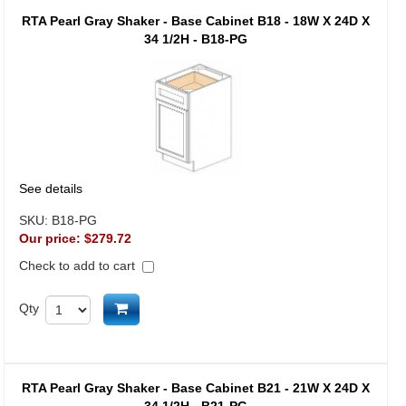
RTA Pearl Gray Shaker - Base Cabinet B18 - 18W X 24D X
34 1/2H - B18-PG
See details
SKU:
B18-PG
Our price:
$279.72
Check to add to cart
Add to cart
Qty
RTA Pearl Gray Shaker - Base Cabinet B21 - 21W X 24D X