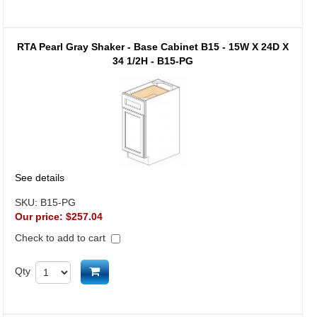
RTA Pearl Gray Shaker - Base Cabinet B15 - 15W X 24D X
34 1/2H - B15-PG
See details
SKU:
B15-PG
Our price:
$257.04
Check to add to cart
Add to cart
Qty