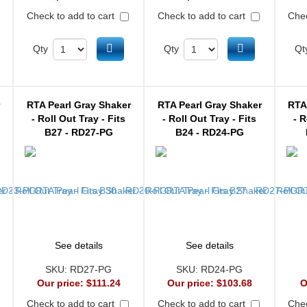
Check to add to cart
Check to add to cart
Chec
d to cart
Add to cart
Add to cart
Qty
Qty
Qt
r
RTA Pearl Gray Shaker
RTA Pearl Gray Shaker
RTA
- Roll Out Tray - Fits
- Roll Out Tray - Fits
- R
B27 - RD27-PG
B24 - RD24-PG
See details
See details
SKU:
RD27-PG
SKU:
RD24-PG
Our price:
$111.24
Our price:
$103.68
O
Check to add to cart
Check to add to cart
Chec