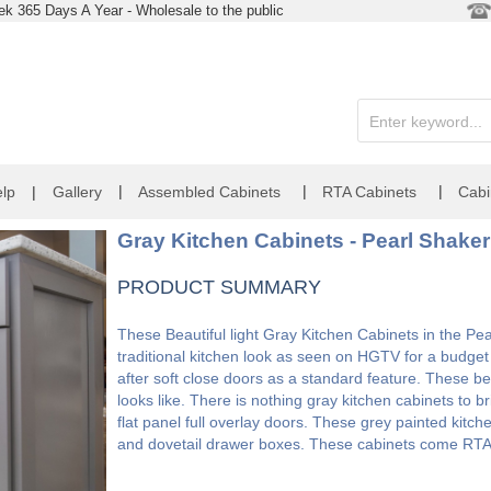
k 365 Days A Year - Wholesale to the public
|
|
|
lp
|
Gallery
Assembled Cabinets
RTA Cabinets
Cabi
Gray Kitchen Cabinets - Pearl Shaker
PRODUCT SUMMARY
These Beautiful light Gray Kitchen Cabinets in the Pea
traditional kitchen look as seen on HGTV for a budget
after soft close doors as a standard feature. These be
looks like. There is nothing gray kitchen cabinets to 
flat panel full overlay doors. These grey painted kitch
and dovetail drawer boxes. These cabinets come RTA