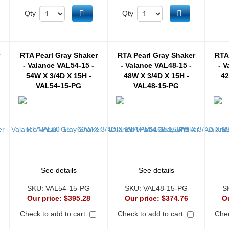
d to cart
Add to cart
Add to cart
Qty
Qty
r
RTA Pearl Gray Shaker
RTA Pearl Gray Shaker
RTA
- Valance VAL54-15 -
- Valance VAL48-15 -
- V
54W X 3/4D X 15H -
48W X 3/4D X 15H -
42
VAL54-15-PG
VAL48-15-PG
See details
See details
SKU:
VAL54-15-PG
SKU:
VAL48-15-PG
S
Our price:
$395.28
Our price:
$374.76
O
Check to add to cart
Check to add to cart
Chec