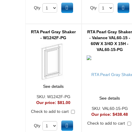
Add to cart
Ad
Qty
Qty
RTA Pearl Gray Shaker
RTA Pearl Gray Shake
- W1242F-PG
- Valance VAL60-15 -
60W X 3/4D X 15H -
VAL60-15-PG
See details
SKU:
W1242F-PG
See details
Our price:
$81.00
SKU:
VAL60-15-PG
Check to add to cart
Our price:
$438.48
Check to add to cart
Add to cart
Qty