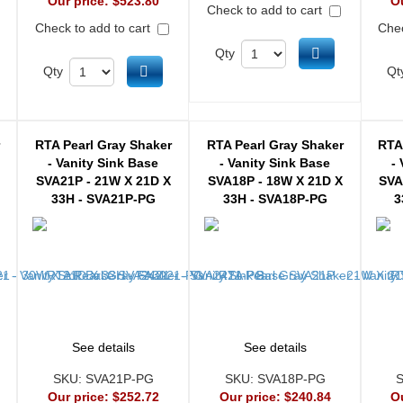
Our price:
$523.80
O
Check to add to cart
Check to add to cart
Chec
Add to cart
Qty
d to cart
Add to cart
Qty
Qt
r
RTA Pearl Gray Shaker
RTA Pearl Gray Shaker
RTA
- Vanity Sink Base
- Vanity Sink Base
-
SVA21P - 21W X 21D X
SVA18P - 18W X 21D X
SVA
33H - SVA21P-PG
33H - SVA18P-PG
3
See details
See details
SKU:
SVA21P-PG
SKU:
SVA18P-PG
Our price:
$252.72
Our price:
$240.84
O