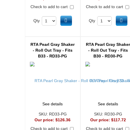
Check to add to cart
Check to add to cart
Add to cart
Ad
Qty
Qty
RTA Pearl Gray Shaker
RTA Pearl Gray Shake
- Roll Out Tray - Fits
- Roll Out Tray - Fits
B33 - RD33-PG
B30 - RD30-PG
See details
See details
SKU:
RD33-PG
SKU:
RD30-PG
Our price:
$126.36
Our price:
$117.72
Check to add to cart
Check to add to cart