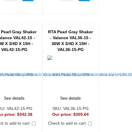
 Pearl Gray Shaker
RTA Pearl Gray Shaker
alance VAL42-15 -
- Valance VAL36-15 -
W X 3/4D X 15H -
36W X 3/4D X 15H -
VAL42-15-PG
VAL36-15-PG
See details
See details
KU:
VAL42-15-PG
SKU:
VAL36-15-PG
ur price:
$342.36
Our price:
$305.64
k to add to cart
Check to add to cart