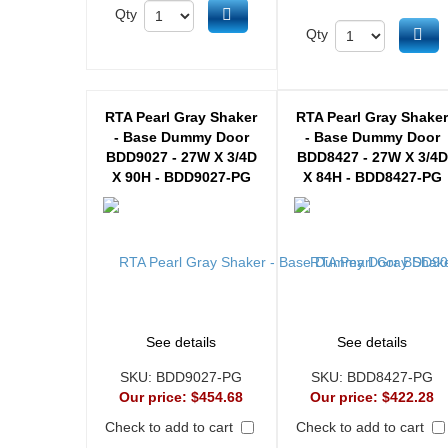
Add to cart
Qty
Ad
Qty
RTA Pearl Gray Shaker
RTA Pearl Gray Shake
- Base Dummy Door
- Base Dummy Door
BDD9027 - 27W X 3/4D
BDD8427 - 27W X 3/4D
X 90H - BDD9027-PG
X 84H - BDD8427-PG
See details
See details
SKU:
BDD9027-PG
SKU:
BDD8427-PG
Our price:
$454.68
Our price:
$422.28
Check to add to cart
Check to add to cart