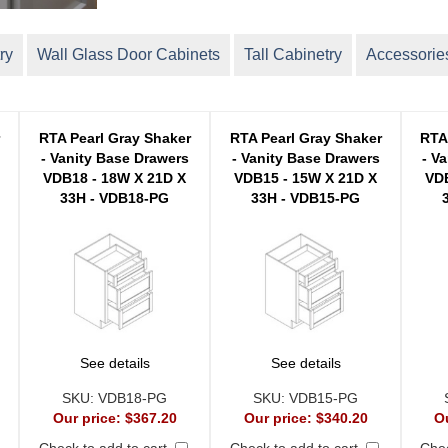
ry
Wall Glass Door Cabinets
Tall Cabinetry
Accessorie
r
RTA Pearl Gray Shaker
RTA Pearl Gray Shaker
RTA
- Vanity Base Drawers
- Vanity Base Drawers
- V
VDB18 - 18W X 21D X
VDB15 - 15W X 21D X
VDB
33H - VDB18-PG
33H - VDB15-PG
See details
See details
SKU:
VDB18-PG
SKU:
VDB15-PG
Our price:
$367.20
Our price:
$340.20
O
Check to add to cart
Check to add to cart
Chec