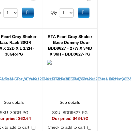
Add to cart
Add to cart
y
Qty
 Pearl Gray Shaker
RTA Pearl Gray Shaker
Glass Rack 30GR -
- Base Dummy Door
 X 12D X 1 1/2H -
BDD9627 - 27W X 3/4D
30GR-PG
X 96H - BDD9627-PG
See details
See details
SKU:
30GR-PG
SKU:
BDD9627-PG
ur price:
$62.64
Our price:
$484.92
k to add to cart
Check to add to cart