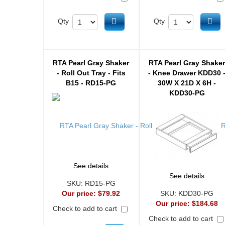
Add to cart
Ad
Qty
Qty
RTA Pearl Gray Shaker
RTA Pearl Gray Shake
- Roll Out Tray - Fits
- Knee Drawer KDD30 
B15 - RD15-PG
30W X 21D X 6H -
KDD30-PG
See details
See details
SKU:
RD15-PG
Our price:
$79.92
SKU:
KDD30-PG
Our price:
$184.68
Check to add to cart
Check to add to cart