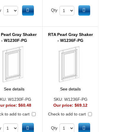
Add to cart
Add to cart
y
Qty
 Pearl Gray Shaker
RTA Pearl Gray Shaker
- W1230F-PG
- W1236F-PG
See details
See details
KU:
W1230F-PG
SKU:
W1236F-PG
ur price:
$60.48
Our price:
$69.12
k to add to cart
Check to add to cart
Add to cart
Add to cart
y
Qty