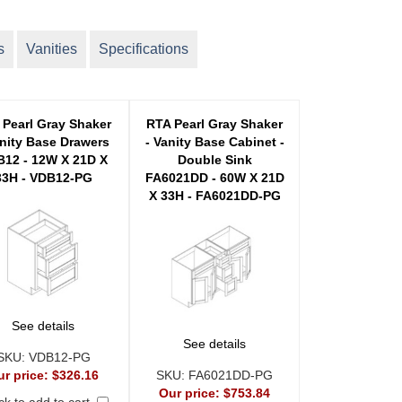
s
Vanities
Specifications
 Pearl Gray Shaker
RTA Pearl Gray Shaker
anity Base Drawers
- Vanity Base Cabinet -
12 - 12W X 21D X
Double Sink
33H - VDB12-PG
FA6021DD - 60W X 21D
X 33H - FA6021DD-PG
See details
See details
SKU:
VDB12-PG
ur price:
$326.16
SKU:
FA6021DD-PG
Our price:
$753.84
k to add to cart