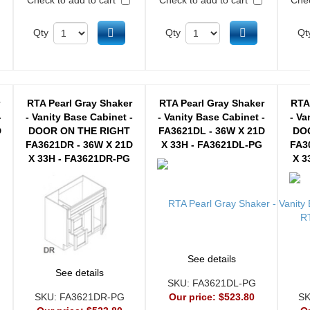
d to cart
Add to cart
Add to cart
Qty
Qty
Qt
r
RTA Pearl Gray Shaker
RTA Pearl Gray Shaker
RTA
-
- Vanity Base Cabinet -
- Vanity Base Cabinet -
- Va
D
DOOR ON THE RIGHT
FA3621DL - 36W X 21D
DO
FA3621DR - 36W X 21D
X 33H - FA3621DL-PG
FA3
X 33H - FA3621DR-PG
X 3
See details
See details
SKU:
FA3621DL-PG
SKU:
FA3621DR-PG
Our price:
$523.80
S