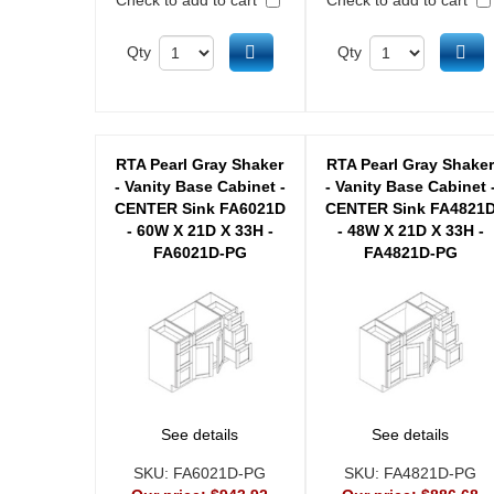
Add to cart
Ad
Qty
Qty
RTA Pearl Gray Shaker
RTA Pearl Gray Shake
- Vanity Base Cabinet -
- Vanity Base Cabinet 
CENTER Sink FA6021D
CENTER Sink FA4821
- 60W X 21D X 33H -
- 48W X 21D X 33H -
FA6021D-PG
FA4821D-PG
See details
See details
SKU:
FA6021D-PG
SKU:
FA4821D-PG