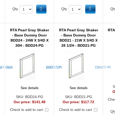
d to cart
Add to cart
Add to cart
Qty
Qty
Qt
r
RTA Pearl Gray Shaker
RTA Pearl Gray Shaker
RTA
- Base Dummy Door
- Base Dummy Door
BDD24 - 24W X 3/4D X
BDD21 - 21W X 3/4D X
30H - BDD24-PG
28 1/2H - BDD21-PG
S
See details
See details
O
SKU:
BDD24-PG
SKU:
BDD21-PG
Chec
Our price:
$141.48
Our price:
$117.72
Check to add to cart
Check to add to cart
Qt