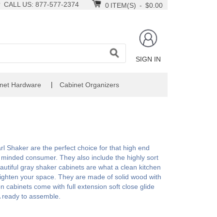
CALL US: 877-577-2374
0
ITEM(S)
-
$0.00
SIGN IN
|
net Hardware
Cabinet Organizers
rl Shaker are the perfect choice for that high end
 minded consumer. They also include the highly sort
autiful gray shaker cabinets are what a clean kitchen
brighten your space. They are made of solid wood with
en cabinets come with full extension soft close glide
 ready to assemble.