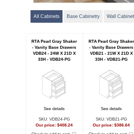
All Cabinets
Base Cabinetry
Wall Cabinet
RTA Pearl Gray Shaker
RTA Pearl Gray Shake
- Vanity Base Drawers
- Vanity Base Drawers
VDB24 - 24W X 21D X
VDB21 - 21W X 21D X
33H - VDB24-PG
33H - VDB21-PG
See details
See details
SKU:
VDB24-PG
SKU:
VDB21-PG
Our price:
$408.24
Our price:
$386.64
Check to add to cart
Check to add to cart