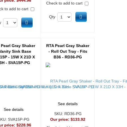
ur price:
$444.96
Check to add to cart
k to add to cart
Add to cart
Qty
Add to cart
y
 Pearl Gray Shaker
RTA Pearl Gray Shaker
 Vanity Sink Base
- Roll Out Tray - Fits
15P - 15W X 21D X
B36 - RD36-PG
3H - SVA15P-PG
See details
See details
SKU:
RD36-PG
SKU:
SVA15P-PG
Our price:
$133.92
ur price:
$228.96