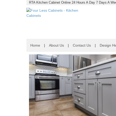
RTA Kitchen Cabinet Online 24 Hours A Day 7 Days A Wee
Home
|
About Us
|
Contact Us
|
Design He