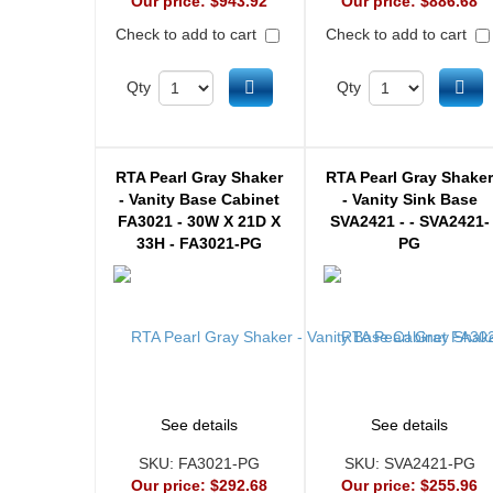
Our price:
$943.92
Our price:
$886.68
Check to add to cart
Check to add to cart
Add to cart
Ad
Qty
Qty
RTA Pearl Gray Shaker
RTA Pearl Gray Shake
- Vanity Base Cabinet
- Vanity Sink Base
FA3021 - 30W X 21D X
SVA2421 - - SVA2421-
33H - FA3021-PG
PG
See details
See details
SKU:
FA3021-PG
SKU:
SVA2421-PG
Our price:
$292.68
Our price:
$255.96