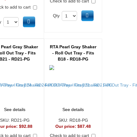
Check to add to cart
k to add to cart
Add to cart
Qty
Add to cart
y
 Pearl Gray Shaker
RTA Pearl Gray Shaker
oll Out Tray - Fits
- Roll Out Tray - Fits
B21 - RD21-PG
B18 - RD18-PG
See details
See details
SKU:
RD21-PG
SKU:
RD18-PG
ur price:
$92.88
Our price:
$87.48
k to add to cart
Check to add to cart