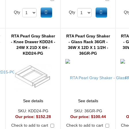
d to cart
Add to cart
Add to cart
Qty
Qty
Qt
r
RTA Pearl Gray Shaker
RTA Pearl Gray Shaker
RTA
-
- Knee Drawer KDD24 -
- Glass Rack 36GR -
- 
24W X 21D X 6H -
36W X 12D X 1 1/2H -
30W
KDD24-PG
36GR-PG
See details
See details
SKU:
KDD24-PG
SKU:
36GR-PG
Our price:
$152.28
Our price:
$100.44
O
Check to add to cart
Check to add to cart
Chec