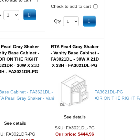
Check to add to cart
Add to cart
y
Add to cart
Qty
 Pearl Gray Shaker
RTA Pearl Gray Shaker
nity Base Cabinet -
- Vanity Base Cabinet -
OR ON THE RIGHT
FA3021DL - 30W X 21D
021DR - 30W X 21D
X 33H - FA3021DL-PG
3H - FA3021DR-PG
See details
See details
SKU:
FA3021DL-PG
KU:
FA3021DR-PG
Our price:
$444.96