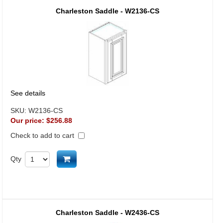
Charleston Saddle - W2136-CS
See details
SKU:
W2136-CS
Our price:
$256.88
Check to add to cart
Add to cart
Qty
Charleston Saddle - W2436-CS