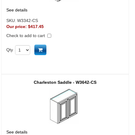
See details
SKU:
W3342-CS
Our price:
$417.45
Check to add to cart
Add to cart
Qty
Charleston Saddle - W3642-CS
See details