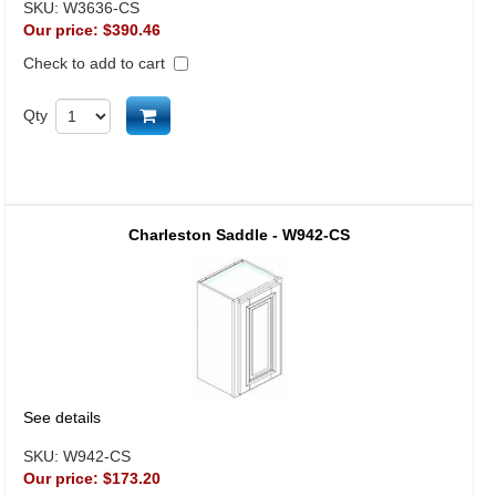
SKU:
W3636-CS
Our price:
$390.46
Check to add to cart
Add to cart
Qty
Charleston Saddle - W942-CS
See details
SKU:
W942-CS
Our price:
$173.20