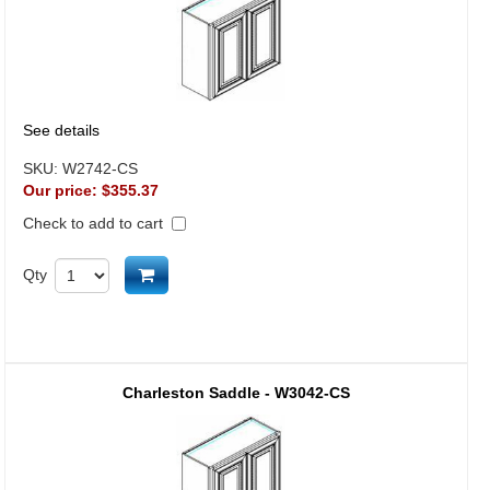
See details
SKU:
W2742-CS
Our price:
$355.37
Check to add to cart
Add to cart
Qty
Charleston Saddle - W3042-CS