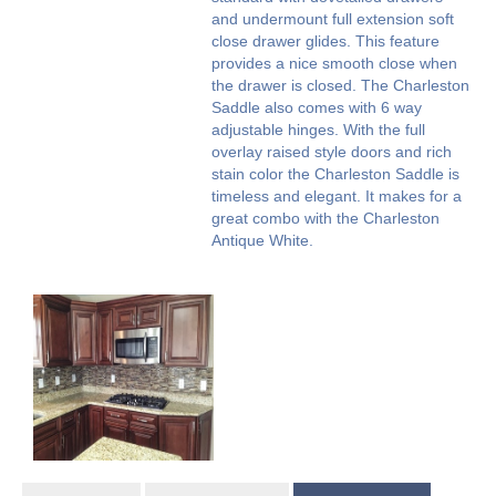
and undermount full extension soft
close drawer glides. This feature
provides a nice smooth close when
the drawer is closed. The Charleston
Saddle also comes with 6 way
adjustable hinges. With the full
overlay raised style doors and rich
stain color the Charleston Saddle is
timeless and elegant. It makes for a
great combo with the Charleston
Antique White.