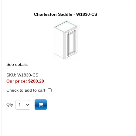
Charleston Saddle - W1830-CS
See details
SKU:
W1830-CS
Our price:
$200.20
Check to add to cart
Add to cart
Qty