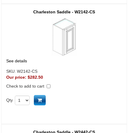
Charleston Saddle - W2142-CS
See details
SKU:
W2142-CS
Our price:
$282.50
Check to add to cart
Add to cart
Qty
Charleston Saddle - W2442-CS