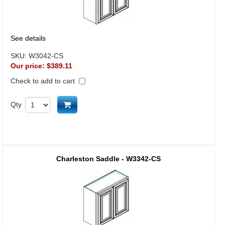
See details
SKU:
W3042-CS
Our price:
$389.11
Check to add to cart
Add to cart
Qty
Charleston Saddle - W3342-CS