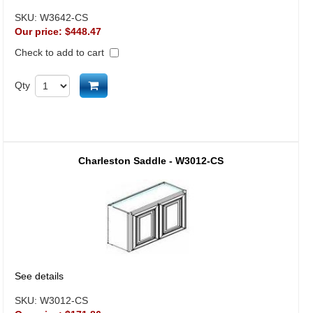
SKU:
W3642-CS
Our price:
$448.47
Check to add to cart
Add to cart
Qty
Charleston Saddle - W3012-CS
See details
SKU:
W3012-CS