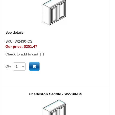
See details
SKU:
W2430-CS
Our price:
$251.47
Check to add to cart
Add to cart
Qty
Charleston Saddle - W2730-CS