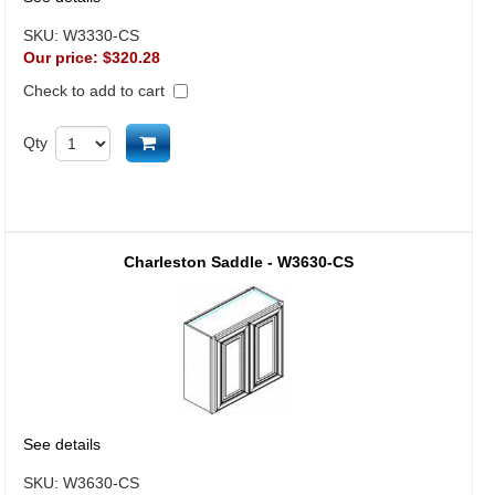
SKU:
W3330-CS
Our price:
$320.28
Check to add to cart
Add to cart
Qty
Charleston Saddle - W3630-CS
See details
SKU:
W3630-CS