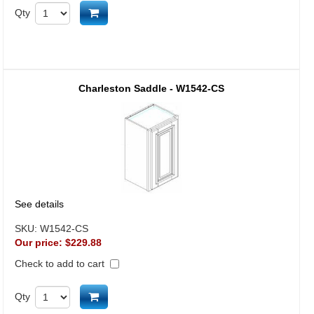
Add to cart
Qty
Charleston Saddle - W1542-CS
See details
SKU:
W1542-CS
Our price:
$229.88
Check to add to cart
Add to cart
Qty