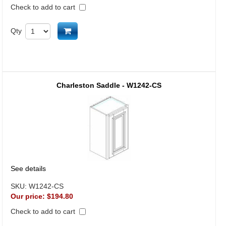
Check to add to cart
Add to cart
Qty
Charleston Saddle - W1242-CS
See details
SKU:
W1242-CS
Our price:
$194.80
Check to add to cart