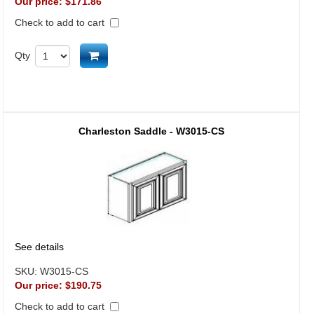
Our price:
$171.86
Check to add to cart
Add to cart
Qty
Charleston Saddle - W3015-CS
See details
SKU:
W3015-CS
Our price:
$190.75
Check to add to cart