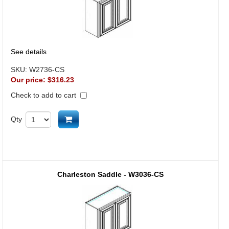
See details
SKU:
W2736-CS
Our price:
$316.23
Check to add to cart
Add to cart
Qty
Charleston Saddle - W3036-CS