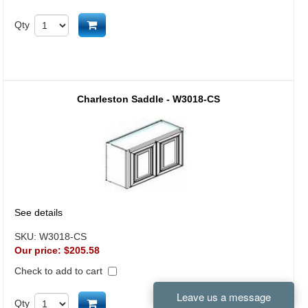
Add to cart
Qty
Charleston Saddle - W3018-CS
See details
SKU:
W3018-CS
Our price:
$205.58
Check to add to cart
Add to cart
Qty