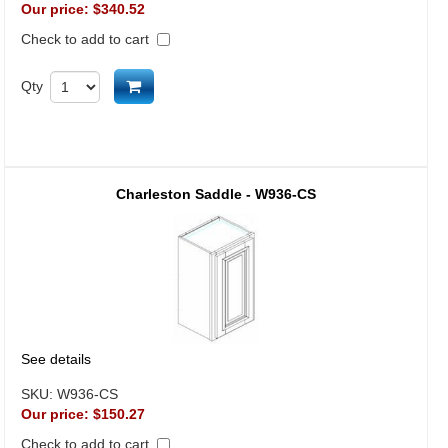
Our price:
$340.52
Check to add to cart
Add to cart
Qty
Charleston Saddle - W936-CS
See details
SKU:
W936-CS
Our price:
$150.27
Check to add to cart