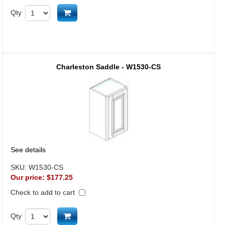
Add to cart
Qty
Charleston Saddle - W1530-CS
See details
SKU:
W1530-CS
Our price:
$177.25
Check to add to cart
Add to cart
Qty