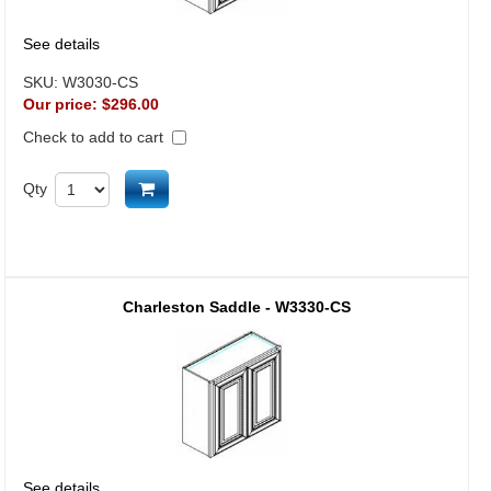
See details
SKU:
W3030-CS
Our price:
$296.00
Check to add to cart
Add to cart
Qty
Charleston Saddle - W3330-CS
See details