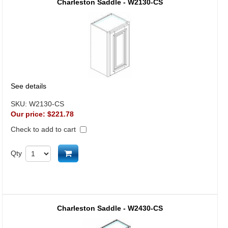
Charleston Saddle - W2130-CS
See details
SKU:
W2130-CS
Our price:
$221.78
Check to add to cart
Add to cart
Qty
Charleston Saddle - W2430-CS