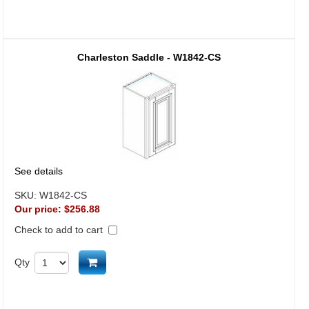
Charleston Saddle - W1842-CS
See details
SKU:
W1842-CS
Our price:
$256.88
Check to add to cart
Add to cart
Qty