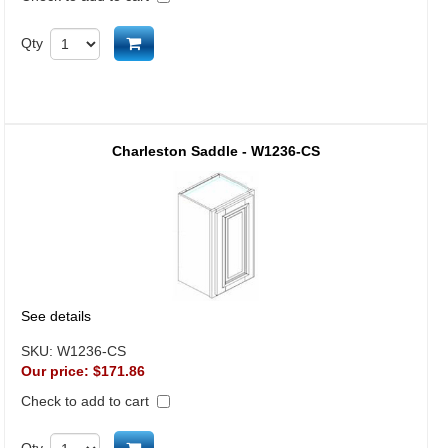
Add to cart
Qty
Charleston Saddle - W1236-CS
See details
SKU:
W1236-CS
Our price:
$171.86
Check to add to cart
Qty