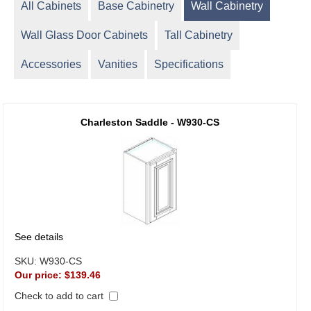
All Cabinets
Base Cabinetry
Wall Cabinetry
Wall Glass Door Cabinets
Tall Cabinetry
Accessories
Vanities
Specifications
Charleston Saddle - W930-CS
See details
SKU:
W930-CS
Our price:
$139.46
Check to add to cart