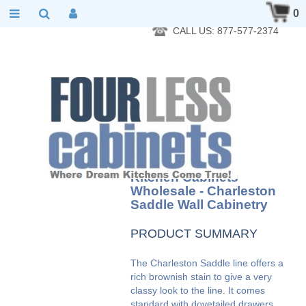
RTA Kitchen Cabinet Online 24 Hours A Day 7 Days A Week 365
0
Days A Year - Wholesale to the public
CALL US: 877-577-2374
Kitchen Cabinets
Wholesale - Charleston
Saddle Wall Cabinetry
PRODUCT SUMMARY
The Charleston Saddle line offers a
rich brownish stain to give a very
classy look to the line. It comes
standard with dovetailed drawers