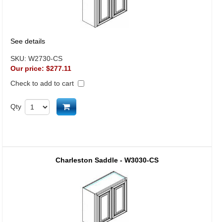
See details
SKU:
W2730-CS
Our price:
$277.11
Check to add to cart
Add to cart
Qty
Charleston Saddle - W3030-CS