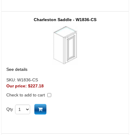
Charleston Saddle - W1836-CS
See details
SKU:
W1836-CS
Our price:
$227.18
Check to add to cart
Add to cart
Qty