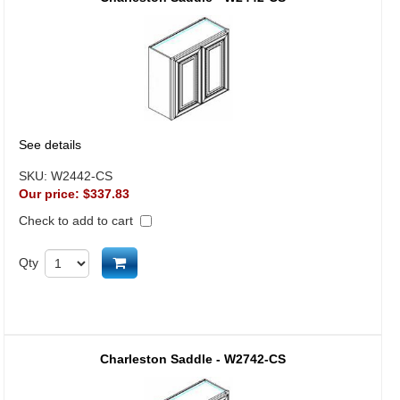
See details
SKU:
W2442-CS
Our price:
$337.83
Check to add to cart
Add to cart
Qty
Charleston Saddle - W2742-CS