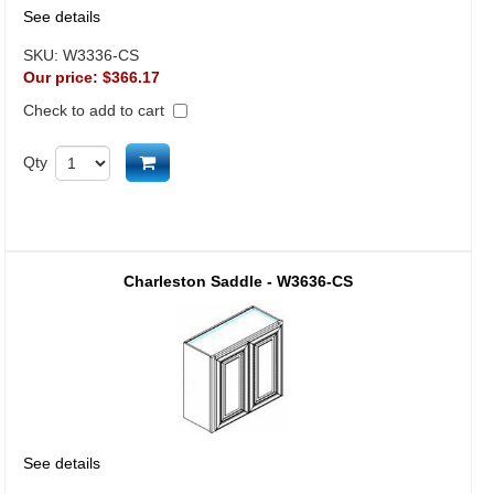
See details
SKU:
W3336-CS
Our price:
$366.17
Check to add to cart
Add to cart
Qty
Charleston Saddle - W3636-CS
See details