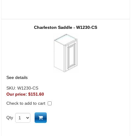
Charleston Saddle - W1230-CS
See details
SKU:
W1230-CS
Our price:
$151.60
Check to add to cart
Add to cart
Qty