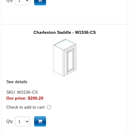
Add to cart
Charleston Saddle - W1536-CS
See details
SKU:
W1536-CS
Our price:
$200.20
Check to add to cart
Add to cart
Qty