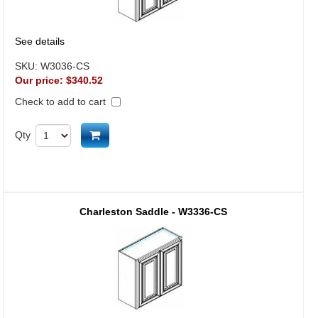
See details
SKU:
W3036-CS
Our price:
$340.52
Check to add to cart
Add to cart
Qty
Charleston Saddle - W3336-CS