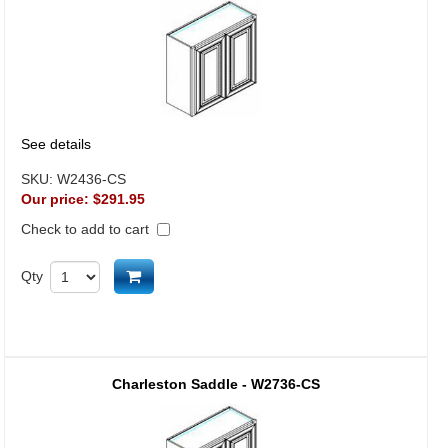
See details
SKU:
W2436-CS
Our price:
$291.95
Check to add to cart
Add to cart
Qty
Charleston Saddle - W2736-CS