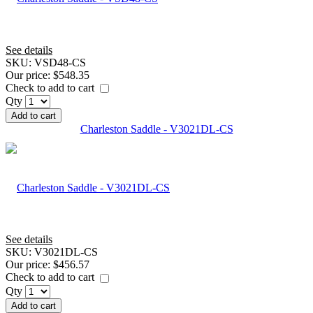
See details
SKU:
VSD48-CS
Our price:
$548.35
Check to add to cart
Qty
Add to cart
Charleston Saddle - V3021DL-CS
See details
SKU:
V3021DL-CS
Our price:
$456.57
Check to add to cart
Qty
Add to cart