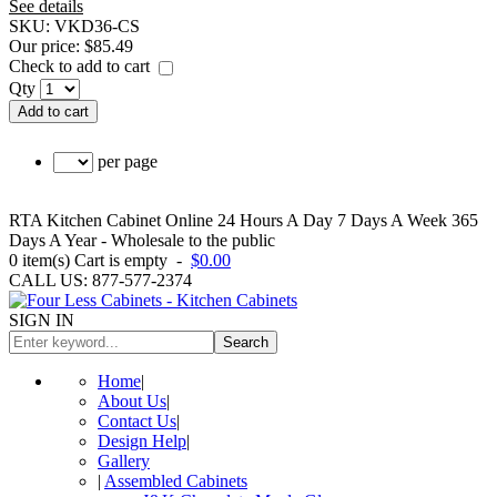
See details
SKU:
VKD36-CS
Our price:
$85.49
Check to add to cart
Qty
Add to cart
per page
RTA Kitchen Cabinet Online 24 Hours A Day 7 Days A Week 365
Days A Year - Wholesale to the public
0
item(s)
Cart is empty
-
$0.00
CALL US: 877-577-2374
SIGN IN
Search
Home
|
About Us
|
Contact Us
|
Design Help
|
Gallery
|
Assembled Cabinets