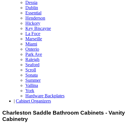
Dessia
Dublin
Essential
Henderson
Hickory
Key Biscayne
La Foce
Marseille
Miami
Onterio
Park Ave
Raleigh
Seaford
Scroll
Sonata
Summer
Vallina
York
Hardware Backplates
|
Cabinet Organizers
Charleston Saddle Bathroom Cabinets - Vanity
Cabinetry