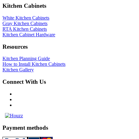
Kitchen Cabinets
White Kitchen Cabinets
Gray Kitchen Cabinets
RTA Kitchen Cabinets
Kitchen Cabinet Hardware
Resources
Kitchen Planning Guide
How to Install Kitchen Cabinets
Kitchen Gallery
Connect With Us
Payment methods