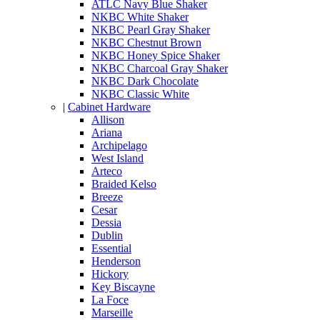
ATLC Navy Blue Shaker
NKBC White Shaker
NKBC Pearl Gray Shaker
NKBC Chestnut Brown
NKBC Honey Spice Shaker
NKBC Charcoal Gray Shaker
NKBC Dark Chocolate
NKBC Classic White
|
Cabinet Hardware
Allison
Ariana
Archipelago
West Island
Arteco
Braided Kelso
Breeze
Cesar
Dessia
Dublin
Essential
Henderson
Hickory
Key Biscayne
La Foce
Marseille