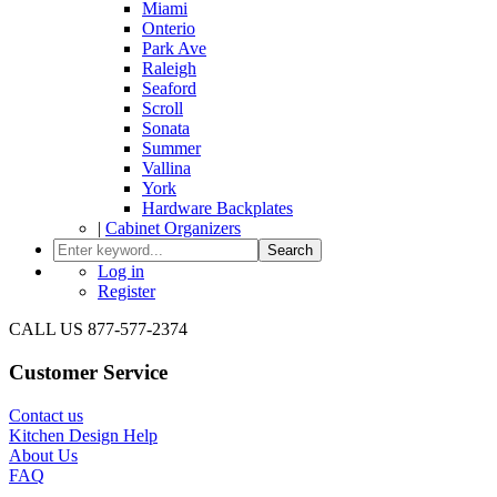
Miami
Onterio
Park Ave
Raleigh
Seaford
Scroll
Sonata
Summer
Vallina
York
Hardware Backplates
|
Cabinet Organizers
Search
Log in
Register
CALL US 877-577-2374
Customer Service
Contact us
Kitchen Design Help
About Us
FAQ