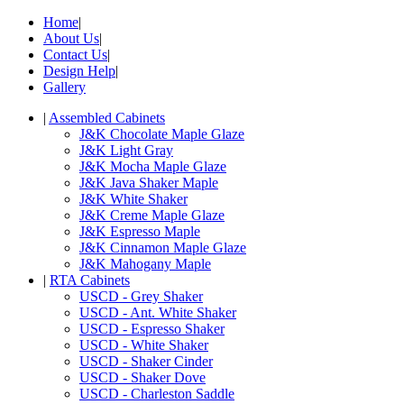
Home
|
About Us
|
Contact Us
|
Design Help
|
Gallery
|
Assembled Cabinets
J&K Chocolate Maple Glaze
J&K Light Gray
J&K Mocha Maple Glaze
J&K Java Shaker Maple
J&K White Shaker
J&K Creme Maple Glaze
J&K Espresso Maple
J&K Cinnamon Maple Glaze
J&K Mahogany Maple
|
RTA Cabinets
USCD - Grey Shaker
USCD - Ant. White Shaker
USCD - Espresso Shaker
USCD - White Shaker
USCD - Shaker Cinder
USCD - Shaker Dove
USCD - Charleston Saddle