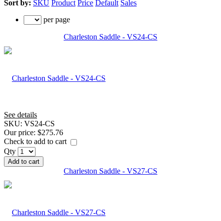
Sort by:
SKU
Product
Price
Default
Sales
per page
Charleston Saddle - VS24-CS
See details
SKU:
VS24-CS
Our price:
$275.76
Check to add to cart
Qty
Add to cart
Charleston Saddle - VS27-CS