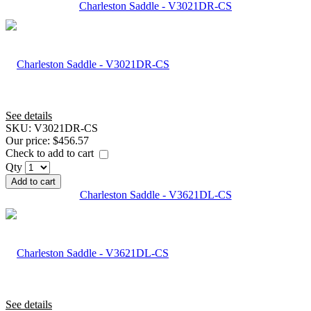
Charleston Saddle - V3021DR-CS
See details
SKU:
V3021DR-CS
Our price:
$456.57
Check to add to cart
Qty
Add to cart
Charleston Saddle - V3621DL-CS
See details