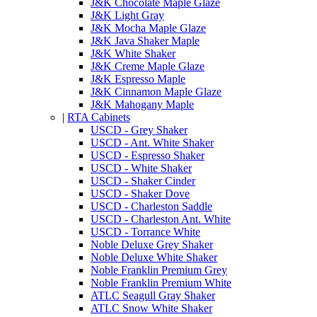
J&K Chocolate Maple Glaze
J&K Light Gray
J&K Mocha Maple Glaze
J&K Java Shaker Maple
J&K White Shaker
J&K Creme Maple Glaze
J&K Espresso Maple
J&K Cinnamon Maple Glaze
J&K Mahogany Maple
|
RTA Cabinets
USCD - Grey Shaker
USCD - Ant. White Shaker
USCD - Espresso Shaker
USCD - White Shaker
USCD - Shaker Cinder
USCD - Shaker Dove
USCD - Charleston Saddle
USCD - Charleston Ant. White
USCD - Torrance White
Noble Deluxe Grey Shaker
Noble Deluxe White Shaker
Noble Franklin Premium Grey
Noble Franklin Premium White
ATLC Seagull Gray Shaker
ATLC Snow White Shaker