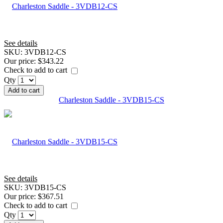
See details
SKU:
3VDB12-CS
Our price:
$343.22
Check to add to cart
Qty
Add to cart
Charleston Saddle - 3VDB15-CS
See details
SKU:
3VDB15-CS
Our price:
$367.51
Check to add to cart
Qty