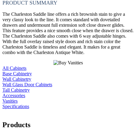
PRODUCT SUMMARY
The Charleston Saddle line offers a rich brownish stain to give a
very classy look to the line. It comes standard with dovetailed
drawers and undermount full extension soft close drawer glides.
This feature provides a nice smooth close when the drawer is closed.
The Charleston Saddle also comes with 6 way adjustable hinges.
With the full overlay raised style doors and rich stain color the
Charleston Saddle is timeless and elegant. It makes for a great
combo with the Charleston Antique White.
All Cabinets
Base Cabinetry
Wall Cabinetry
Wall Glass Door Cabinets
Tall Cabinetry
Accessories
Vanities
Specifications
Products