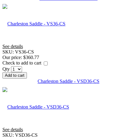
See details
SKU:
VS36-CS
Our price:
$360.77
Check to add to cart
Qty
Add to cart
Charleston Saddle - VSD36-CS
See details
SKU:
VSD36-CS