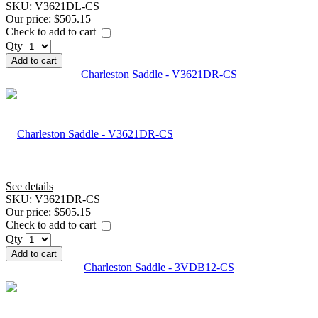
SKU:
V3621DL-CS
Our price:
$505.15
Check to add to cart
Qty
Add to cart
Charleston Saddle - V3621DR-CS
See details
SKU:
V3621DR-CS
Our price:
$505.15
Check to add to cart
Qty
Add to cart
Charleston Saddle - 3VDB12-CS