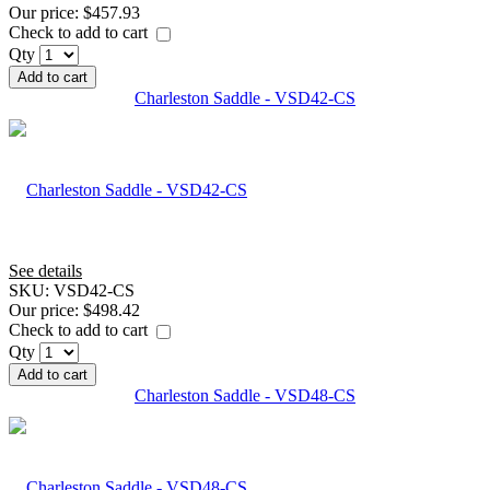
Our price:
$457.93
Check to add to cart
Qty
Add to cart
Charleston Saddle - VSD42-CS
See details
SKU:
VSD42-CS
Our price:
$498.42
Check to add to cart
Qty
Add to cart
Charleston Saddle - VSD48-CS