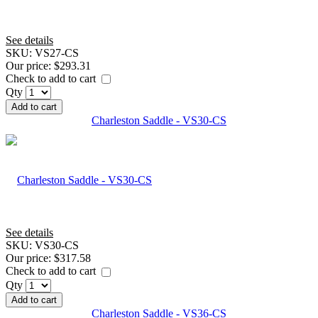
See details
SKU:
VS27-CS
Our price:
$293.31
Check to add to cart
Qty
Add to cart
Charleston Saddle - VS30-CS
See details
SKU:
VS30-CS
Our price:
$317.58
Check to add to cart
Qty
Add to cart
Charleston Saddle - VS36-CS