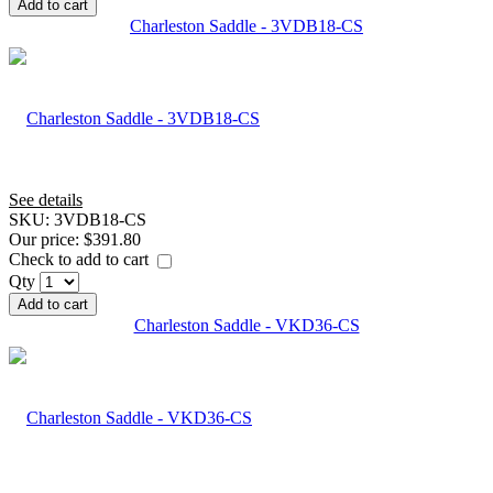
Add to cart
Charleston Saddle - 3VDB18-CS
See details
SKU:
3VDB18-CS
Our price:
$391.80
Check to add to cart
Qty
Add to cart
Charleston Saddle - VKD36-CS