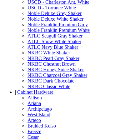
USCD - Charleston Ant. White
USCD - Torrance White
Noble Deluxe Grey Shaker
Noble Deluxe White Shaker
Noble Franklin Premium Grey
Noble Franklin Premium White
ATLC Seagull Gray Shaker
ATLC Snow White Shaker
ATLC Navy Blue Shaker
NKBC White Shaker
NKBC Pearl Gray Shaker
NKBC Chestnut Brown
NKBC Honey Spice Shaker
NKBC Charcoal Gray Shaker
NKBC Dark Chocolate
NKBC Classic White
|
Cabinet Hardware
Allison
Ariana
Archipelago
West Island
Arteco
Braided Kelso
Breeze
Cesar