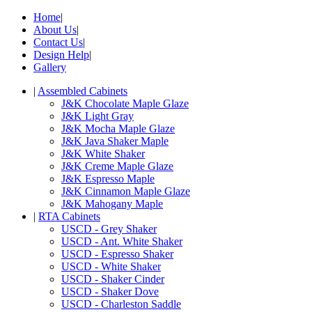
Home
|
About Us
|
Contact Us
|
Design Help
|
Gallery
|
Assembled Cabinets
J&K Chocolate Maple Glaze
J&K Light Gray
J&K Mocha Maple Glaze
J&K Java Shaker Maple
J&K White Shaker
J&K Creme Maple Glaze
J&K Espresso Maple
J&K Cinnamon Maple Glaze
J&K Mahogany Maple
|
RTA Cabinets
USCD - Grey Shaker
USCD - Ant. White Shaker
USCD - Espresso Shaker
USCD - White Shaker
USCD - Shaker Cinder
USCD - Shaker Dove
USCD - Charleston Saddle