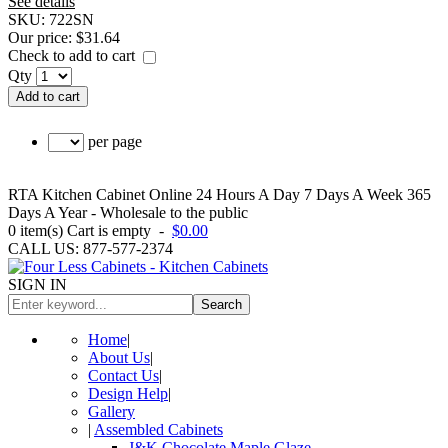
See details
SKU:
722SN
Our price:
$31.64
Check to add to cart
Qty
Add to cart
per page
RTA Kitchen Cabinet Online 24 Hours A Day 7 Days A Week 365
Days A Year - Wholesale to the public
0
item(s)
Cart is empty
-
$0.00
CALL US: 877-577-2374
SIGN IN
Search
Home
|
About Us
|
Contact Us
|
Design Help
|
Gallery
|
Assembled Cabinets
J&K Chocolate Maple Glaze