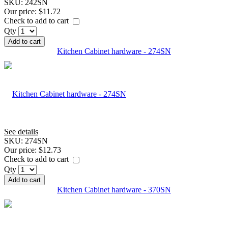
SKU:
242SN
Our price:
$11.72
Check to add to cart
Qty
Add to cart
Kitchen Cabinet hardware - 274SN
See details
SKU:
274SN
Our price:
$12.73
Check to add to cart
Qty
Add to cart
Kitchen Cabinet hardware - 370SN