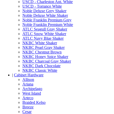
USCD - Charleston Ant. White
USCD - Torrance White
Noble Deluxe Grey Shaker
Noble Deluxe White Shaker
Noble Franklin Premium Grey
Noble Franklin Premium White
ATLC Seagull Gray Shaker
ATLC Snow White Shaker
ATLC Navy Blue Shaker
NKBC White Shaker
NKBC Pearl Gray Shaker
NKBC Chestnut Brown
NKBC Honey Spice Shaker
NKBC Charcoal Gray Shaker
NKBC Dark Chocolate
NKBC Classic White
|
Cabinet Hardware
Allison
Ariana
Archipelago
West Island
Arteco
Braided Kelso
Breeze
Cesar