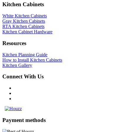
Kitchen Cabinets
White Kitchen Cabinets
Gray Kitchen Cabinets
RTA Kitchen Cabinets
Kitchen Cabinet Hardware
Resources
Kitchen Planning Guide
How to Install Kitchen Cabinets
Kitchen Gallery
Connect With Us
Payment methods