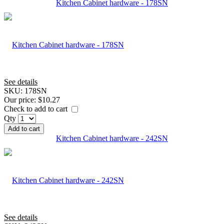
Kitchen Cabinet hardware - 178SN
See details
SKU:
178SN
Our price:
$10.27
Check to add to cart
Qty
Add to cart
Kitchen Cabinet hardware - 242SN
See details