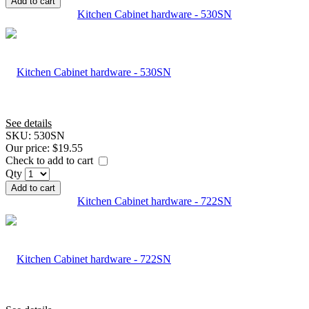
Add to cart
Kitchen Cabinet hardware - 530SN
See details
SKU:
530SN
Our price:
$19.55
Check to add to cart
Qty
Add to cart
Kitchen Cabinet hardware - 722SN