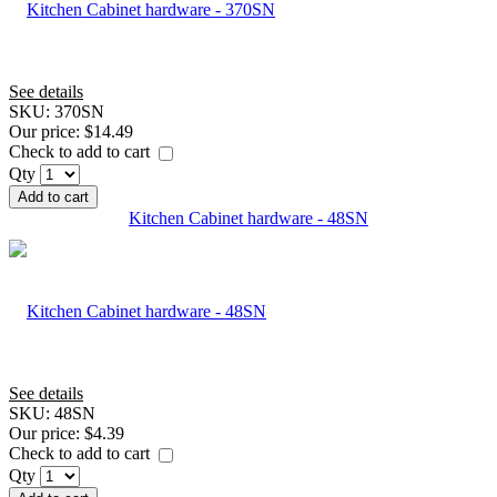
See details
SKU:
370SN
Our price:
$14.49
Check to add to cart
Qty
Add to cart
Kitchen Cabinet hardware - 48SN
See details
SKU:
48SN
Our price:
$4.39
Check to add to cart
Qty