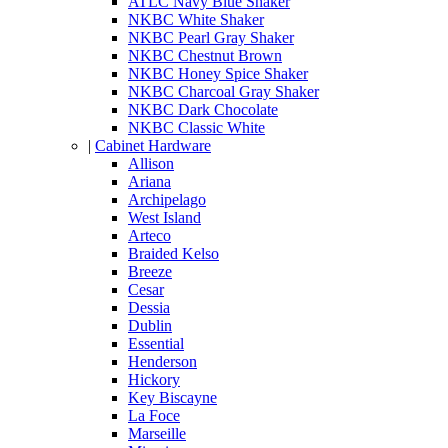
ATLC Navy Blue Shaker
NKBC White Shaker
NKBC Pearl Gray Shaker
NKBC Chestnut Brown
NKBC Honey Spice Shaker
NKBC Charcoal Gray Shaker
NKBC Dark Chocolate
NKBC Classic White
|
Cabinet Hardware
Allison
Ariana
Archipelago
West Island
Arteco
Braided Kelso
Breeze
Cesar
Dessia
Dublin
Essential
Henderson
Hickory
Key Biscayne
La Foce
Marseille