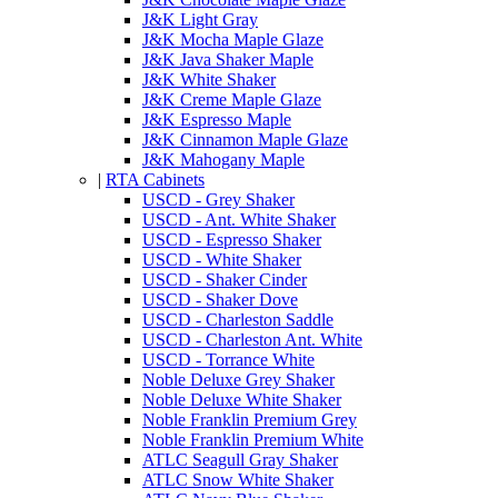
J&K Light Gray
J&K Mocha Maple Glaze
J&K Java Shaker Maple
J&K White Shaker
J&K Creme Maple Glaze
J&K Espresso Maple
J&K Cinnamon Maple Glaze
J&K Mahogany Maple
|
RTA Cabinets
USCD - Grey Shaker
USCD - Ant. White Shaker
USCD - Espresso Shaker
USCD - White Shaker
USCD - Shaker Cinder
USCD - Shaker Dove
USCD - Charleston Saddle
USCD - Charleston Ant. White
USCD - Torrance White
Noble Deluxe Grey Shaker
Noble Deluxe White Shaker
Noble Franklin Premium Grey
Noble Franklin Premium White
ATLC Seagull Gray Shaker
ATLC Snow White Shaker