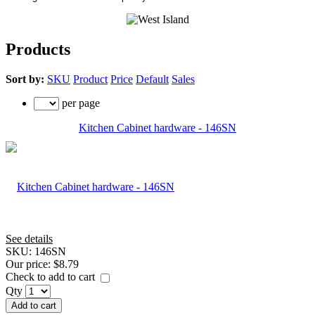
Products
Sort by:
SKU
Product
Price
Default
Sales
per page
Kitchen Cabinet hardware - 146SN
See details
SKU:
146SN
Our price:
$8.79
Check to add to cart
Qty
Add to cart