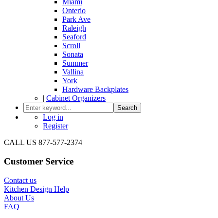
Miami
Onterio
Park Ave
Raleigh
Seaford
Scroll
Sonata
Summer
Vallina
York
Hardware Backplates
|
Cabinet Organizers
Search
Log in
Register
CALL US 877-577-2374
Customer Service
Contact us
Kitchen Design Help
About Us
FAQ