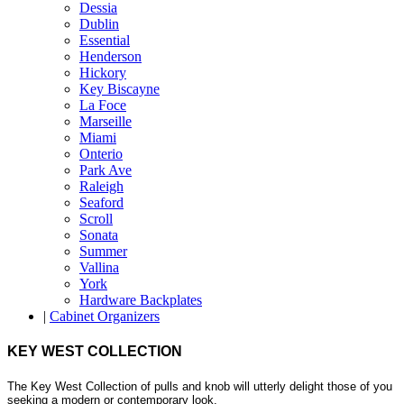
Dessia
Dublin
Essential
Henderson
Hickory
Key Biscayne
La Foce
Marseille
Miami
Onterio
Park Ave
Raleigh
Seaford
Scroll
Sonata
Summer
Vallina
York
Hardware Backplates
|
Cabinet Organizers
KEY WEST COLLECTION
The Key West Collection of pulls and knob will utterly delight those of you
seeking a modern or contemporary look.