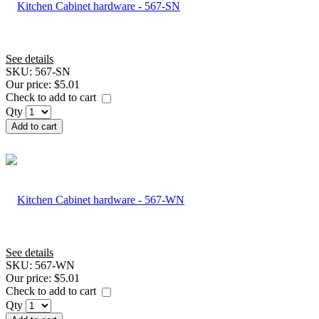
See details
SKU:
567-SN
Our price:
$5.01
Check to add to cart
Qty
Add to cart
See details
SKU:
567-WN
Our price:
$5.01
Check to add to cart
Qty