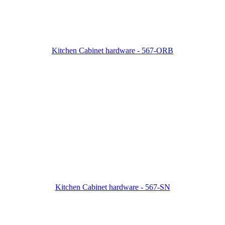
Kitchen Cabinet hardware - 567-ORB
Kitchen Cabinet hardware - 567-SN