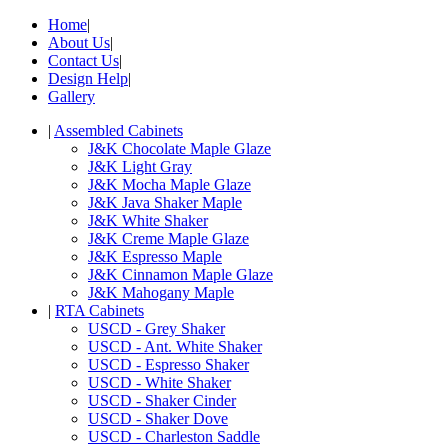
Home
|
About Us
|
Contact Us
|
Design Help
|
Gallery
|
Assembled Cabinets
J&K Chocolate Maple Glaze
J&K Light Gray
J&K Mocha Maple Glaze
J&K Java Shaker Maple
J&K White Shaker
J&K Creme Maple Glaze
J&K Espresso Maple
J&K Cinnamon Maple Glaze
J&K Mahogany Maple
|
RTA Cabinets
USCD - Grey Shaker
USCD - Ant. White Shaker
USCD - Espresso Shaker
USCD - White Shaker
USCD - Shaker Cinder
USCD - Shaker Dove
USCD - Charleston Saddle