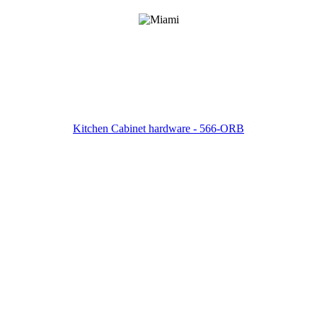
Kitchen Cabinet hardware - 566-ORB