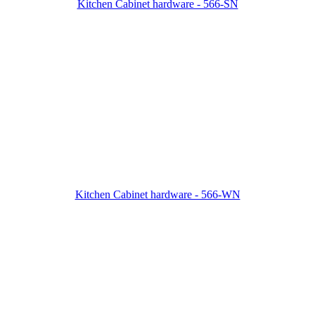
Kitchen Cabinet hardware - 566-SN
Kitchen Cabinet hardware - 566-WN