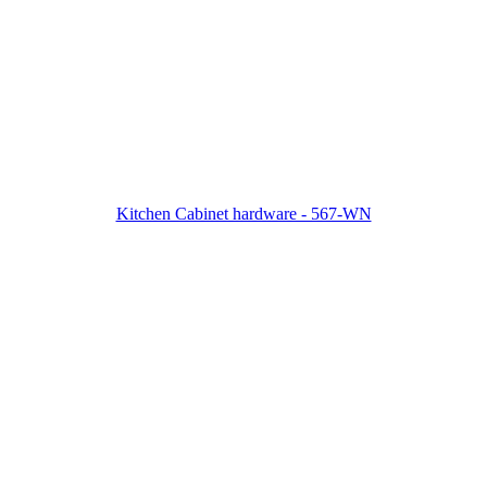
Kitchen Cabinet hardware - 567-WN