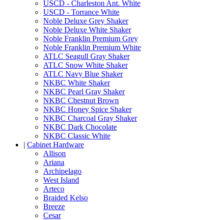
USCD - Charleston Ant. White
USCD - Torrance White
Noble Deluxe Grey Shaker
Noble Deluxe White Shaker
Noble Franklin Premium Grey
Noble Franklin Premium White
ATLC Seagull Gray Shaker
ATLC Snow White Shaker
ATLC Navy Blue Shaker
NKBC White Shaker
NKBC Pearl Gray Shaker
NKBC Chestnut Brown
NKBC Honey Spice Shaker
NKBC Charcoal Gray Shaker
NKBC Dark Chocolate
NKBC Classic White
|
Cabinet Hardware
Allison
Ariana
Archipelago
West Island
Arteco
Braided Kelso
Breeze
Cesar