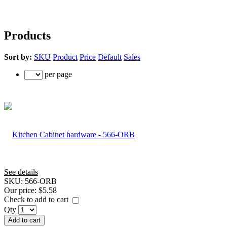
Products
Sort by:
SKU
Product
Price
Default
Sales
per page
See details
SKU:
566-ORB
Our price:
$5.58
Check to add to cart
Qty
Add to cart