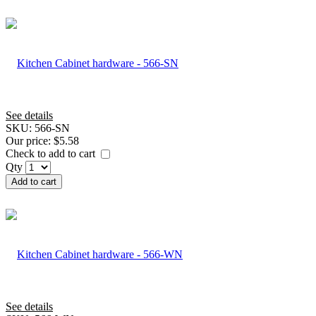
See details
SKU:
566-SN
Our price:
$5.58
Check to add to cart
Qty
Add to cart
See details