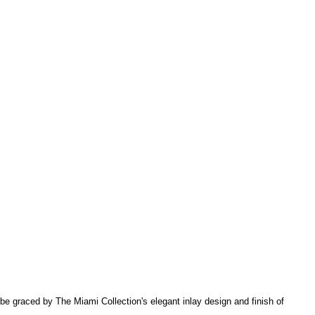
l be graced by The Miami Collection's elegant inlay design and finish of