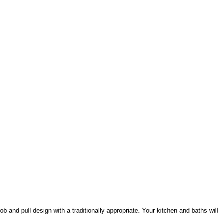
ob and pull design with a traditionally appropriate. Your kitchen and baths wil