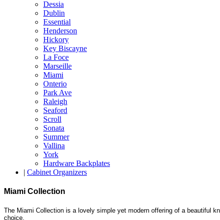
Dessia
Dublin
Essential
Henderson
Hickory
Key Biscayne
La Foce
Marseille
Miami
Onterio
Park Ave
Raleigh
Seaford
Scroll
Sonata
Summer
Vallina
York
Hardware Backplates
|
Cabinet Organizers
Miami Collection
The Miami Collection is a lovely simple yet modern offering of a beautiful kn
choice.