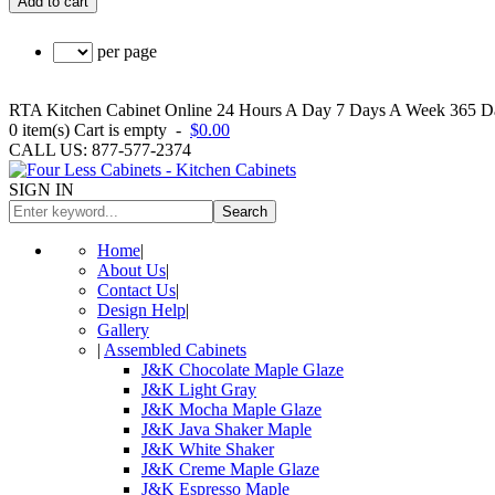
Add to cart
per page
RTA Kitchen Cabinet Online 24 Hours A Day 7 Days A Week 365 Day
0
item(s)
Cart is empty
-
$0.00
CALL US: 877-577-2374
SIGN IN
Search
Home
|
About Us
|
Contact Us
|
Design Help
|
Gallery
|
Assembled Cabinets
J&K Chocolate Maple Glaze
J&K Light Gray
J&K Mocha Maple Glaze
J&K Java Shaker Maple
J&K White Shaker
J&K Creme Maple Glaze
J&K Espresso Maple