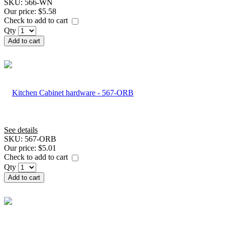
SKU:
566-WN
Our price:
$5.58
Check to add to cart
Qty
Add to cart
See details
SKU:
567-ORB
Our price:
$5.01
Check to add to cart
Qty
Add to cart