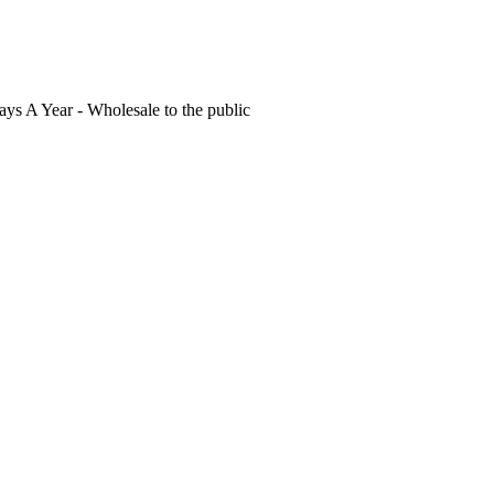
s A Year - Wholesale to the public