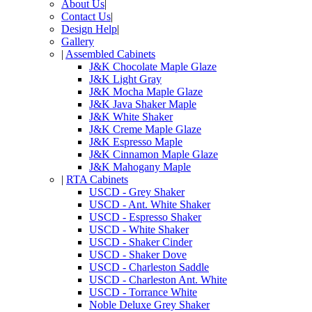
About Us
|
Contact Us
|
Design Help
|
Gallery
|
Assembled Cabinets
J&K Chocolate Maple Glaze
J&K Light Gray
J&K Mocha Maple Glaze
J&K Java Shaker Maple
J&K White Shaker
J&K Creme Maple Glaze
J&K Espresso Maple
J&K Cinnamon Maple Glaze
J&K Mahogany Maple
|
RTA Cabinets
USCD - Grey Shaker
USCD - Ant. White Shaker
USCD - Espresso Shaker
USCD - White Shaker
USCD - Shaker Cinder
USCD - Shaker Dove
USCD - Charleston Saddle
USCD - Charleston Ant. White
USCD - Torrance White
Noble Deluxe Grey Shaker