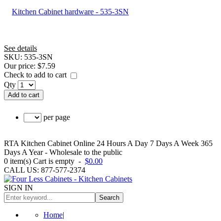
See details
SKU:
535-3SN
Our price:
$7.59
Check to add to cart
Qty
Add to cart
per page
RTA Kitchen Cabinet Online 24 Hours A Day 7 Days A Week 365
Days A Year - Wholesale to the public
0
item(s)
Cart is empty
-
$0.00
CALL US: 877-577-2374
SIGN IN
Search
Home
|