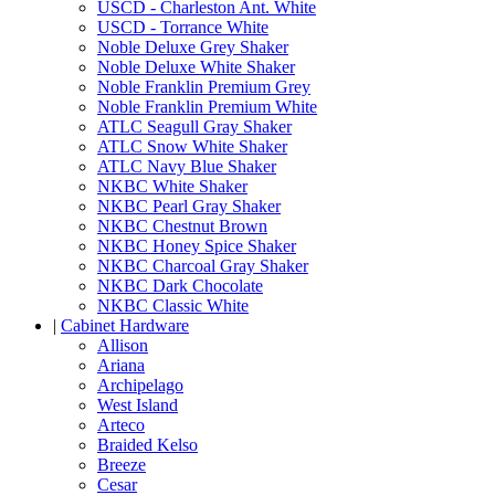
USCD - Charleston Ant. White
USCD - Torrance White
Noble Deluxe Grey Shaker
Noble Deluxe White Shaker
Noble Franklin Premium Grey
Noble Franklin Premium White
ATLC Seagull Gray Shaker
ATLC Snow White Shaker
ATLC Navy Blue Shaker
NKBC White Shaker
NKBC Pearl Gray Shaker
NKBC Chestnut Brown
NKBC Honey Spice Shaker
NKBC Charcoal Gray Shaker
NKBC Dark Chocolate
NKBC Classic White
|
Cabinet Hardware
Allison
Ariana
Archipelago
West Island
Arteco
Braided Kelso
Breeze
Cesar