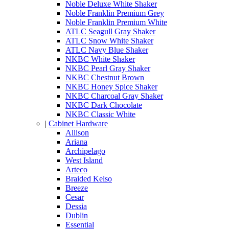
Noble Deluxe White Shaker
Noble Franklin Premium Grey
Noble Franklin Premium White
ATLC Seagull Gray Shaker
ATLC Snow White Shaker
ATLC Navy Blue Shaker
NKBC White Shaker
NKBC Pearl Gray Shaker
NKBC Chestnut Brown
NKBC Honey Spice Shaker
NKBC Charcoal Gray Shaker
NKBC Dark Chocolate
NKBC Classic White
|
Cabinet Hardware
Allison
Ariana
Archipelago
West Island
Arteco
Braided Kelso
Breeze
Cesar
Dessia
Dublin
Essential