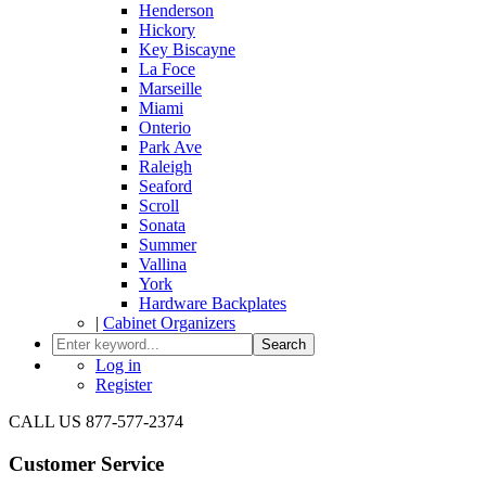
Henderson
Hickory
Key Biscayne
La Foce
Marseille
Miami
Onterio
Park Ave
Raleigh
Seaford
Scroll
Sonata
Summer
Vallina
York
Hardware Backplates
|
Cabinet Organizers
Search
Log in
Register
CALL US 877-577-2374
Customer Service