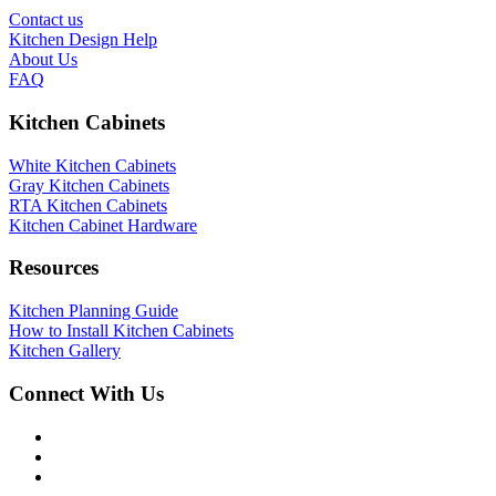
Contact us
Kitchen Design Help
About Us
FAQ
Kitchen Cabinets
White Kitchen Cabinets
Gray Kitchen Cabinets
RTA Kitchen Cabinets
Kitchen Cabinet Hardware
Resources
Kitchen Planning Guide
How to Install Kitchen Cabinets
Kitchen Gallery
Connect With Us