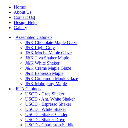
Home
|
About Us
|
Contact Us
|
Design Help
|
Gallery
|
Assembled Cabinets
J&K Chocolate Maple Glaze
J&K Light Gray
J&K Mocha Maple Glaze
J&K Java Shaker Maple
J&K White Shaker
J&K Creme Maple Glaze
J&K Espresso Maple
J&K Cinnamon Maple Glaze
J&K Mahogany Maple
|
RTA Cabinets
USCD - Grey Shaker
USCD - Ant. White Shaker
USCD - Espresso Shaker
USCD - White Shaker
USCD - Shaker Cinder
USCD - Shaker Dove
USCD - Charleston Saddle