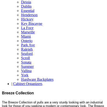
Dessia
Dublin
Essential
Henderson
Hickory
Key Biscayne
La Foce
Marseille
Miami
Onterio
Park Ave
Raleigh
Seaford
Scroll
Sonata
Summer
Vallina
York
Hardware Backplates
|
Cabinet Organizers
Breeze Collection
The Breeze Collection of pulls are a very sturdy looking with an industrial
look for those of you seeking a modern or contemporary look. The Breeze