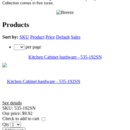
Collection comes in five sizes.
Products
Sort by:
SKU
Product
Price
Default
Sales
per page
Kitchen Cabinet hardware - 535-192SN
See details
SKU:
535-192SN
Our price:
$9.92
Check to add to cart
Qty