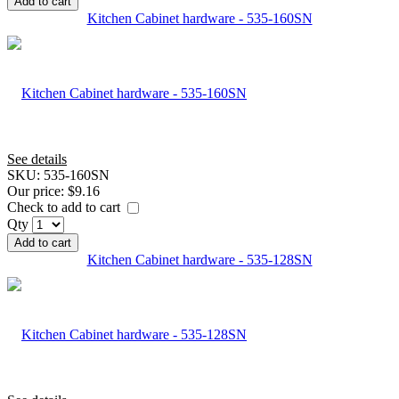
Add to cart
Kitchen Cabinet hardware - 535-160SN
See details
SKU:
535-160SN
Our price:
$9.16
Check to add to cart
Qty
Add to cart
Kitchen Cabinet hardware - 535-128SN