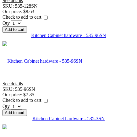
See details
SKU:
535-128SN
Our price:
$8.63
Check to add to cart
Qty
Add to cart
Kitchen Cabinet hardware - 535-96SN
See details
SKU:
535-96SN
Our price:
$7.85
Check to add to cart
Qty
Add to cart
Kitchen Cabinet hardware - 535-3SN