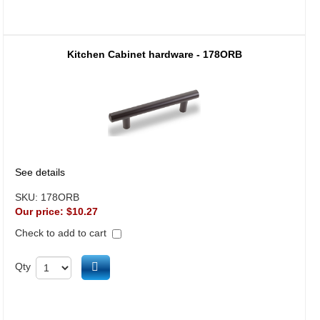
Kitchen Cabinet hardware - 178ORB
See details
SKU:
178ORB
Our price:
$10.27
Check to add to cart
Add to cart
Qty