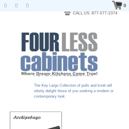
RTA Kitchen Cabinet Online 24 Hours A Day 7 Days A Week 365
0
Days A Year - Wholesale to the public
CALL US: 877-577-2374
KEY LARGO COLLECTION
The Key Largo Collection of pulls and knob will
utterly delight those of you seeking a modern or
contemporary look.