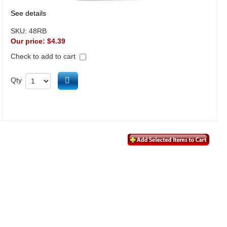
See details
SKU:
48RB
Our price:
$4.39
Check to add to cart
Add to cart
Qty