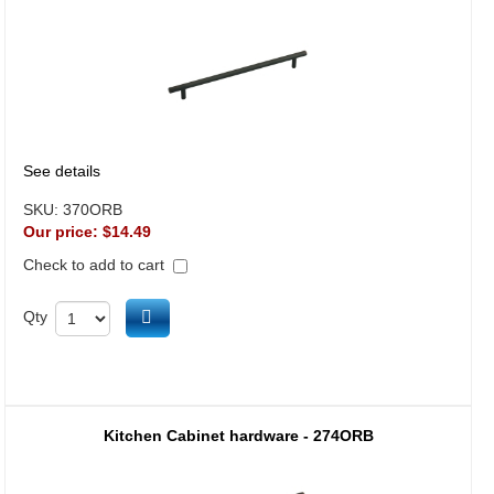
See details
SKU:
370ORB
Our price:
$14.49
Check to add to cart
Add to cart
Qty
Kitchen Cabinet hardware - 274ORB