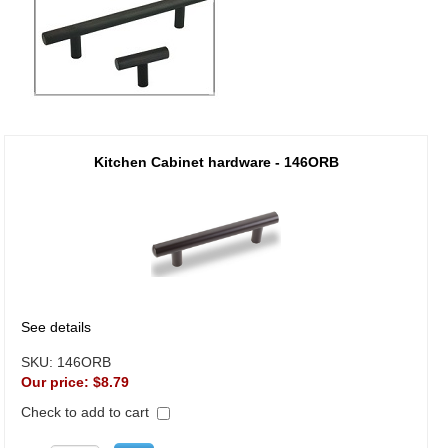
Kitchen Cabinet hardware - 146ORB
See details
SKU:
146ORB
Our price:
$8.79
Check to add to cart