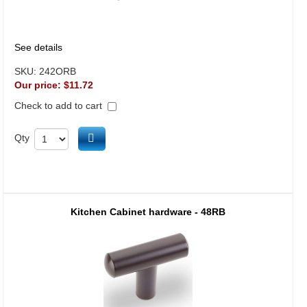
See details
SKU:
242ORB
Our price:
$11.72
Check to add to cart
Add to cart
Qty
Kitchen Cabinet hardware - 48RB