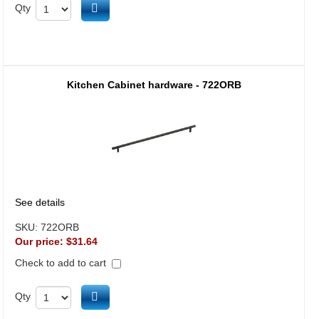
Add to cart
Qty
Kitchen Cabinet hardware - 722ORB
See details
SKU:
722ORB
Our price:
$31.64
Check to add to cart
Add to cart
Qty