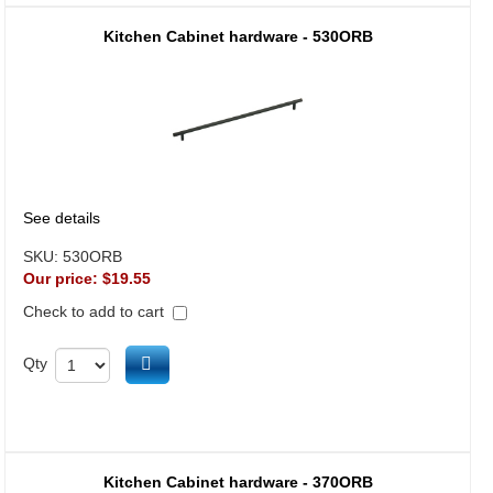
Kitchen Cabinet hardware - 530ORB
See details
SKU:
530ORB
Our price:
$19.55
Check to add to cart
Add to cart
Qty
Kitchen Cabinet hardware - 370ORB