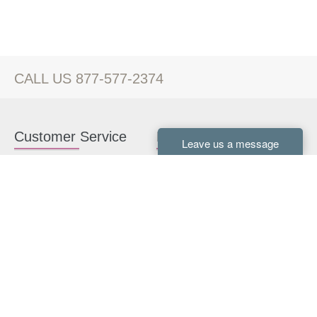
CALL US 877-577-2374
Customer Service
Kitchen Cabinets
Contact us
White Kitchen Cabinets
Kitchen Design Help
Gray Kitchen Cabinets
About Us
RTA Kitchen Cabinets
FAQ
Kitchen Cabinet Hardware
Resources
Connect With Us
Kitchen Planning Guide