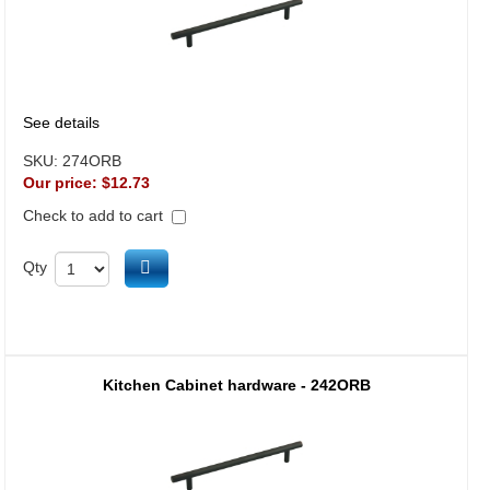
See details
SKU:
274ORB
Our price:
$12.73
Check to add to cart
Add to cart
Qty
Kitchen Cabinet hardware - 242ORB