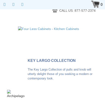
RTA Kitchen Cabinet Online 24 Hours A Day 7 Days A Week 365
0
Days A Year - Wholesale to the public
CALL US: 877-577-2374
KEY LARGO COLLECTION
The Key Largo Collection of pulls and knob will
utterly delight those of you seeking a modern or
contemporary look.