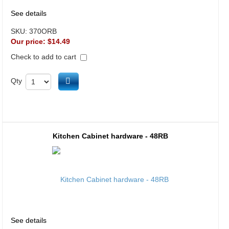
See details
SKU:
370ORB
Our price:
$14.49
Check to add to cart
Add to cart
Qty
Kitchen Cabinet hardware - 48RB
See details