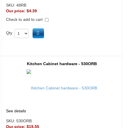
SKU:
48RB
Our price:
$4.39
Check to add to cart
Add to cart
Qty
Kitchen Cabinet hardware - 530ORB
See details
SKU:
530ORB
Our price:
$19.55