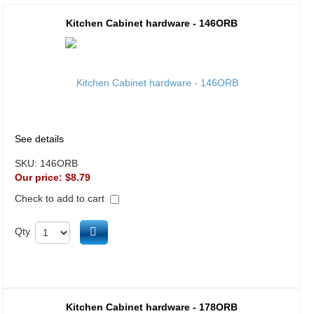
Kitchen Cabinet hardware - 146ORB
See details
SKU:
146ORB
Our price:
$8.79
Check to add to cart
Add to cart
Qty
Kitchen Cabinet hardware - 178ORB