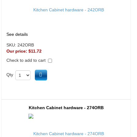
See details
SKU:
242ORB
Our price:
$11.72
Check to add to cart
Add to cart
Qty
Kitchen Cabinet hardware - 274ORB