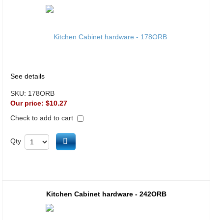
See details
SKU:
178ORB
Our price:
$10.27
Check to add to cart
Add to cart
Qty
Kitchen Cabinet hardware - 242ORB