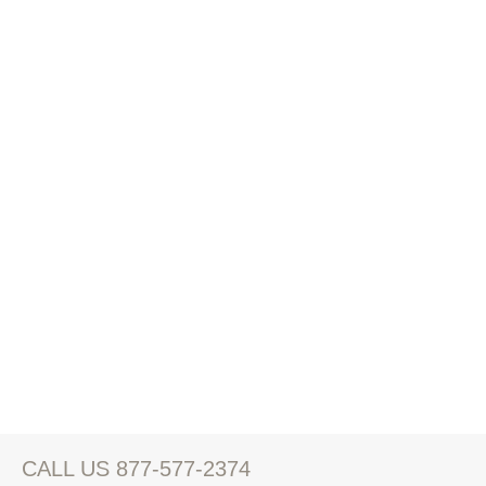
CALL US 877-577-2374