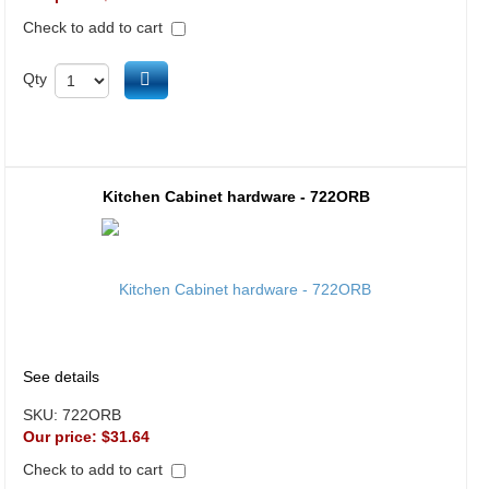
Check to add to cart
Add to cart
Qty
Kitchen Cabinet hardware - 722ORB
See details
SKU:
722ORB
Our price:
$31.64
Check to add to cart