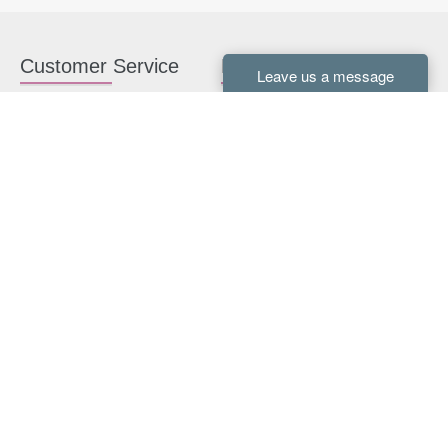
Customer Service
Kitchen Cabinets
Contact us
White Kitchen Cabinets
Kitchen Design Help
Gray Kitchen Cabinets
About Us
RTA Kitchen Cabinets
FAQ
Kitchen Cabinet Hardware
Resources
Connect With Us
Kitchen Planning Guide
How to Install Kitchen
Cabinets
Kitchen Gallery