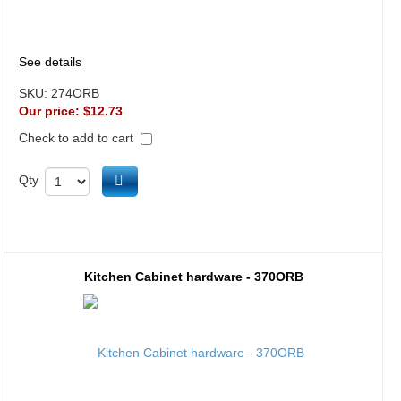
See details
SKU:
274ORB
Our price:
$12.73
Check to add to cart
Add to cart
Qty
Kitchen Cabinet hardware - 370ORB