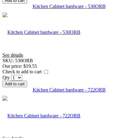
Add to cart
Kitchen Cabinet hardware - 530ORB
See details
SKU:
530ORB
Our price:
$19.55
Check to add to cart
Qty
Add to cart
Kitchen Cabinet hardware - 722ORB