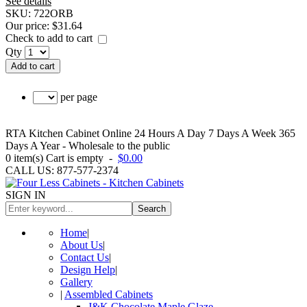
See details
SKU:
722ORB
Our price:
$31.64
Check to add to cart
Qty
Add to cart
per page
RTA Kitchen Cabinet Online 24 Hours A Day 7 Days A Week 365
Days A Year - Wholesale to the public
0
item(s)
Cart is empty
-
$0.00
CALL US: 877-577-2374
SIGN IN
Search
Home
|
About Us
|
Contact Us
|
Design Help
|
Gallery
|
Assembled Cabinets
J&K Chocolate Maple Glaze