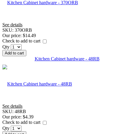
See details
SKU:
370ORB
Our price:
$14.49
Check to add to cart
Qty
Add to cart
Kitchen Cabinet hardware - 48RB
See details
SKU:
48RB
Our price:
$4.39
Check to add to cart
Qty