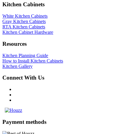
Kitchen Cabinets
White Kitchen Cabinets
Gray Kitchen Cabinets
RTA Kitchen Cabinets
Kitchen Cabinet Hardware
Resources
Kitchen Planning Guide
How to Install Kitchen Cabinets
Kitchen Gallery
Connect With Us
Payment methods