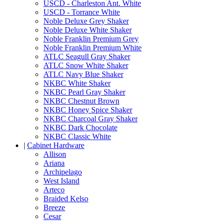
USCD - Charleston Ant. White
USCD - Torrance White
Noble Deluxe Grey Shaker
Noble Deluxe White Shaker
Noble Franklin Premium Grey
Noble Franklin Premium White
ATLC Seagull Gray Shaker
ATLC Snow White Shaker
ATLC Navy Blue Shaker
NKBC White Shaker
NKBC Pearl Gray Shaker
NKBC Chestnut Brown
NKBC Honey Spice Shaker
NKBC Charcoal Gray Shaker
NKBC Dark Chocolate
NKBC Classic White
|
Cabinet Hardware
Allison
Ariana
Archipelago
West Island
Arteco
Braided Kelso
Breeze
Cesar