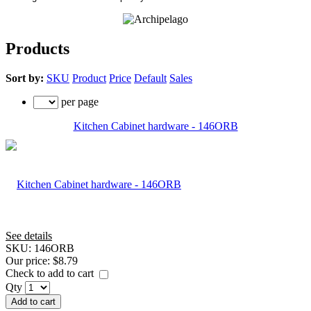
Products
Sort by:
SKU
Product
Price
Default
Sales
per page
Kitchen Cabinet hardware - 146ORB
See details
SKU:
146ORB
Our price:
$8.79
Check to add to cart
Qty
Add to cart