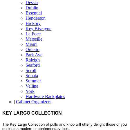
Dessia
Dublin
Essential
Henderson
Hickory
Key Biscayne
La Foce
Marseille
Miami
Onterio
Park Ave
Raleigh
Seaford
Scroll
Sonata
Summer
Vallina
York
Hardware Backplates
|
Cabinet Organizers
KEY LARGO COLLECTION
The Key Largo Collection of pulls and knob will utterly delight those of you
seeking a modern or contemporary look.