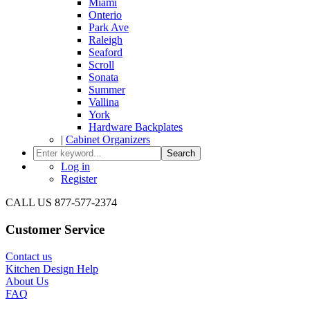
Miami
Onterio
Park Ave
Raleigh
Seaford
Scroll
Sonata
Summer
Vallina
York
Hardware Backplates
|
Cabinet Organizers
Search
Log in
Register
CALL US 877-577-2374
Customer Service
Contact us
Kitchen Design Help
About Us
FAQ