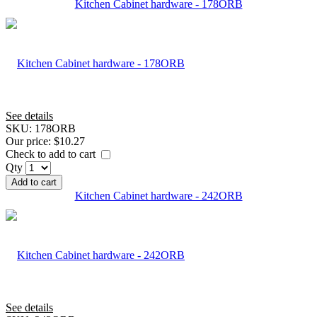
Kitchen Cabinet hardware - 178ORB
See details
SKU:
178ORB
Our price:
$10.27
Check to add to cart
Qty
Add to cart
Kitchen Cabinet hardware - 242ORB
See details