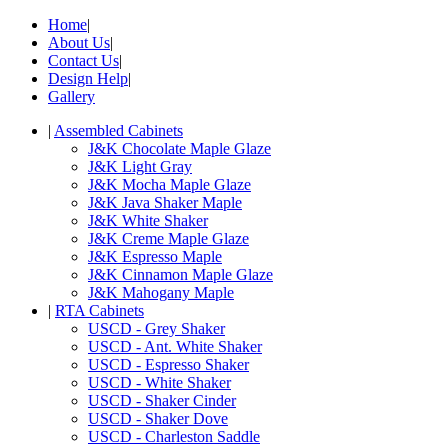
Home
|
About Us
|
Contact Us
|
Design Help
|
Gallery
|
Assembled Cabinets
J&K Chocolate Maple Glaze
J&K Light Gray
J&K Mocha Maple Glaze
J&K Java Shaker Maple
J&K White Shaker
J&K Creme Maple Glaze
J&K Espresso Maple
J&K Cinnamon Maple Glaze
J&K Mahogany Maple
|
RTA Cabinets
USCD - Grey Shaker
USCD - Ant. White Shaker
USCD - Espresso Shaker
USCD - White Shaker
USCD - Shaker Cinder
USCD - Shaker Dove
USCD - Charleston Saddle