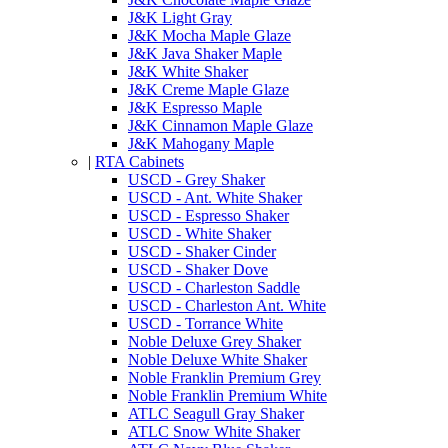
J&K Light Gray
J&K Mocha Maple Glaze
J&K Java Shaker Maple
J&K White Shaker
J&K Creme Maple Glaze
J&K Espresso Maple
J&K Cinnamon Maple Glaze
J&K Mahogany Maple
|
RTA Cabinets
USCD - Grey Shaker
USCD - Ant. White Shaker
USCD - Espresso Shaker
USCD - White Shaker
USCD - Shaker Cinder
USCD - Shaker Dove
USCD - Charleston Saddle
USCD - Charleston Ant. White
USCD - Torrance White
Noble Deluxe Grey Shaker
Noble Deluxe White Shaker
Noble Franklin Premium Grey
Noble Franklin Premium White
ATLC Seagull Gray Shaker
ATLC Snow White Shaker