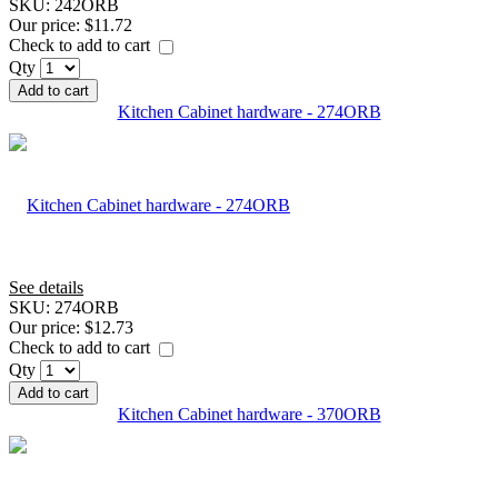
SKU:
242ORB
Our price:
$11.72
Check to add to cart
Qty
Add to cart
Kitchen Cabinet hardware - 274ORB
See details
SKU:
274ORB
Our price:
$12.73
Check to add to cart
Qty
Add to cart
Kitchen Cabinet hardware - 370ORB