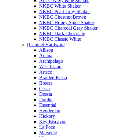
ATLC Navy Blue Shaker
NKBC White Shaker
NKBC Pearl Gray Shaker
NKBC Chestnut Brown
NKBC Honey Spice Shaker
NKBC Charcoal Gray Shaker
NKBC Dark Chocolate
NKBC Classic White
|
Cabinet Hardware
Allison
Ariana
Archipelago
West Island
Arteco
Braided Kelso
Breeze
Cesar
Dessia
Dublin
Essential
Henderson
Hickory
Key Biscayne
La Foce
Marseille