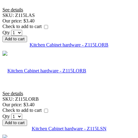
See details
SKU:
Z115LAS
Our price:
$3.40
Check to add to cart
Qty
Add to cart
Kitchen Cabinet hardware - Z115LORB
See details
SKU:
Z115LORB
Our price:
$3.40
Check to add to cart
Qty
Add to cart
Kitchen Cabinet hardware - Z115LSN