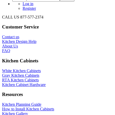
Log in
Register
CALL US 877-577-2374
Customer Service
Contact us
Kitchen Design Help
About Us
FAQ
Kitchen Cabinets
White Kitchen Cabinets
Gray Kitchen Cabinets
RTA Kitchen Cabinets
Kitchen Cabinet Hardware
Resources
Kitchen Planning Guide
How to Install Kitchen Cabinets
Kitchen Gallery