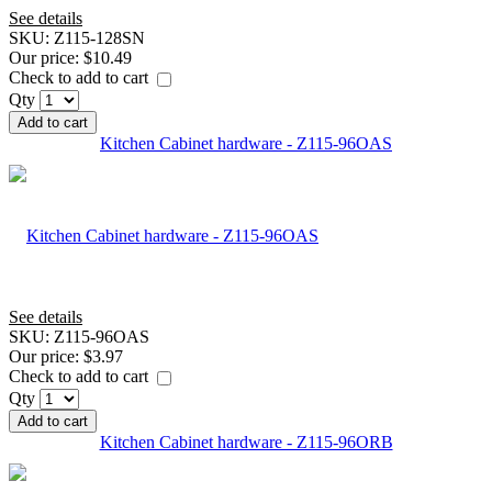
See details
SKU:
Z115-128SN
Our price:
$10.49
Check to add to cart
Qty
Add to cart
Kitchen Cabinet hardware - Z115-96OAS
See details
SKU:
Z115-96OAS
Our price:
$3.97
Check to add to cart
Qty
Add to cart
Kitchen Cabinet hardware - Z115-96ORB