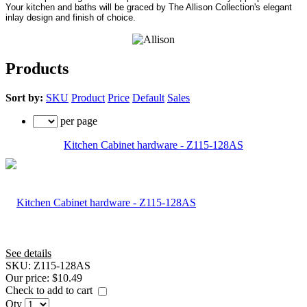
Your kitchen and baths will be graced by The Allison Collection's elegant
inlay design and finish of choice.
Products
Sort by:
SKU
Product
Price
Default
Sales
per page
Kitchen Cabinet hardware - Z115-128AS
See details
SKU:
Z115-128AS
Our price:
$10.49
Check to add to cart
Qty