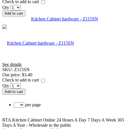
Check to add to cart
Qty
Add to cart
Kitchen Cabinet hardware - Z115SN
See details
SKU:
Z115SN
Our price:
$3.40
Check to add to cart
Qty
Add to cart
per page
RTA Kitchen Cabinet Online 24 Hours A Day 7 Days A Week 365
Days A Year - Wholesale to the public