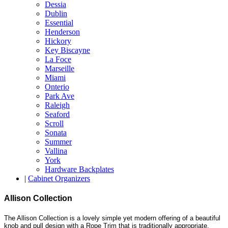
Dessia
Dublin
Essential
Henderson
Hickory
Key Biscayne
La Foce
Marseille
Miami
Onterio
Park Ave
Raleigh
Seaford
Scroll
Sonata
Summer
Vallina
York
Hardware Backplates
|
Cabinet Organizers
Allison Collection
The Allison Collection is a lovely simple yet modern offering of a beautiful
knob and pull design with a Rope Trim that is traditionally appropriate.