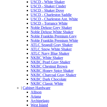
USCD - White Shaker
USCD - Shaker Cinder
USCD - Shaker Dove
USCD - Charleston Saddle
USCD - Charleston Ant. White
USCD - Torrance White
Noble Deluxe Grey Shaker
Noble Deluxe White Shaker
Noble Franklin Premium Grey
Noble Franklin Premium White
ATLC Seagull Gray Shaker
ATLC Snow White Shaker
ATLC Navy Blue Shaker
NKBC White Shaker
NKBC Pearl Gray Shaker
NKBC Chestnut Brown
NKBC Honey Spice Shaker
NKBC Charcoal Gray Shaker
NKBC Dark Chocolate
NKBC Classic White
|
Cabinet Hardware
Allison
Ariana
Archipelago
West Island