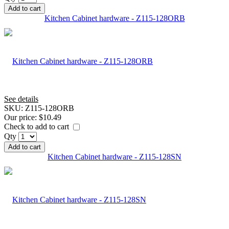
Add to cart
Kitchen Cabinet hardware - Z115-128ORB
See details
SKU:
Z115-128ORB
Our price:
$10.49
Check to add to cart
Qty
Add to cart
Kitchen Cabinet hardware - Z115-128SN