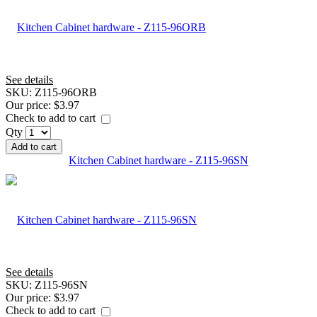
See details
SKU:
Z115-96ORB
Our price:
$3.97
Check to add to cart
Qty
Add to cart
Kitchen Cabinet hardware - Z115-96SN
See details
SKU:
Z115-96SN
Our price:
$3.97
Check to add to cart