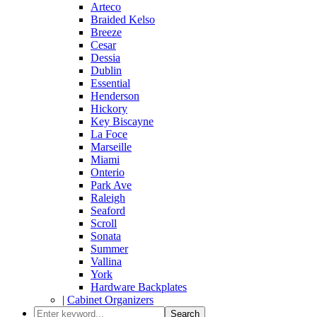
Arteco
Braided Kelso
Breeze
Cesar
Dessia
Dublin
Essential
Henderson
Hickory
Key Biscayne
La Foce
Marseille
Miami
Onterio
Park Ave
Raleigh
Seaford
Scroll
Sonata
Summer
Vallina
York
Hardware Backplates
|
Cabinet Organizers
Search