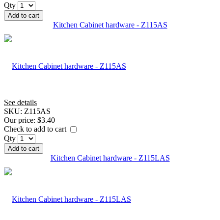
Qty
Add to cart
Kitchen Cabinet hardware - Z115AS
See details
SKU:
Z115AS
Our price:
$3.40
Check to add to cart
Qty
Add to cart
Kitchen Cabinet hardware - Z115LAS