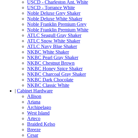
USCD - Charleston Ant. White
USCD - Torrance White
Noble Deluxe Grey Shaker
Noble Deluxe White Shaker
Noble Franklin Premium Grey
Noble Franklin Premium White
ATLC Seagull Gray Shaker
ATLC Snow White Shaker
ATLC Navy Blue Shaker
NKBC White Shaker
NKBC Pearl Gray Shaker
NKBC Chestnut Brown
NKBC Honey Spice Shaker
NKBC Charcoal Gray Shaker
NKBC Dark Chocolate
NKBC Classic White
|
Cabinet Hardware
Allison
Ariana
Archipelago
West Island
Arteco
Braided Kelso
Breeze
Cesar