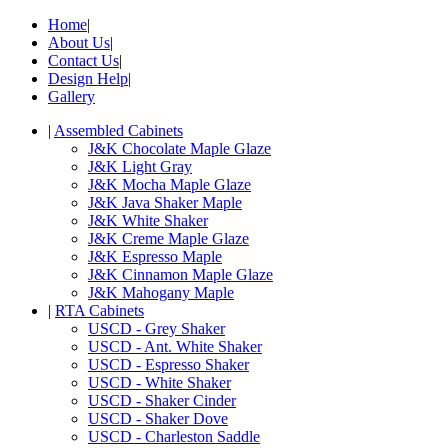
Home
|
About Us
|
Contact Us
|
Design Help
|
Gallery
|
Assembled Cabinets
J&K Chocolate Maple Glaze
J&K Light Gray
J&K Mocha Maple Glaze
J&K Java Shaker Maple
J&K White Shaker
J&K Creme Maple Glaze
J&K Espresso Maple
J&K Cinnamon Maple Glaze
J&K Mahogany Maple
|
RTA Cabinets
USCD - Grey Shaker
USCD - Ant. White Shaker
USCD - Espresso Shaker
USCD - White Shaker
USCD - Shaker Cinder
USCD - Shaker Dove
USCD - Charleston Saddle