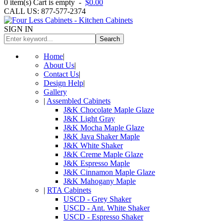
0
item(s)
Cart is empty
-
$0.00
CALL US: 877-577-2374
SIGN IN
Search
Home
|
About Us
|
Contact Us
|
Design Help
|
Gallery
|
Assembled Cabinets
J&K Chocolate Maple Glaze
J&K Light Gray
J&K Mocha Maple Glaze
J&K Java Shaker Maple
J&K White Shaker
J&K Creme Maple Glaze
J&K Espresso Maple
J&K Cinnamon Maple Glaze
J&K Mahogany Maple
|
RTA Cabinets
USCD - Grey Shaker
USCD - Ant. White Shaker
USCD - Espresso Shaker