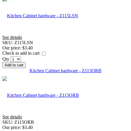
See details
SKU:
Z115LSN
Our price:
$3.40
Check to add to cart
Qty
Add to cart
Kitchen Cabinet hardware - Z115ORB
See details
SKU:
Z115ORB
Our price:
$3.40