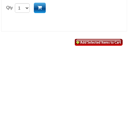
Add to cart
Qty