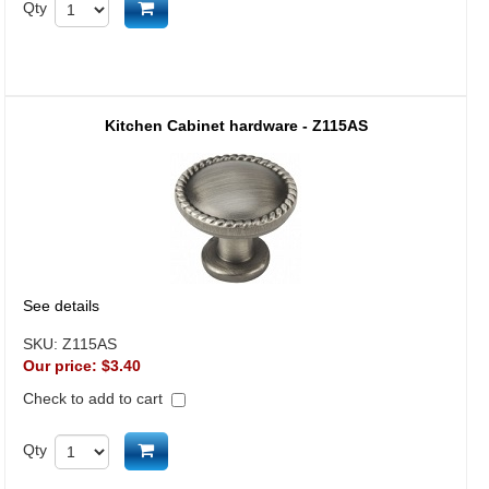
Add to cart
Qty
Kitchen Cabinet hardware - Z115AS
See details
SKU:
Z115AS
Our price:
$3.40
Check to add to cart
Add to cart
Qty