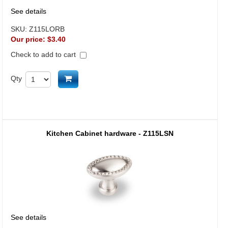
See details
SKU:
Z115LORB
Our price:
$3.40
Check to add to cart
Add to cart
Qty
Kitchen Cabinet hardware - Z115LSN
See details