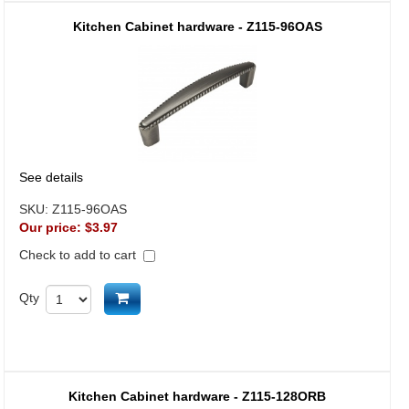
Kitchen Cabinet hardware - Z115-96OAS
See details
SKU:
Z115-96OAS
Our price:
$3.97
Check to add to cart
Add to cart
Qty
Kitchen Cabinet hardware - Z115-128ORB