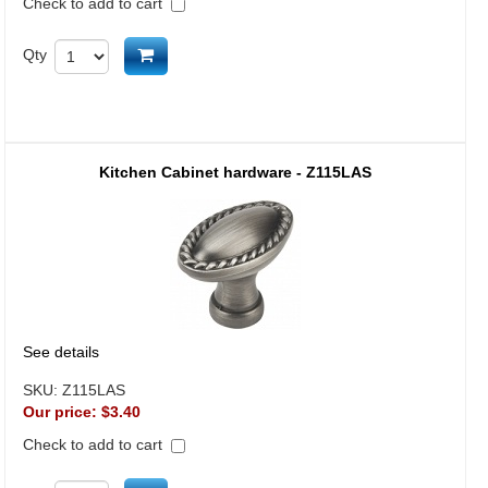
Check to add to cart
Add to cart
Qty
Kitchen Cabinet hardware - Z115LAS
See details
SKU:
Z115LAS
Our price:
$3.40
Check to add to cart