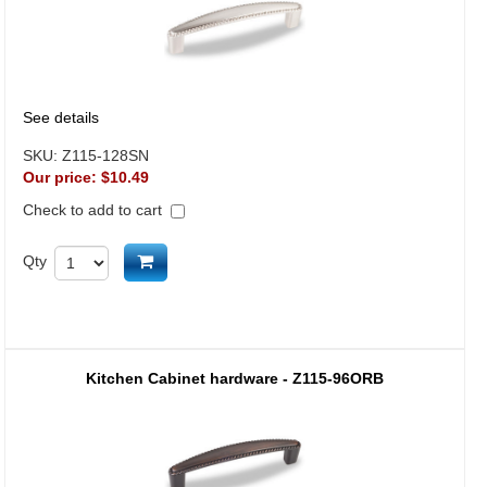
See details
SKU:
Z115-128SN
Our price:
$10.49
Check to add to cart
Add to cart
Qty
Kitchen Cabinet hardware - Z115-96ORB