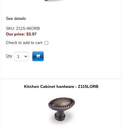
See details
SKU:
Z115-96ORB
Our price:
$3.97
Check to add to cart
Add to cart
Qty
Kitchen Cabinet hardware - Z115LORB