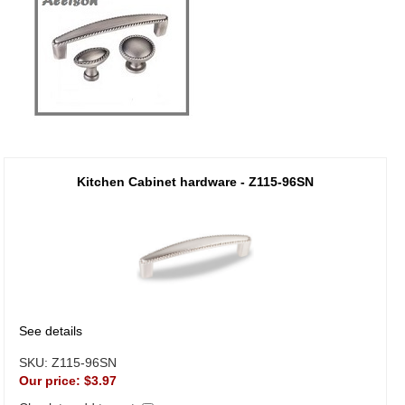
Kitchen Cabinet hardware - Z115-96SN
See details
SKU:
Z115-96SN
Our price:
$3.97