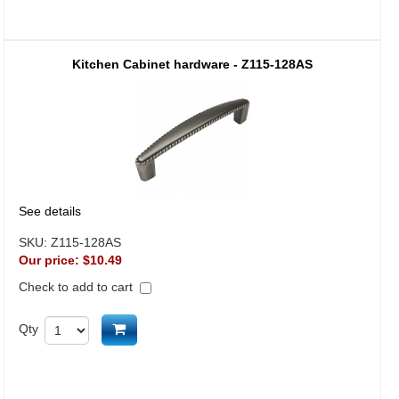
Kitchen Cabinet hardware - Z115-128AS
See details
SKU:
Z115-128AS
Our price:
$10.49
Check to add to cart
Add to cart
Qty