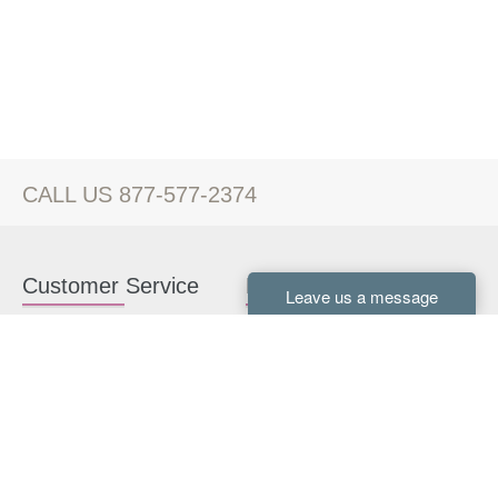
CALL US 877-577-2374
Customer Service
Kitchen Cabinets
Contact us
White Kitchen Cabinets
Kitchen Design Help
Gray Kitchen Cabinets
About Us
RTA Kitchen Cabinets
FAQ
Kitchen Cabinet Hardware