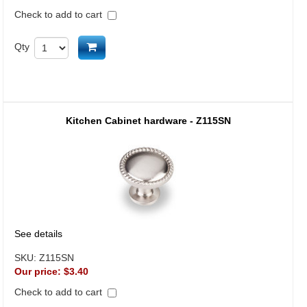
Check to add to cart
Add to cart
Qty
Kitchen Cabinet hardware - Z115SN
See details
SKU:
Z115SN
Our price:
$3.40
Check to add to cart