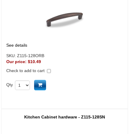
See details
SKU:
Z115-128ORB
Our price:
$10.49
Check to add to cart
Add to cart
Qty
Kitchen Cabinet hardware - Z115-128SN