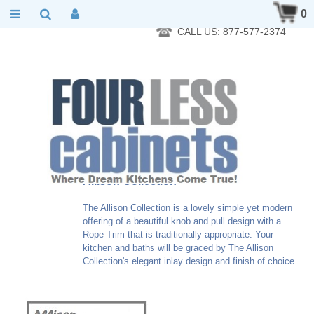
RTA Kitchen Cabinet Online 24 Hours A Day 7 Days A Week 365
0
Days A Year - Wholesale to the public
CALL US: 877-577-2374
Allison Collection
The Allison Collection is a lovely simple yet modern
offering of a beautiful knob and pull design with a
Rope Trim that is traditionally appropriate. Your
kitchen and baths will be graced by The Allison
Collection's elegant inlay design and finish of choice.