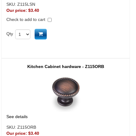
SKU:
Z115LSN
Our price:
$3.40
Check to add to cart
Add to cart
Qty
Kitchen Cabinet hardware - Z115ORB
See details
SKU:
Z115ORB
Our price:
$3.40