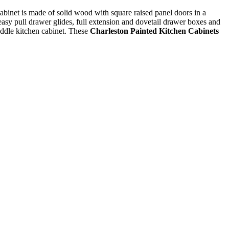
 cabinet is made of solid wood with square raised panel doors in a
 easy pull drawer glides, full extension and dovetail drawer boxes and
addle kitchen cabinet. These
Charleston Painted Kitchen Cabinets