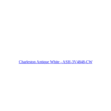
Charleston Antique White - ASH-3V4848-CW