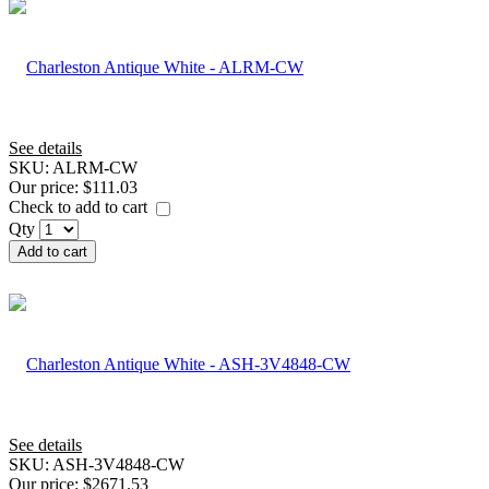
See details
SKU:
ALRM-CW
Our price:
$111.03
Check to add to cart
Qty
Add to cart
See details
SKU:
ASH-3V4848-CW
Our price:
$2671.53