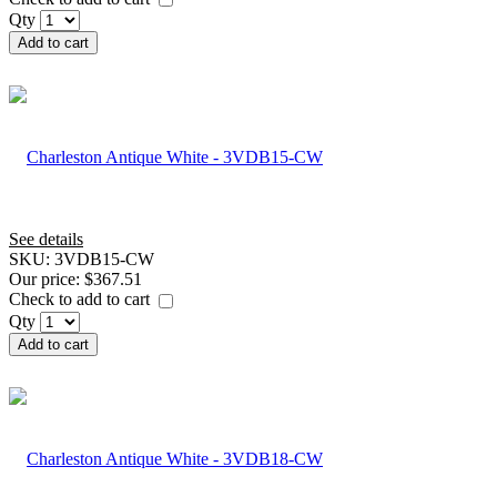
Qty
Add to cart
See details
SKU:
3VDB15-CW
Our price:
$367.51
Check to add to cart
Qty
Add to cart