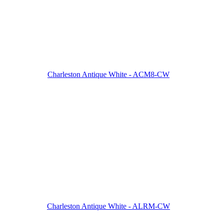
Charleston Antique White - ACM8-CW
Charleston Antique White - ALRM-CW