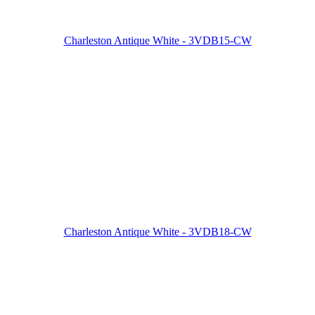
Charleston Antique White - 3VDB15-CW
Charleston Antique White - 3VDB18-CW