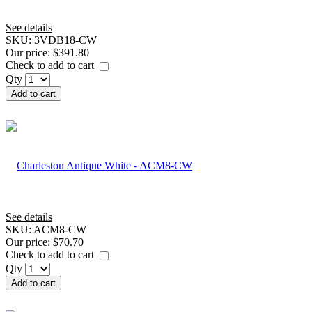
See details
SKU:
3VDB18-CW
Our price:
$391.80
Check to add to cart
Qty
Add to cart
See details
SKU:
ACM8-CW
Our price:
$70.70
Check to add to cart
Qty
Add to cart