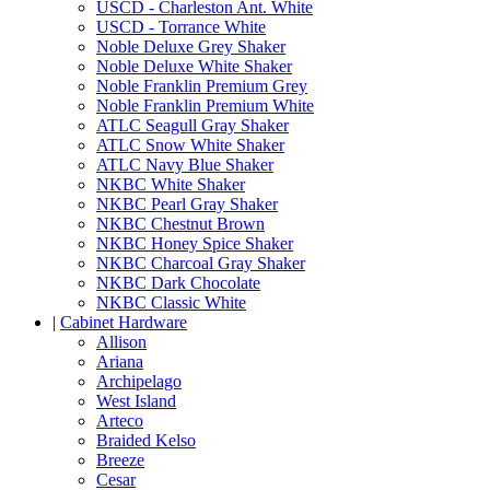
USCD - Charleston Ant. White
USCD - Torrance White
Noble Deluxe Grey Shaker
Noble Deluxe White Shaker
Noble Franklin Premium Grey
Noble Franklin Premium White
ATLC Seagull Gray Shaker
ATLC Snow White Shaker
ATLC Navy Blue Shaker
NKBC White Shaker
NKBC Pearl Gray Shaker
NKBC Chestnut Brown
NKBC Honey Spice Shaker
NKBC Charcoal Gray Shaker
NKBC Dark Chocolate
NKBC Classic White
|
Cabinet Hardware
Allison
Ariana
Archipelago
West Island
Arteco
Braided Kelso
Breeze
Cesar