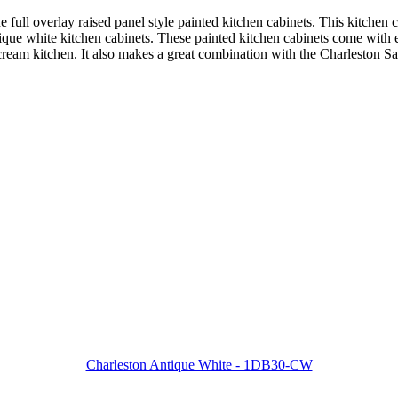
ne full overlay raised panel style painted kitchen cabinets. This kitchen
antique white kitchen cabinets. These painted kitchen cabinets come with
 cream kitchen. It also makes a great combination with the Charleston S
Charleston Antique White - 1DB30-CW