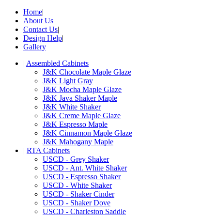
Home
|
About Us
|
Contact Us
|
Design Help
|
Gallery
|
Assembled Cabinets
J&K Chocolate Maple Glaze
J&K Light Gray
J&K Mocha Maple Glaze
J&K Java Shaker Maple
J&K White Shaker
J&K Creme Maple Glaze
J&K Espresso Maple
J&K Cinnamon Maple Glaze
J&K Mahogany Maple
|
RTA Cabinets
USCD - Grey Shaker
USCD - Ant. White Shaker
USCD - Espresso Shaker
USCD - White Shaker
USCD - Shaker Cinder
USCD - Shaker Dove
USCD - Charleston Saddle