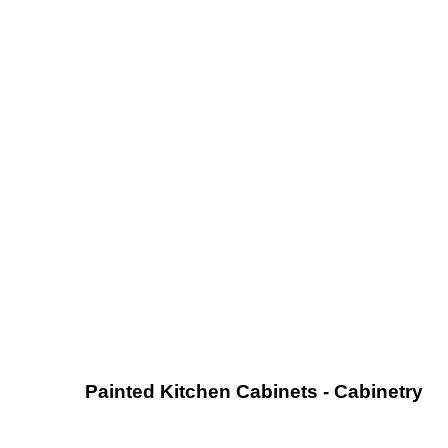
Painted Kitchen Cabinets - Cabinetry