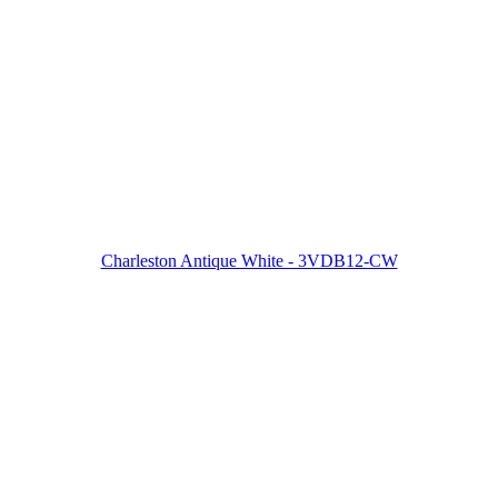
Charleston Antique White - 3VDB12-CW