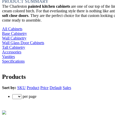
PRODUCT SUMMARY
The Charleston
painted kitchen cabinets
are one of our top of the li
cream colored birch. For that everlasting style there is nothing like 
soft close doors
. They are the perfect choice for that custom looking
come ready to assemble.
All Cabinets
Base Cabinetry
Wall Cabinetry
Wall Glass Door Cabinets
Tall Cabinetry
Accessories
Vanities
Specifications
Products
Sort by:
SKU
Product
Price
Default
Sales
per page