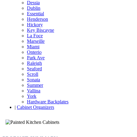
Dessia
Dublin
Essential
Henderson
Hickory
Key Biscayne
La Foce
Marseille
Miami
Onterio
Park Ave
Raleigh
Seaford
Scroll
Sonata
Summer
Vallina
York
Hardware Backplates
|
Cabinet Organizers