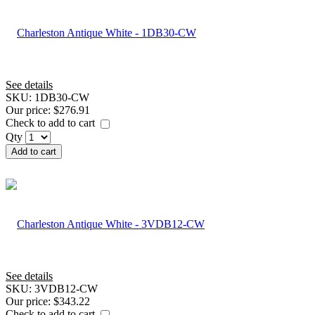
See details
SKU:
1DB30-CW
Our price:
$276.91
Check to add to cart
Qty
Add to cart
See details
SKU:
3VDB12-CW
Our price:
$343.22
Check to add to cart