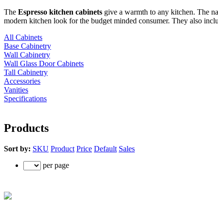
The
Espresso kitchen cabinets
give a warmth to any kitchen. The nat
modern kitchen look for the budget minded consumer. They also include
All Cabinets
Base Cabinetry
Wall Cabinetry
Wall Glass Door Cabinets
Tall Cabinetry
Accessories
Vanities
Specifications
Products
Sort by:
SKU
Product
Price
Default
Sales
per page