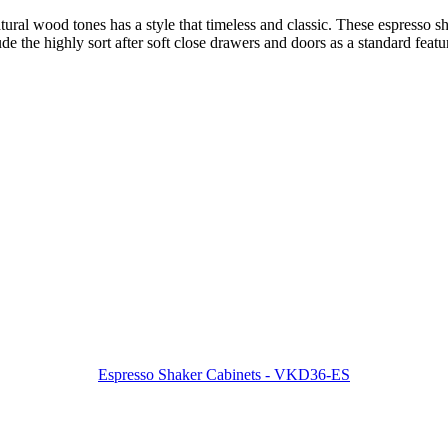
ural wood tones has a style that timeless and classic. These espresso sha
 the highly sort after soft close drawers and doors as a standard featu
Espresso Shaker Cabinets - VKD36-ES