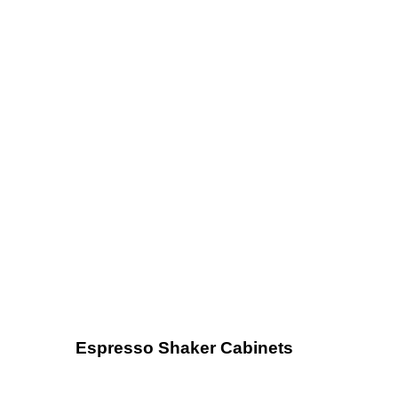
Espresso Shaker Cabinets