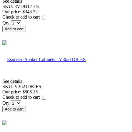
See details
SKU:
3VDB12-ES
Our price:
$343.22
Check to add to cart
Qty
Add to cart
See details
SKU:
V3621DR-ES
Our price:
$505.15
Check to add to cart
Qty
Add to cart