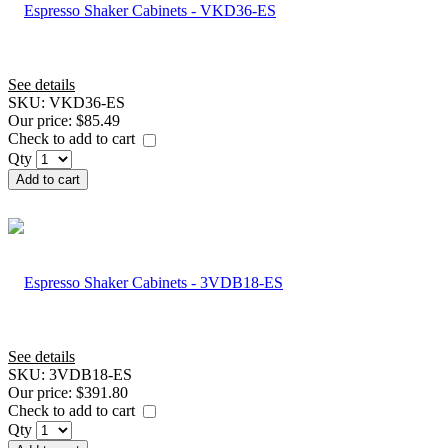
See details
SKU:
VKD36-ES
Our price:
$85.49
Check to add to cart
Qty
Add to cart
See details
SKU:
3VDB18-ES
Our price:
$391.80
Check to add to cart
Qty