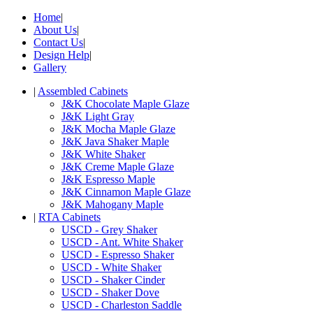
Home
|
About Us
|
Contact Us
|
Design Help
|
Gallery
|
Assembled Cabinets
J&K Chocolate Maple Glaze
J&K Light Gray
J&K Mocha Maple Glaze
J&K Java Shaker Maple
J&K White Shaker
J&K Creme Maple Glaze
J&K Espresso Maple
J&K Cinnamon Maple Glaze
J&K Mahogany Maple
|
RTA Cabinets
USCD - Grey Shaker
USCD - Ant. White Shaker
USCD - Espresso Shaker
USCD - White Shaker
USCD - Shaker Cinder
USCD - Shaker Dove
USCD - Charleston Saddle