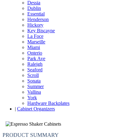
Dessia
Dublin
Essential
Henderson
Hickory
Key Biscayne
La Foce
Marseille
Miami
Onterio
Park Ave
Raleigh
Seaford
Scroll
Sonata
Summer
Vallina
York
Hardware Backplates
|
Cabinet Organizers
PRODUCT SUMMARY