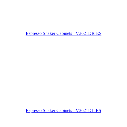
Espresso Shaker Cabinets - V3621DR-ES
Espresso Shaker Cabinets - V3621DL-ES