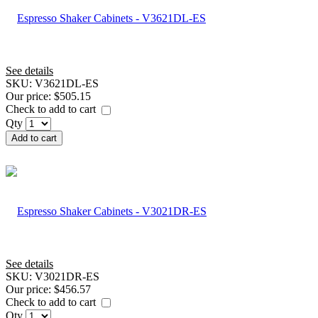
See details
SKU:
V3621DL-ES
Our price:
$505.15
Check to add to cart
Qty
Add to cart
See details
SKU:
V3021DR-ES
Our price:
$456.57
Check to add to cart
Qty