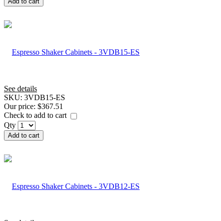
Add to cart
See details
SKU:
3VDB15-ES
Our price:
$367.51
Check to add to cart
Qty
Add to cart