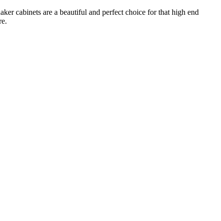
ker cabinets are a beautiful and perfect choice for that high end
re.