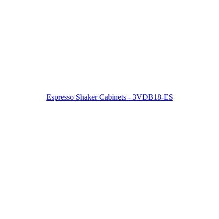
Espresso Shaker Cabinets - 3VDB18-ES