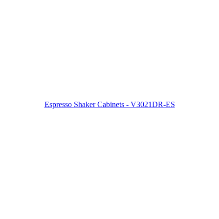
Espresso Shaker Cabinets - V3021DR-ES