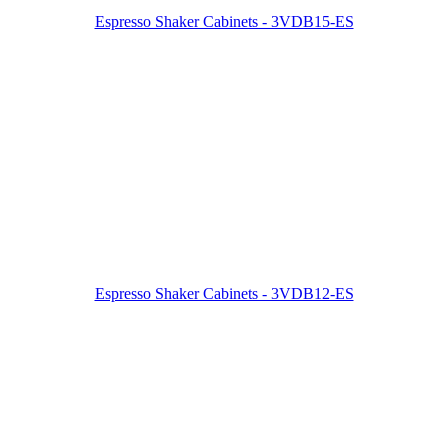
Espresso Shaker Cabinets - 3VDB15-ES
Espresso Shaker Cabinets - 3VDB12-ES