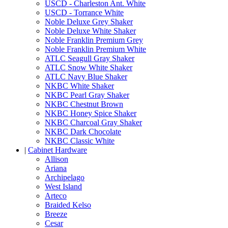
USCD - Charleston Ant. White
USCD - Torrance White
Noble Deluxe Grey Shaker
Noble Deluxe White Shaker
Noble Franklin Premium Grey
Noble Franklin Premium White
ATLC Seagull Gray Shaker
ATLC Snow White Shaker
ATLC Navy Blue Shaker
NKBC White Shaker
NKBC Pearl Gray Shaker
NKBC Chestnut Brown
NKBC Honey Spice Shaker
NKBC Charcoal Gray Shaker
NKBC Dark Chocolate
NKBC Classic White
|
Cabinet Hardware
Allison
Ariana
Archipelago
West Island
Arteco
Braided Kelso
Breeze
Cesar